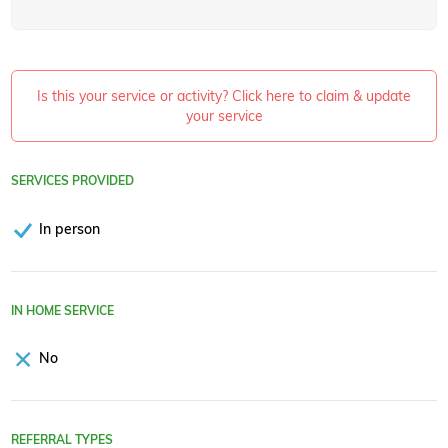
Is this your service or activity? Click here to claim & update
your service
SERVICES PROVIDED
In person
IN HOME SERVICE
No
REFERRAL TYPES