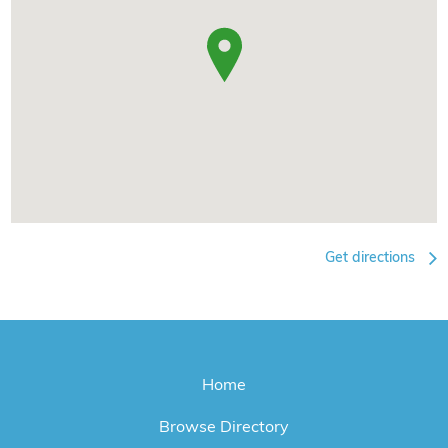
Get directions
Home
Browse Directory