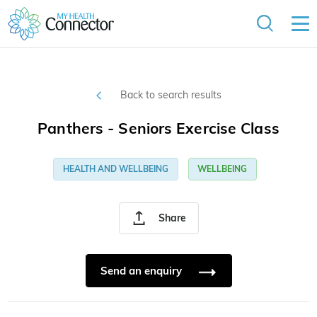
Back to search results
Panthers - Seniors Exercise Class
HEALTH AND WELLBEING
WELLBEING
Share
Send an enquiry