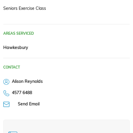
Seniors Exercise Class
AREAS SERVICED
Hawkesbury
CONTACT
Alison Reynolds
4577 6488
Send Email