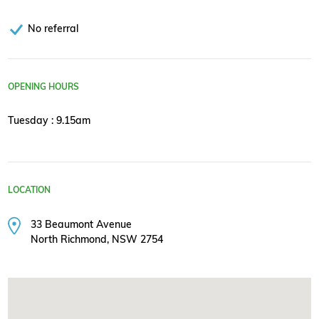
No referral
OPENING HOURS
Tuesday : 9.15am
LOCATION
33 Beaumont Avenue
North Richmond, NSW 2754