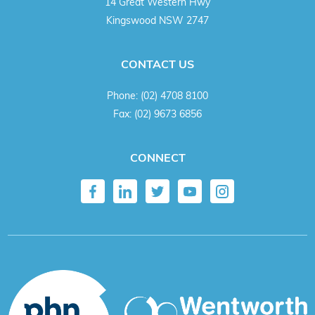
14 Great Western Hwy
Kingswood NSW 2747
CONTACT US
Phone:
(02) 4708 8100
Fax:
(02) 9673 6856
CONNECT