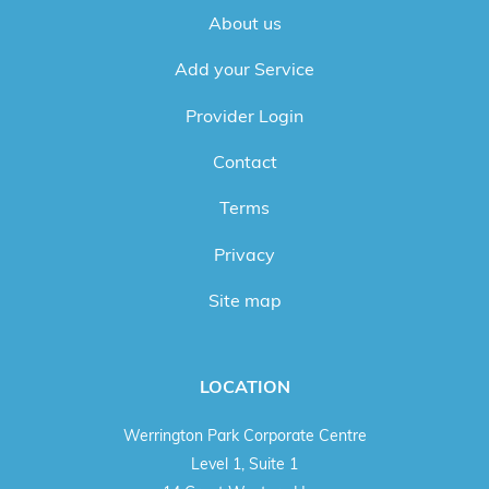
About us
Add your Service
Provider Login
Contact
Terms
Privacy
Site map
LOCATION
Werrington Park Corporate Centre
Level 1, Suite 1