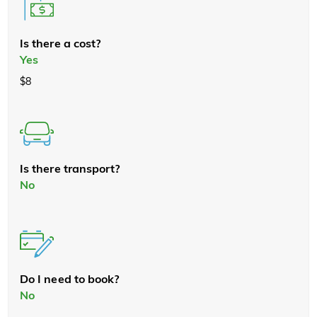
Is there a cost?
Yes
$8
Is there transport?
No
Do I need to book?
No