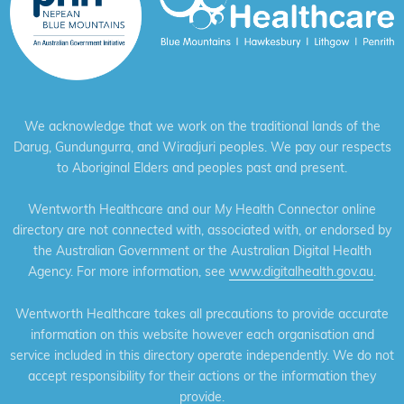
We acknowledge that we work on the traditional lands of the
Darug, Gundungurra, and Wiradjuri peoples. We pay our respects
to Aboriginal Elders and peoples past and present.
Wentworth Healthcare and our My Health Connector online
directory are not connected with, associated with, or endorsed by
the Australian Government or the Australian Digital Health
Agency. For more information, see
www.digitalhealth.gov.au
.
Wentworth Healthcare takes all precautions to provide accurate
information on this website however each organisation and
service included in this directory operate independently. We do not
accept responsibility for their actions or the information they
provide.