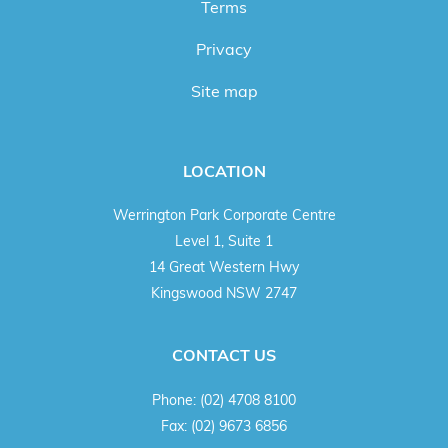
Terms
Privacy
Site map
LOCATION
Werrington Park Corporate Centre
Level 1, Suite 1
14 Great Western Hwy
Kingswood NSW 2747
CONTACT US
Phone:
(02) 4708 8100
Fax:
(02) 9673 6856