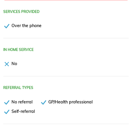
SERVICES PROVIDED
Over the phone
IN HOME SERVICE
No
REFERRAL TYPES
No referral
GP/Health professional
Self-referral