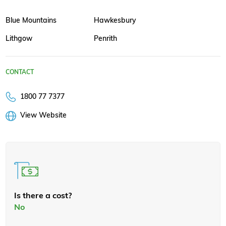
Blue Mountains
Hawkesbury
Lithgow
Penrith
CONTACT
1800 77 7377
View Website
Is there a cost?
No