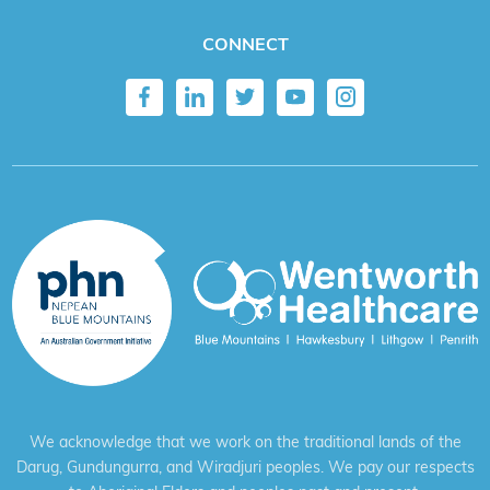
CONNECT
We acknowledge that we work on the traditional lands of the
Darug, Gundungurra, and Wiradjuri peoples. We pay our respects