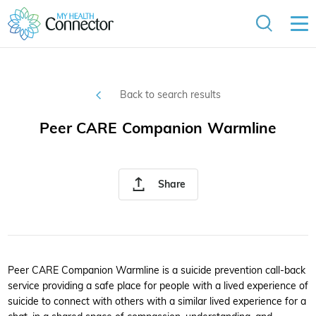
Back to search results
Peer CARE Companion Warmline
Share
Peer CARE Companion Warmline is a suicide prevention call-back
service providing a safe place for people with a lived experience of
suicide to connect with others with a similar lived experience for a