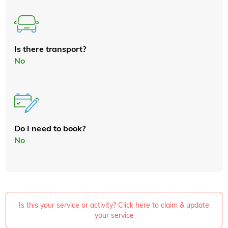
Is there transport?
No
Do I need to book?
No
Is this your service or activity? Click here to claim & update
your service