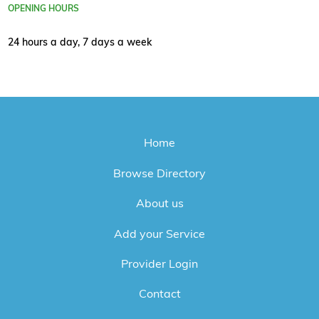
OPENING HOURS
24 hours a day, 7 days a week
Home
Browse Directory
About us
Add your Service
Provider Login
Contact