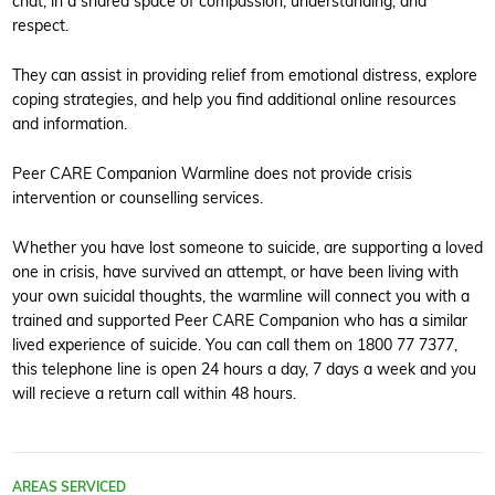
chat, in a shared space of compassion, understanding, and
respect.
They can assist in providing relief from emotional distress, explore
coping strategies, and help you find additional online resources
and information.
Peer CARE Companion Warmline does not provide crisis
intervention or counselling services.
Whether you have lost someone to suicide, are supporting a loved
one in crisis, have survived an attempt, or have been living with
your own suicidal thoughts, the warmline will connect you with a
trained and supported Peer CARE Companion who has a similar
lived experience of suicide. You can call them on 1800 77 7377,
this telephone line is open 24 hours a day, 7 days a week and you
will recieve a return call within 48 hours.
AREAS SERVICED