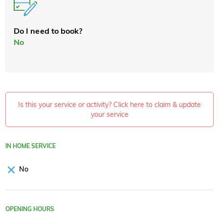
Do I need to book?
No
Is this your service or activity? Click here to claim & update
your service
IN HOME SERVICE
No
OPENING HOURS