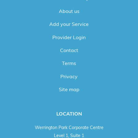
About us
Add your Service
Provider Login
Contact
Terms
Privacy
Site map
LOCATION
Werrington Park Corporate Centre
Level 1, Suite 1