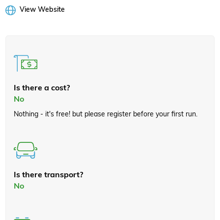
View Website
Is there a cost?
No
Nothing - it's free! but please register before your first run.
Is there transport?
No