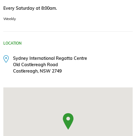
Every Saturday at 8:00am.
Weekly
LOCATION
Sydney International Regatta Centre
Old Castlereagh Road
Castlereagh, NSW 2749