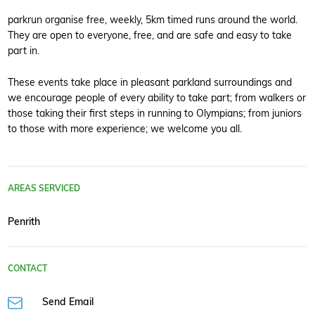
parkrun organise free, weekly, 5km timed runs around the world.
They are open to everyone, free, and are safe and easy to take
part in.
These events take place in pleasant parkland surroundings and
we encourage people of every ability to take part; from walkers or
those taking their first steps in running to Olympians; from juniors
to those with more experience; we welcome you all.
AREAS SERVICED
Penrith
CONTACT
Send Email