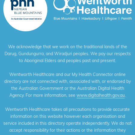
We acknowledge that we work on the traditional lands of the
Darug, Gundungurra, and Wiradjuri peoples. We pay our respects
to Aboriginal Elders and peoples past and present.
Wentworth Healthcare and our My Health Connector online
directory are not connected with, associated with, or endorsed by
the Australian Government or the Australian Digital Health
Agency. For more information, see
www.digitalhealth.gov.au
.
Wentworth Healthcare takes all precautions to provide accurate
information on this website however each organisation and
service included in this directory operate independently. We do not
accept responsibility for their actions or the information they