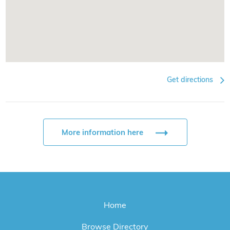
Get directions
More information here
Home
Browse Directory