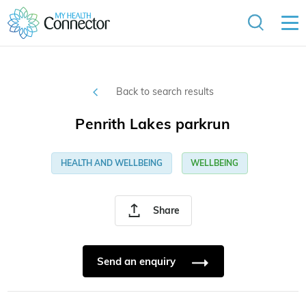
Back to search results
Penrith Lakes parkrun
HEALTH AND WELLBEING
WELLBEING
Share
Send an enquiry