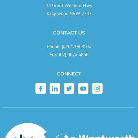
14 Great Western Hwy
Kingswood NSW 2747
CONTACT US
Phone:
(02) 4708 8100
Fax:
(02) 9673 6856
CONNECT