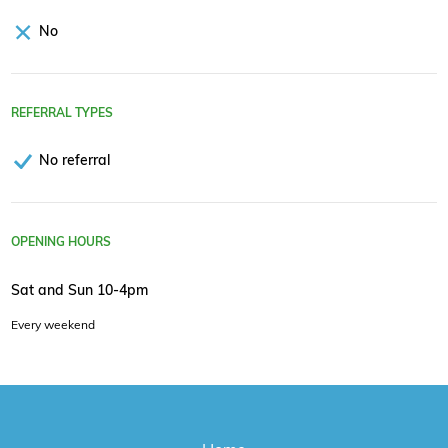
No
REFERRAL TYPES
No referral
OPENING HOURS
Sat and Sun 10-4pm
Every weekend