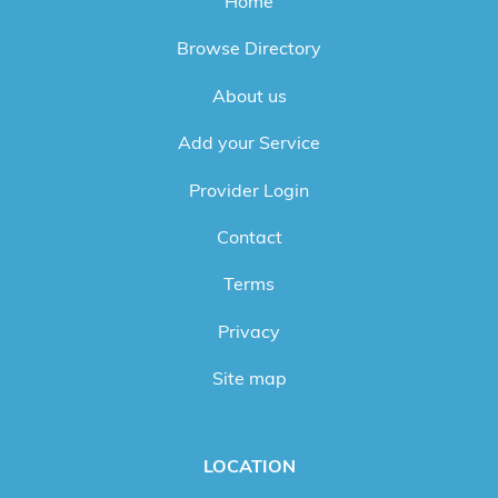
Home
Browse Directory
About us
Add your Service
Provider Login
Contact
Terms
Privacy
Site map
LOCATION