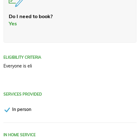
Do I need to book?
Yes
ELIGIBILITY CRITERIA
Everyone is eli
SERVICES PROVIDED
In person
IN HOME SERVICE