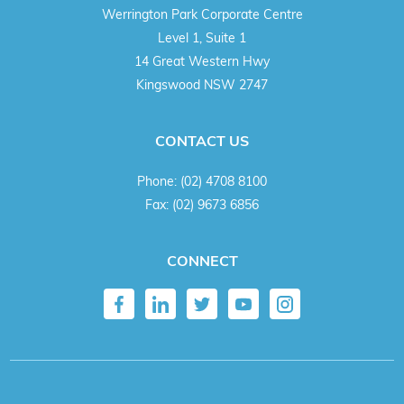
Werrington Park Corporate Centre
Level 1, Suite 1
14 Great Western Hwy
Kingswood NSW 2747
CONTACT US
Phone:
(02) 4708 8100
Fax:
(02) 9673 6856
CONNECT