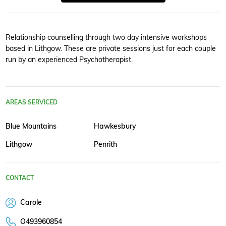
Relationship counselling through two day intensive workshops
based in Lithgow. These are private sessions just for each couple
run by an experienced Psychotherapist.
AREAS SERVICED
Blue Mountains
Hawkesbury
Lithgow
Penrith
CONTACT
Carole
O493960854