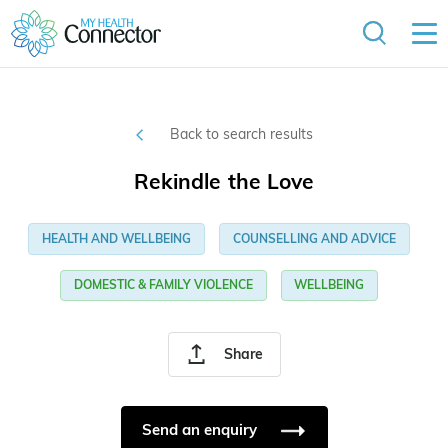
Back to search results
Rekindle the Love
HEALTH AND WELLBEING
COUNSELLING AND ADVICE
DOMESTIC & FAMILY VIOLENCE
WELLBEING
Share
Send an enquiry