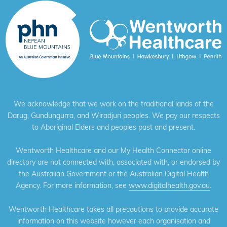
We acknowledge that we work on the traditional lands of the
Darug, Gundungurra, and Wiradjuri peoples. We pay our respects
to Aboriginal Elders and peoples past and present.
Wentworth Healthcare and our My Health Connector online
directory are not connected with, associated with, or endorsed by
the Australian Government or the Australian Digital Health
Agency. For more information, see
www.digitalhealth.gov.au
.
Wentworth Healthcare takes all precautions to provide accurate
information on this website however each organisation and