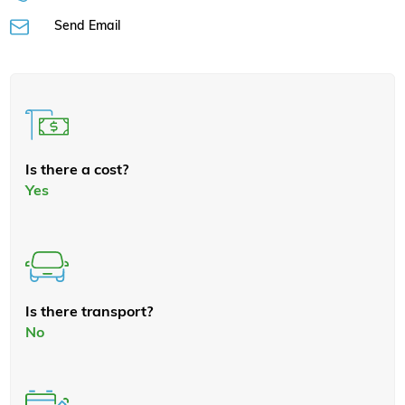
Send Email
Is there a cost?
Yes
Is there transport?
No