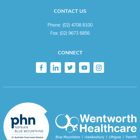
CONTACT US
Phone:
(02) 4708 8100
Fax:
(02) 9673 6856
CONNECT