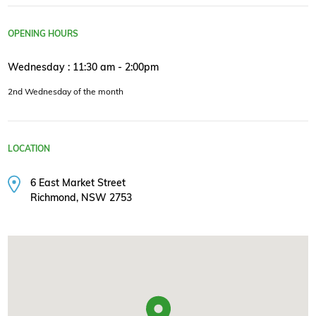
OPENING HOURS
Wednesday : 11:30 am - 2:00pm
2nd Wednesday of the month
LOCATION
6 East Market Street
Richmond, NSW 2753