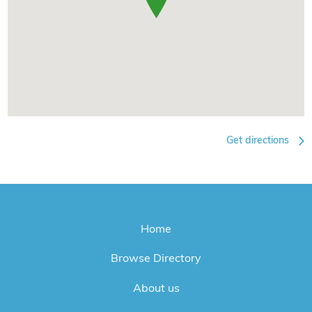
Get directions
Home
Browse Directory
About us