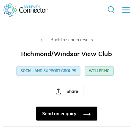
Back to search results
Richmond/Windsor View Club
SOCIAL AND SUPPORT GROUPS
WELLBEING
Share
Send an enquiry