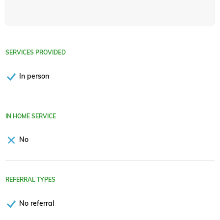
SERVICES PROVIDED
In person
IN HOME SERVICE
No
REFERRAL TYPES
No referral