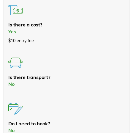
Is there a cost?
Yes
$10 entry fee
Is there transport?
No
Do I need to book?
No