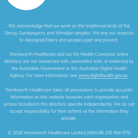
We acknowledge that we work on the traditional lands of the
Darug, Gundungurra, and Wiradjuri peoples. We pay our respects
to Aboriginal Elders and peoples past and present.
Wentworth Healthcare and our My Health Connector online
directory are not connected with, associated with, or endorsed by
the Australian Government or the Australian Digital Health
Agency. For more information, see
www.digitalhealth.gov.au
.
Wentworth Healthcare takes all precautions to provide accurate
information on this website however each organisation and
service included in this directory operate independently. We do not
accept responsibility for their actions or the information they
provide.
©
2026 Wentworth Healthcare Limited (ABN 88 155 904 975)