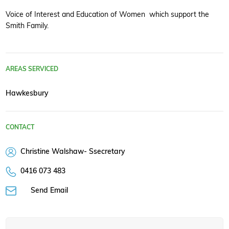
Voice of Interest and Education of Women which support the
Smith Family.
AREAS SERVICED
Hawkesbury
CONTACT
Christine Walshaw- Ssecretary
0416 073 483
Send Email