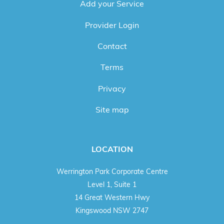
Add your Service
Provider Login
Contact
Terms
Privacy
Site map
LOCATION
Werrington Park Corporate Centre
Level 1, Suite 1
14 Great Western Hwy
Kingswood NSW 2747