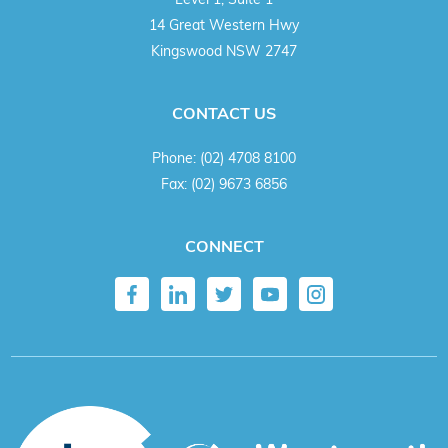
14 Great Western Hwy
Kingswood NSW 2747
CONTACT US
Phone:
(02) 4708 8100
Fax:
(02) 9673 6856
CONNECT