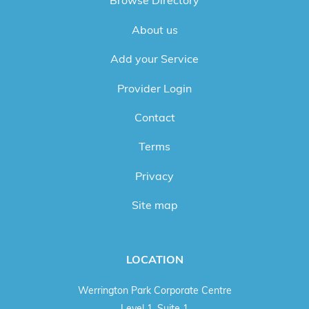
Browse Directory
About us
Add your Service
Provider Login
Contact
Terms
Privacy
Site map
LOCATION
Werrington Park Corporate Centre
Level 1, Suite 1