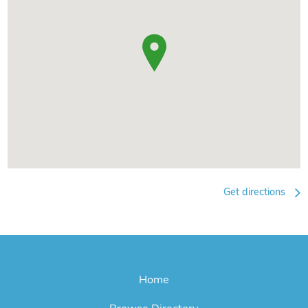
Get directions
Home