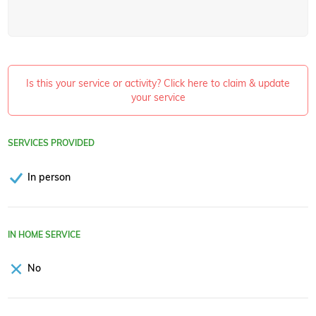
Is this your service or activity? Click here to claim & update
your service
SERVICES PROVIDED
In person
IN HOME SERVICE
No