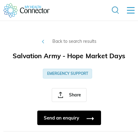
Back to search results
Salvation Army - Hope Market Days
EMERGENCY SUPPORT
Share
Send an enquiry