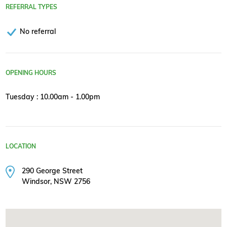
REFERRAL TYPES
No referral
OPENING HOURS
Tuesday : 10.00am - 1.00pm
LOCATION
290 George Street
Windsor, NSW 2756