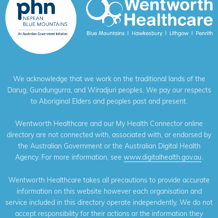
We acknowledge that we work on the traditional lands of the
Darug, Gundungurra, and Wiradjuri peoples. We pay our respects
to Aboriginal Elders and peoples past and present.
Wentworth Healthcare and our My Health Connector online
directory are not connected with, associated with, or endorsed by
the Australian Government or the Australian Digital Health
Agency. For more information, see
www.digitalhealth.gov.au
.
Wentworth Healthcare takes all precautions to provide accurate
information on this website however each organisation and
service included in this directory operate independently. We do not
accept responsibility for their actions or the information they