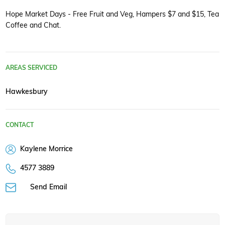
Hope Market Days - Free Fruit and Veg, Hampers $7 and $15, Tea
Coffee and Chat.
AREAS SERVICED
Hawkesbury
CONTACT
Kaylene Morrice
4577 3889
Send Email