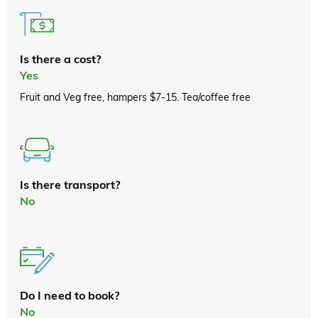
Is there a cost?
Yes
Fruit and Veg free, hampers $7-15. Tea/coffee free
Is there transport?
No
Do I need to book?
No