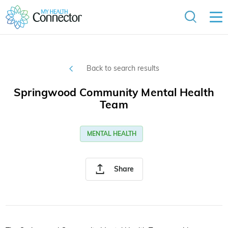
Back to search results
Springwood Community Mental Health
Team
MENTAL HEALTH
Share