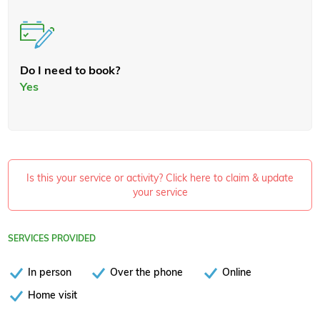
Do I need to book?
Yes
Is this your service or activity? Click here to claim & update
your service
SERVICES PROVIDED
In person
Over the phone
Online
Home visit