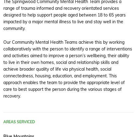
The Springwood Community Mental Health Team provides a
range of trauma informed and recovery orientated services
designed to help support people aged between 18 to 65 years
impacted by a major mental illness to live and stay well in the
community.
Our Community Mental Health Teams achieve this by working
collaboratively with the person to identify a range of interventions
and activities aimed to improve a person’s wellbeing, their ability
to live in their own homes, social and relationship skills and
achieve broader quality of life via physical health, social
connectedness, housing, education, and employment. This
approach enables the team to provide the appropriate level of
care to best support the person during the various stages of
recovery.
AREAS SERVICED
Blue Mountains