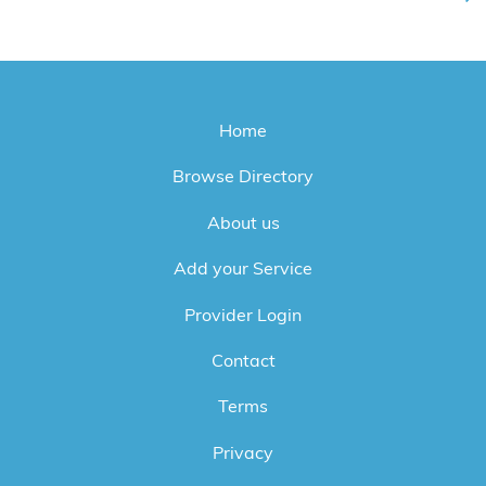
Home
Browse Directory
About us
Add your Service
Provider Login
Contact
Terms
Privacy