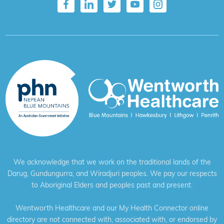
We acknowledge that we work on the traditional lands of the
Darug, Gundungurra, and Wiradjuri peoples. We pay our respects
to Aboriginal Elders and peoples past and present.
Wentworth Healthcare and our My Health Connector online
directory are not connected with, associated with, or endorsed by