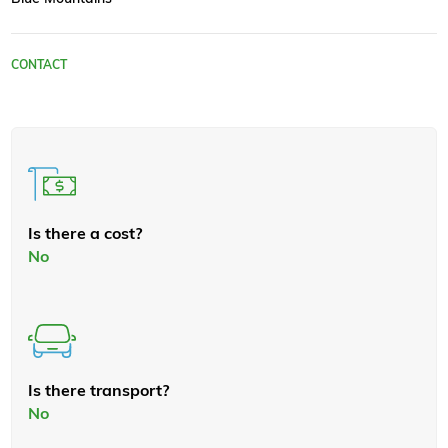
CONTACT
Is there a cost?
No
Is there transport?
No