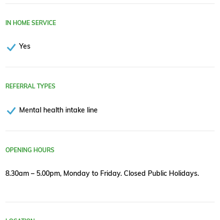
IN HOME SERVICE
Yes
REFERRAL TYPES
Mental health intake line
OPENING HOURS
8.30am – 5.00pm, Monday to Friday. Closed Public Holidays.