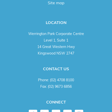
Site map
LOCATION
Werrington Park Corporate Centre
Level 1, Suite 1
14 Great Western Hwy
Kingswood NSW 2747
CONTACT US
Phone:
(02) 4708 8100
Fax:
(02) 9673 6856
CONNECT