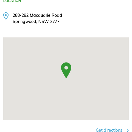
LOCATION
288-292 Macquarie Road
Springwood, NSW 2777
Get directions