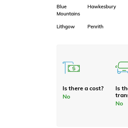
Blue
Hawkesbury
Mountains
Lithgow
Penrith
Is there a cost?
Is t
tran
No
No