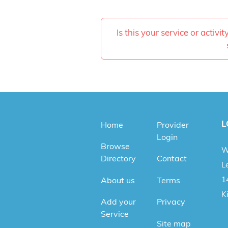
Is this your service or activi
L
Home
Provider
Login
Browse
W
Directory
Contact
Le
1
About us
Terms
K
Add your
Privacy
Service
Site map