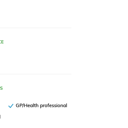
CE
ES
GP/Health professional
l