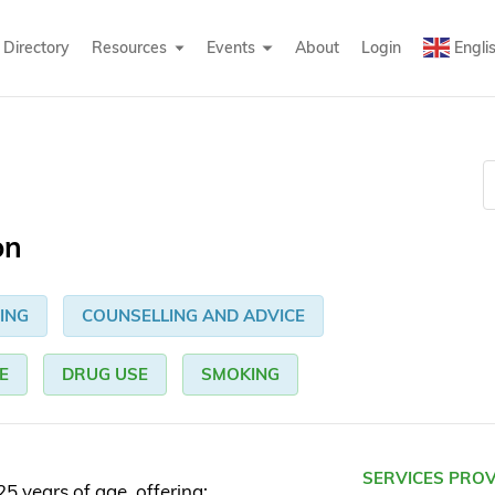
Directory
Resources
Events
About
Login
Engli
on
ING
COUNSELLING AND ADVICE
E
DRUG USE
SMOKING
SERVICES PRO
5 years of age, offering: