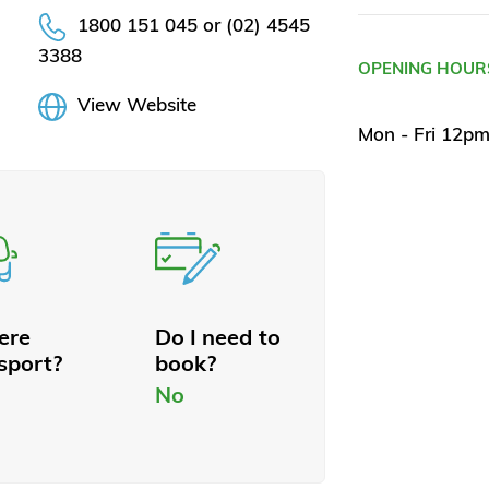
1800 151 045 or (02) 4545
3388
OPENING HOUR
View Website
Mon - Fri 12p
here
Do I need to
sport?
book?
No