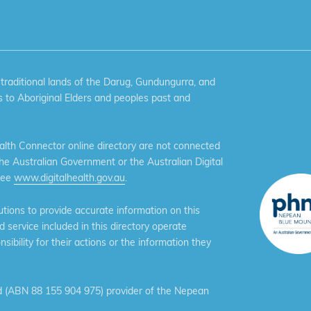
aditional lands of the Darug, Gundungurra, and
 to Aboriginal Elders and peoples past and
th Connector online directory are not connected
the Australian Government or the Australian Digital
see
www.digitalhealth.gov.au
.
ions to provide accurate information on this
service included in this directory operate
ibility for their actions or the information they
 (ABN 88 155 904 975) provider of the Nepean