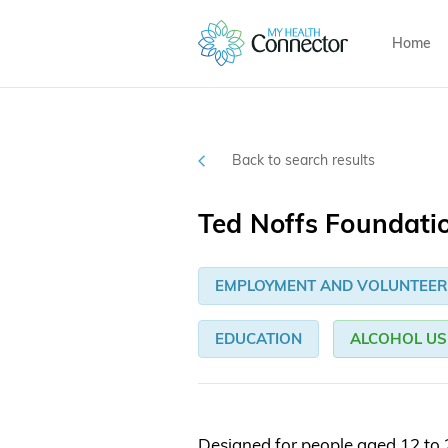
Home
Back to search results
Ted Noffs Foundati
EMPLOYMENT AND VOLUNTEER
EDUCATION
ALCOHOL US
Designed for people aged 12 to 2