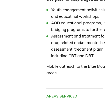
Youth engagement activities in
and educatinal workshops
AOD educational programs, li
bridging programs to further
Assessment and treatment for 
drug related and/or mental hea
assessment, treatment planni
including CBT and DBT
Mobile outreach to the Blue Mo
areas.
AREAS SERVICED