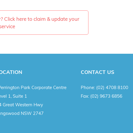
ty? Click here to claim & update your
service
OCATION
CONTACT US
errington Park Corporate Centre
Phone:
(02) 4708 8100
vel 1, Suite 1
Fax:
(02) 9673 6856
4 Great Western Hwy
ingswood NSW 2747