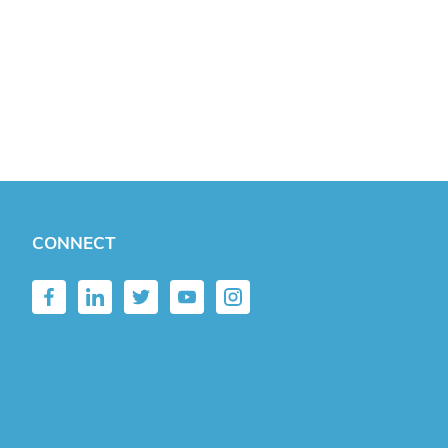
CONNECT