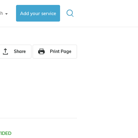
sh
Add your service
▼
Share
Print Page
VIDED