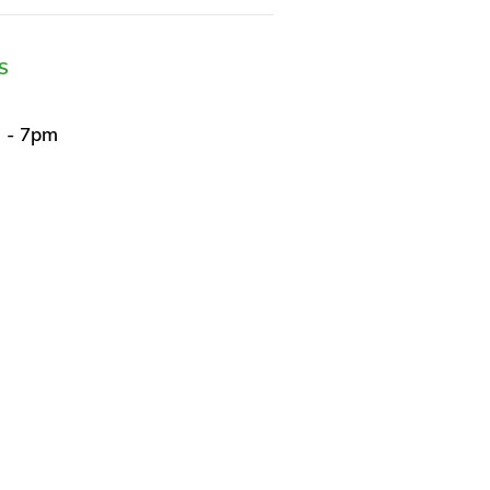
S
m - 7pm