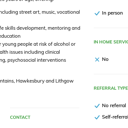
cluding street art, music, vocational
In person
fe skills development, mentoring and
 education
IN HOME SERVI
young people at risk of alcohol or
lth issues including clinical
No
ng, psychosocial interventions
untains, Hawkesbury and Lithgow
REFERRAL TYP
No referral
Self-referra
CONTACT