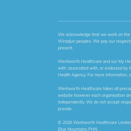
We acknowledge that we work on the tr
Wiradjuri peoples. We pay our respects
present.
Wentworth Healthcare and our My Heal
with, associated with, or endorsed by 
Health Agency. For more information, 
Wentworth Healthcare takes all precaut
website however each organisation and 
independently. We do not accept respons
provide.
©
2026 Wentworth Healthcare Limited
Blue Mountains PHN