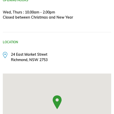
OPENING HOURS
Wed, Thurs : 10.00am - 2.00pm
Closed between Christmas and New Year
LOCATION
24 East Market Street
Richmond, NSW 2753