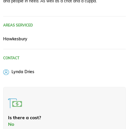
and people in need. As well as a chat and a cuppa.
AREAS SERVICED
Hawkesbury
CONTACT
Lynda Dries
Is there a cost?
No