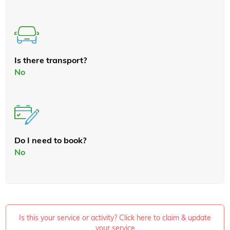
Is there transport?
No
Do I need to book?
No
Is this your service or activity? Click here to claim & update
your service