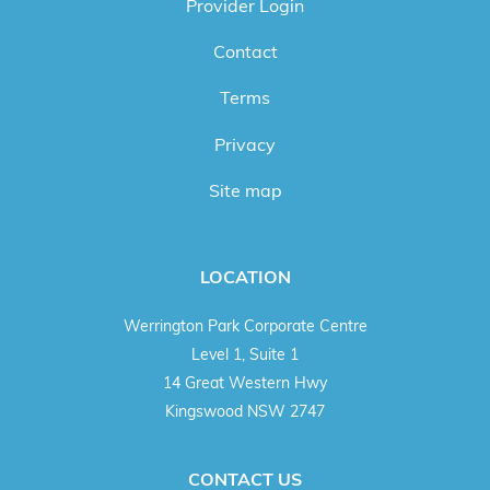
Provider Login
Contact
Terms
Privacy
Site map
LOCATION
Werrington Park Corporate Centre
Level 1, Suite 1
14 Great Western Hwy
Kingswood NSW 2747
CONTACT US