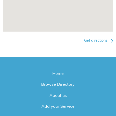
Get directions
Home
Browse Directory
About us
Add your Service