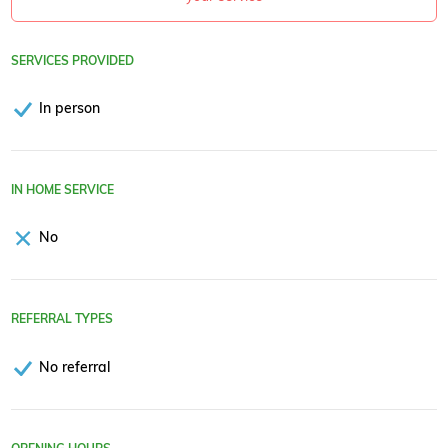
SERVICES PROVIDED
In person
IN HOME SERVICE
No
REFERRAL TYPES
No referral