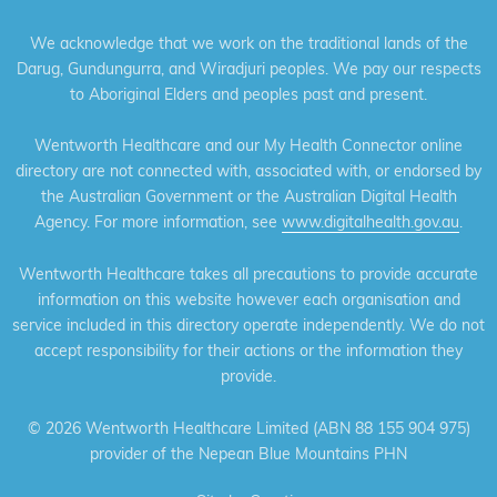
We acknowledge that we work on the traditional lands of the
Darug, Gundungurra, and Wiradjuri peoples. We pay our respects
to Aboriginal Elders and peoples past and present.
Wentworth Healthcare and our My Health Connector online
directory are not connected with, associated with, or endorsed by
the Australian Government or the Australian Digital Health
Agency. For more information, see
www.digitalhealth.gov.au
.
Wentworth Healthcare takes all precautions to provide accurate
information on this website however each organisation and
service included in this directory operate independently. We do not
accept responsibility for their actions or the information they
provide.
©
2026 Wentworth Healthcare Limited (ABN 88 155 904 975)
provider of the Nepean Blue Mountains PHN