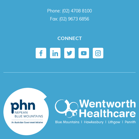
Phone:
(02) 4708 8100
Fax:
(02) 9673 6856
CONNECT