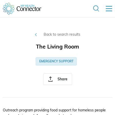
Back to search results
The Living Room
EMERGENCY SUPPORT
Share
Outreach program providing food support for homeless people