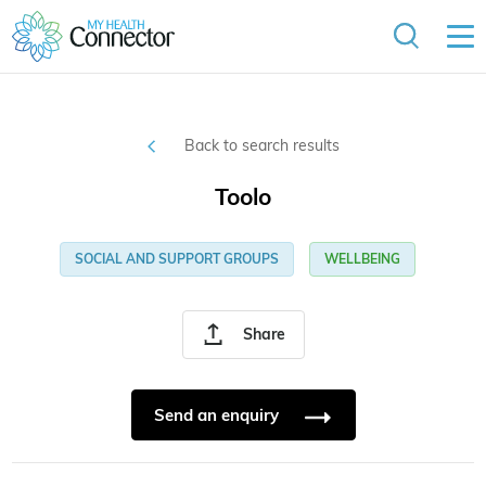
Back to search results
Toolo
SOCIAL AND SUPPORT GROUPS
WELLBEING
Share
Send an enquiry