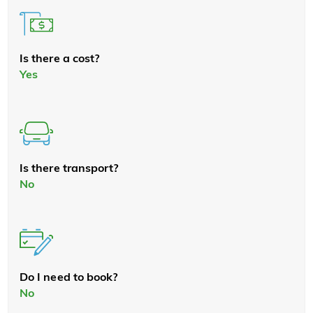
Is there a cost?
Yes
Is there transport?
No
Do I need to book?
No