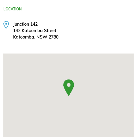
LOCATION
Junction 142
142 Katoomba Street
Katoomba, NSW 2780