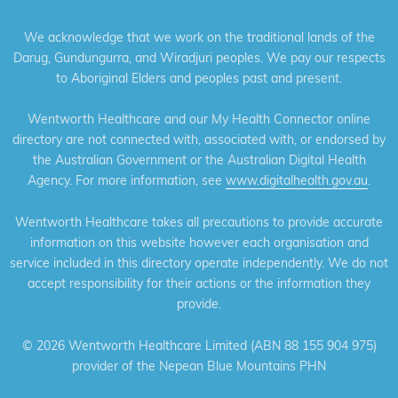
We acknowledge that we work on the traditional lands of the
Darug, Gundungurra, and Wiradjuri peoples. We pay our respects
to Aboriginal Elders and peoples past and present.
Wentworth Healthcare and our My Health Connector online
directory are not connected with, associated with, or endorsed by
the Australian Government or the Australian Digital Health
Agency. For more information, see
www.digitalhealth.gov.au
.
Wentworth Healthcare takes all precautions to provide accurate
information on this website however each organisation and
service included in this directory operate independently. We do not
accept responsibility for their actions or the information they
provide.
©
2026 Wentworth Healthcare Limited (ABN 88 155 904 975)
provider of the Nepean Blue Mountains PHN