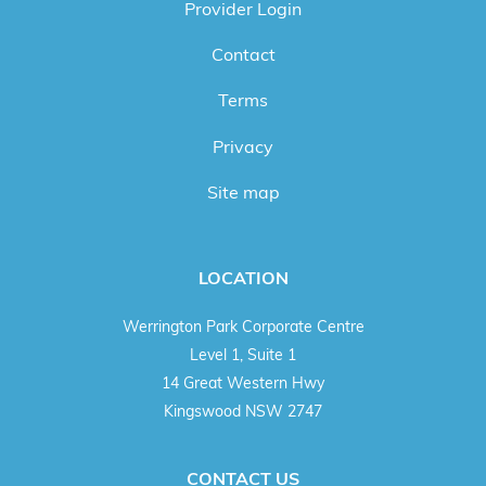
Provider Login
Contact
Terms
Privacy
Site map
LOCATION
Werrington Park Corporate Centre
Level 1, Suite 1
14 Great Western Hwy
Kingswood NSW 2747
CONTACT US