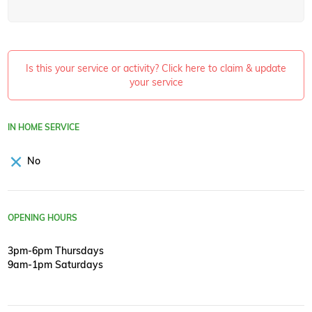
Is this your service or activity? Click here to claim & update
your service
IN HOME SERVICE
No
OPENING HOURS
3pm-6pm Thursdays
9am-1pm Saturdays