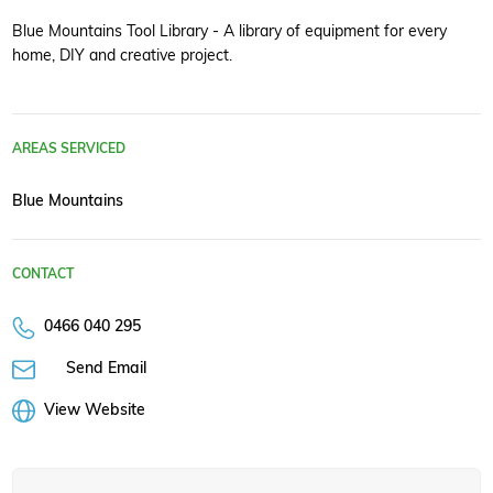
Blue Mountains Tool Library - A library of equipment for every
home, DIY and creative project.
AREAS SERVICED
Blue Mountains
CONTACT
0466 040 295
Send Email
View Website