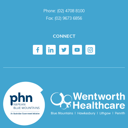
Phone:
(02) 4708 8100
Fax:
(02) 9673 6856
CONNECT