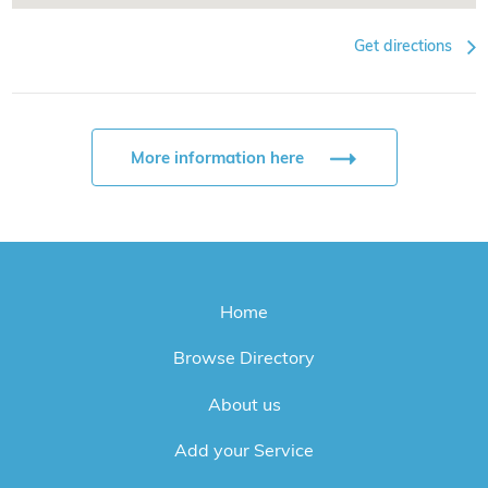
Get directions
More information here
Home
Browse Directory
About us
Add your Service