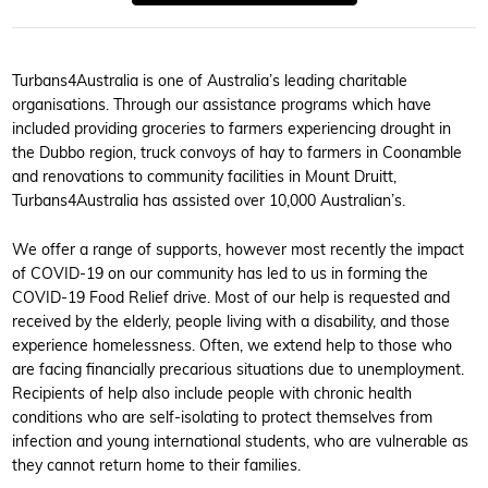
Turbans4Australia is one of Australia’s leading charitable
organisations. Through our assistance programs which have
included providing groceries to farmers experiencing drought in
the Dubbo region, truck convoys of hay to farmers in Coonamble
and renovations to community facilities in Mount Druitt,
Turbans4Australia has assisted over 10,000 Australian’s.
We offer a range of supports, however most recently the impact
of COVID-19 on our community has led to us in forming the
COVID-19 Food Relief drive. Most of our help is requested and
received by the elderly, people living with a disability, and those
experience homelessness. Often, we extend help to those who
are facing financially precarious situations due to unemployment.
Recipients of help also include people with chronic health
conditions who are self-isolating to protect themselves from
infection and young international students, who are vulnerable as
they cannot return home to their families.