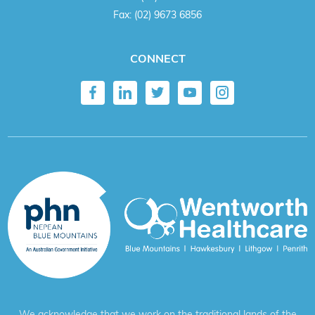
Fax:
(02) 9673 6856
CONNECT
We acknowledge that we work on the traditional lands of the