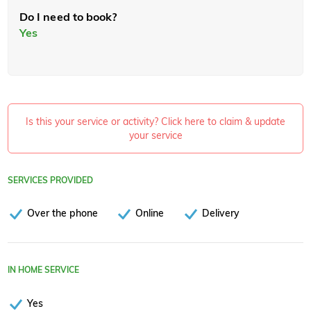
Do I need to book?
Yes
Is this your service or activity? Click here to claim & update
your service
SERVICES PROVIDED
Over the phone
Online
Delivery
IN HOME SERVICE
Yes