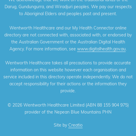
Darug, Gundungurra, and Wiradjuri peoples. We pay our respects
to Aboriginal Elders and peoples past and present.
Wentworth Healthcare and our My Health Connector online
directory are not connected with, associated with, or endorsed by
the Australian Government or the Australian Digital Health
Agency. For more information, see
www.digitalhealth.gov.au
.
Wentworth Healthcare takes all precautions to provide accurate
information on this website however each organisation and
service included in this directory operate independently. We do not
accept responsibility for their actions or the information they
provide.
©
2026 Wentworth Healthcare Limited (ABN 88 155 904 975)
provider of the Nepean Blue Mountains PHN
Site by
Creatio