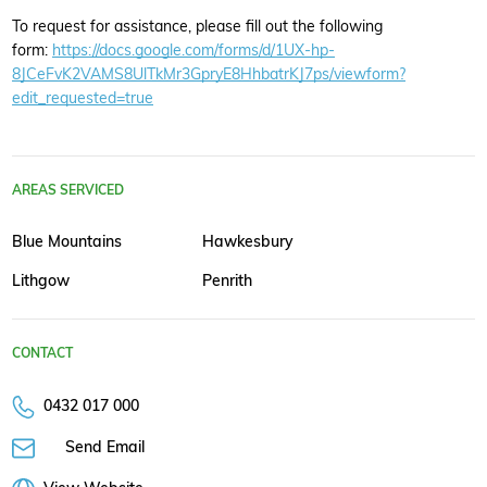
To request for assistance, please fill out the following
form:
https://docs.google.com/forms/d/1UX-hp-
8JCeFvK2VAMS8UlTkMr3GpryE8HhbatrKJ7ps/viewform?
edit_requested=true
AREAS SERVICED
Blue Mountains
Hawkesbury
Lithgow
Penrith
CONTACT
0432 017 000
Send Email