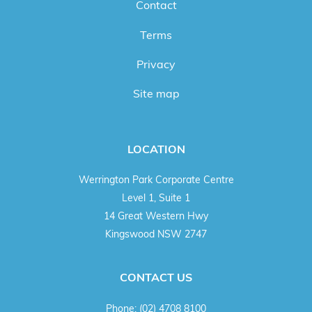
Contact
Terms
Privacy
Site map
LOCATION
Werrington Park Corporate Centre
Level 1, Suite 1
14 Great Western Hwy
Kingswood NSW 2747
CONTACT US
Phone:
(02) 4708 8100