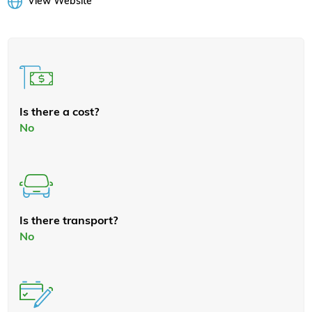
View Website
Is there a cost?
No
Is there transport?
No