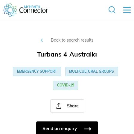
Back to search results
Turbans 4 Australia
EMERGENCY SUPPORT
MULTICULTURAL GROUPS
COVID-19
Share
Send an enquiry