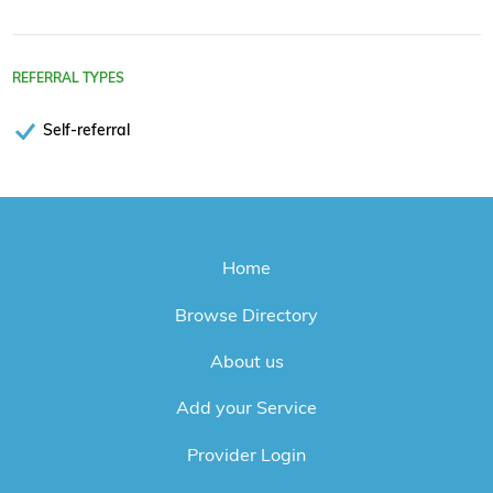
REFERRAL TYPES
Self-referral
Home
Browse Directory
About us
Add your Service
Provider Login