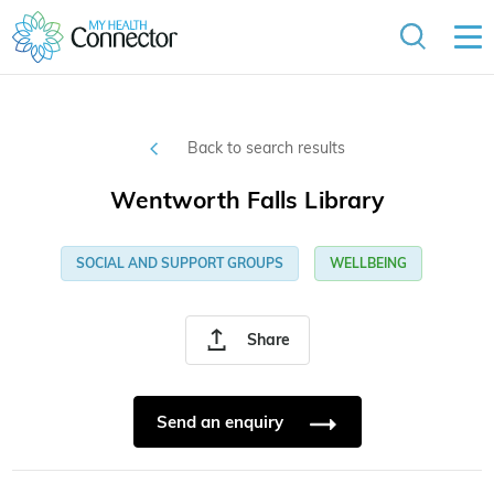
Back to search results
Wentworth Falls Library
SOCIAL AND SUPPORT GROUPS
WELLBEING
Share
Send an enquiry