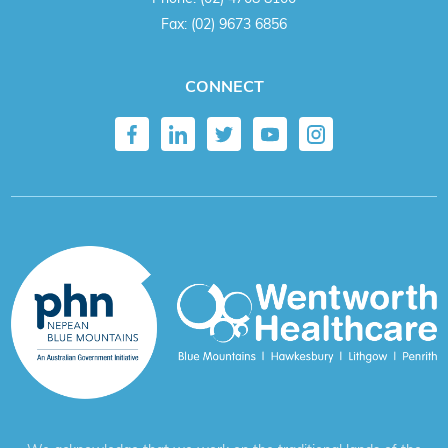
Fax:
(02) 9673 6856
CONNECT