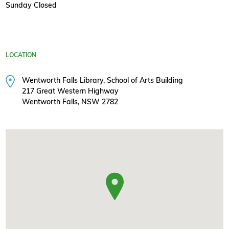
Sunday Closed
LOCATION
Wentworth Falls Library, School of Arts Building
217 Great Western Highway
Wentworth Falls, NSW 2782