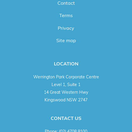
Contact
Terms
Privacy
Site map
LOCATION
Werrington Park Corporate Centre
Level 1, Suite 1
14 Great Western Hwy
Kingswood NSW 2747
CONTACT US
Phone:
(02) 4708 8100