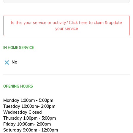
Is this your service or activity? Click here to claim & update
your service
IN HOME SERVICE
No
OPENING HOURS
Monday 1:00pm - 5:00pm
Tuesday 10:00am- 2:00pm
Wednesday Closed
Thursday 1:00pm - 5:00pm
Friday 10:00am- 2:00pm
Saturday 9:00am - 12:00pm