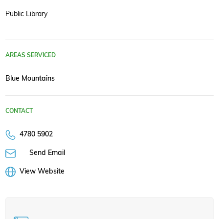
Public Library
AREAS SERVICED
Blue Mountains
CONTACT
4780 5902
Send Email
View Website