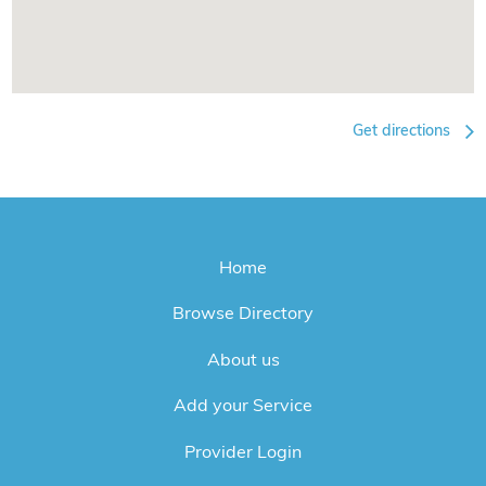
Get directions
Home
Browse Directory
About us
Add your Service
Provider Login