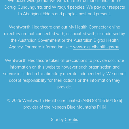
We acknowledge that we work on the traditional lands of the
Darug, Gundungurra, and Wiradjuri peoples. We pay our respects
to Aboriginal Elders and peoples past and present.
Wentworth Healthcare and our My Health Connector online
directory are not connected with, associated with, or endorsed by
the Australian Government or the Australian Digital Health
Agency. For more information, see
www.digitalhealth.gov.au
.
Wentworth Healthcare takes all precautions to provide accurate
information on this website however each organisation and
service included in this directory operate independently. We do not
accept responsibility for their actions or the information they
provide.
©
2026 Wentworth Healthcare Limited (ABN 88 155 904 975)
provider of the Nepean Blue Mountains PHN
Site by
Creatio