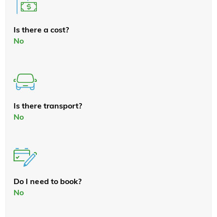
Is there a cost?
No
Is there transport?
No
Do I need to book?
No