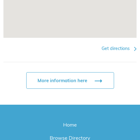
Get directions
More information here
Home
Browse Directory