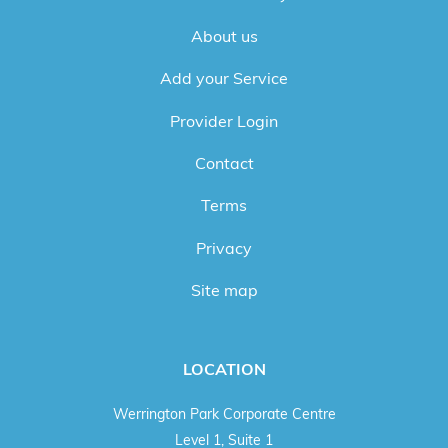
About us
Add your Service
Provider Login
Contact
Terms
Privacy
Site map
LOCATION
Werrington Park Corporate Centre
Level 1, Suite 1