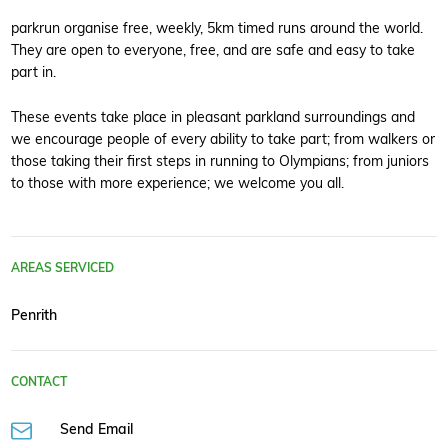
parkrun organise free, weekly, 5km timed runs around the world.
They are open to everyone, free, and are safe and easy to take
part in.
These events take place in pleasant parkland surroundings and
we encourage people of every ability to take part; from walkers or
those taking their first steps in running to Olympians; from juniors
to those with more experience; we welcome you all.
AREAS SERVICED
Penrith
CONTACT
Send Email