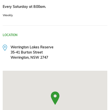
Every Saturday at 8:00am.
Weekly
LOCATION
Werrington Lakes Reserve
35-41 Burton Street
Werrington, NSW 2747