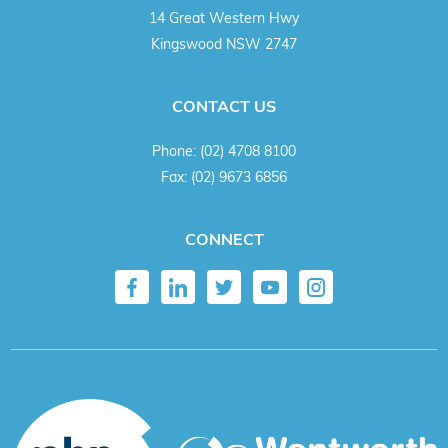
14 Great Western Hwy
Kingswood NSW 2747
CONTACT US
Phone:
(02) 4708 8100
Fax:
(02) 9673 6856
CONNECT