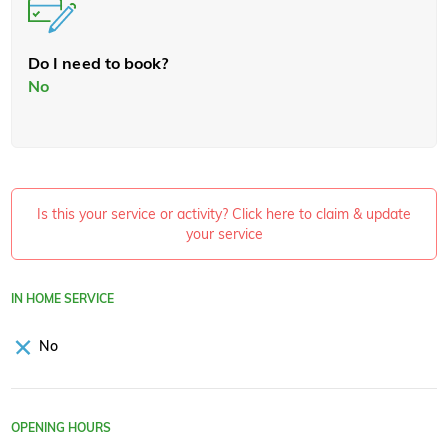
Do I need to book?
No
Is this your service or activity? Click here to claim & update
your service
IN HOME SERVICE
No
OPENING HOURS