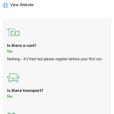
View Website
Is there a cost?
No
Nothing - it's free! but please register before your first run.
Is there transport?
No