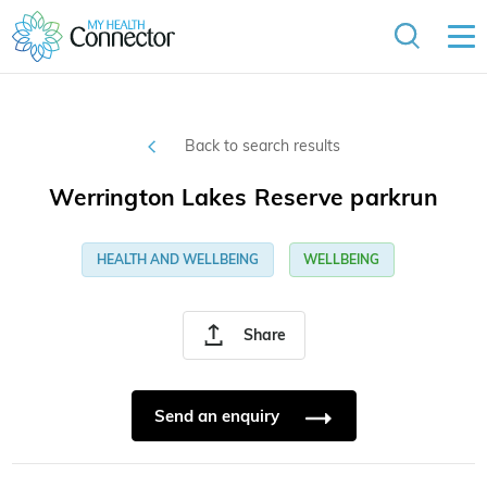
Back to search results
Werrington Lakes Reserve parkrun
HEALTH AND WELLBEING
WELLBEING
Share
Send an enquiry