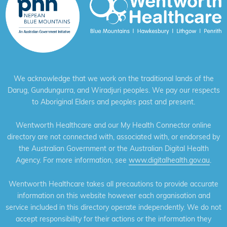
We acknowledge that we work on the traditional lands of the
Darug, Gundungurra, and Wiradjuri peoples. We pay our respects
to Aboriginal Elders and peoples past and present.
Wentworth Healthcare and our My Health Connector online
directory are not connected with, associated with, or endorsed by
the Australian Government or the Australian Digital Health
Agency. For more information, see
www.digitalhealth.gov.au
.
Wentworth Healthcare takes all precautions to provide accurate
information on this website however each organisation and
service included in this directory operate independently. We do not
accept responsibility for their actions or the information they