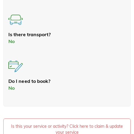
Is there transport?
No
Do I need to book?
No
Is this your service or activity? Click here to claim & update
your service