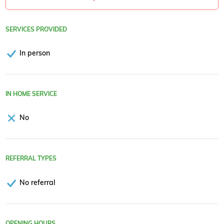
SERVICES PROVIDED
In person
IN HOME SERVICE
No
REFERRAL TYPES
No referral
OPENING HOURS