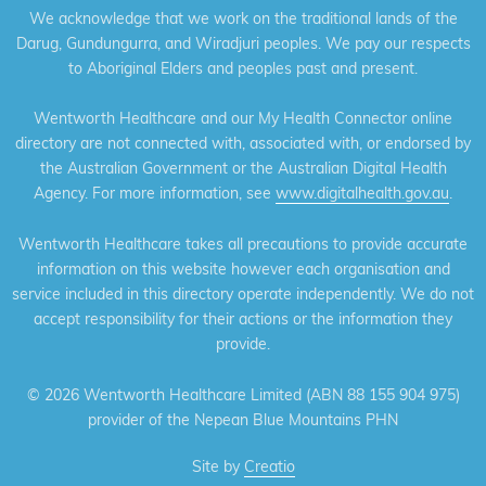
We acknowledge that we work on the traditional lands of the
Darug, Gundungurra, and Wiradjuri peoples. We pay our respects
to Aboriginal Elders and peoples past and present.
Wentworth Healthcare and our My Health Connector online
directory are not connected with, associated with, or endorsed by
the Australian Government or the Australian Digital Health
Agency. For more information, see
www.digitalhealth.gov.au
.
Wentworth Healthcare takes all precautions to provide accurate
information on this website however each organisation and
service included in this directory operate independently. We do not
accept responsibility for their actions or the information they
provide.
©
2026 Wentworth Healthcare Limited (ABN 88 155 904 975)
provider of the Nepean Blue Mountains PHN
Site by
Creatio