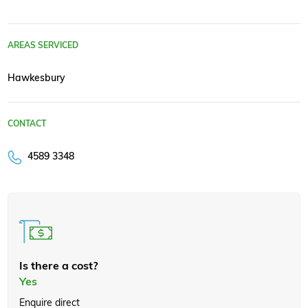
AREAS SERVICED
Hawkesbury
CONTACT
4589 3348
Is there a cost?
Yes
Enquire direct