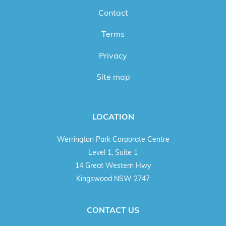
Contact
Terms
Privacy
Site map
LOCATION
Werrington Park Corporate Centre
Level 1, Suite 1
14 Great Western Hwy
Kingswood NSW 2747
CONTACT US