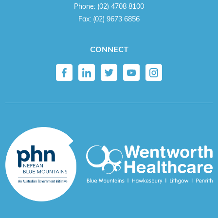
Phone:
(02) 4708 8100
Fax:
(02) 9673 6856
CONNECT