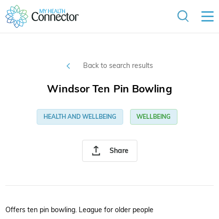
Back to search results
Windsor Ten Pin Bowling
HEALTH AND WELLBEING
WELLBEING
Share
Offers ten pin bowling. League for older people