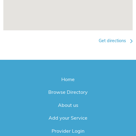
Get directions
Home
Browse Directory
About us
Add your Service
Provider Login