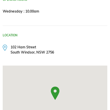
Wednesday : 10.00am
LOCATION
102 Ham Street
South Windsor, NSW 2756