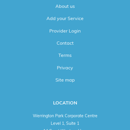
About us
Add your Service
Provider Login
Contact
Terms
Privacy
Site map
LOCATION
Werrington Park Corporate Centre
Level 1, Suite 1