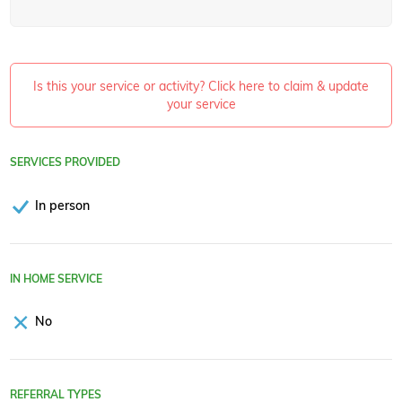
Is this your service or activity? Click here to claim & update
your service
SERVICES PROVIDED
In person
IN HOME SERVICE
No
REFERRAL TYPES