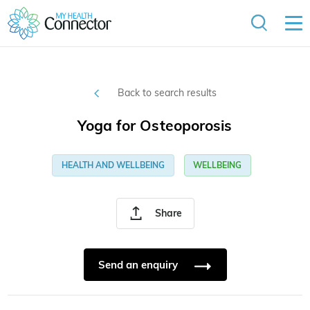
Back to search results
Yoga for Osteoporosis
HEALTH AND WELLBEING
WELLBEING
Share
Send an enquiry