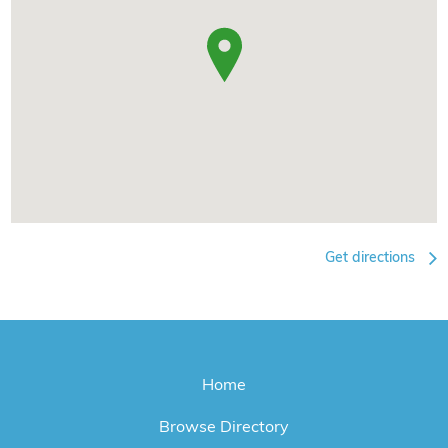
Get directions
Home
Browse Directory