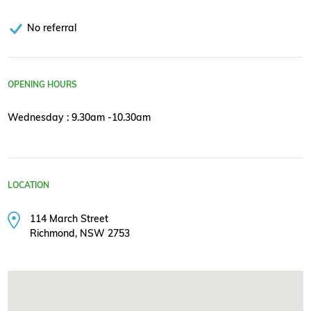
No referral
OPENING HOURS
Wednesday : 9.30am -10.30am
LOCATION
114 March Street
Richmond, NSW 2753