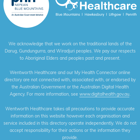
We acknowledge that we work on the traditional lands of the
Darug, Gundungurra, and Wiradjuri peoples. We pay our respects
to Aboriginal Elders and peoples past and present.
Wentworth Healthcare and our My Health Connector online
directory are not connected with, associated with, or endorsed by
the Australian Government or the Australian Digital Health
Agency. For more information, see
www.digitalhealth.gov.au
.
Wentworth Healthcare takes all precautions to provide accurate
information on this website however each organisation and
service included in this directory operate independently. We do not
accept responsibility for their actions or the information they
provide.