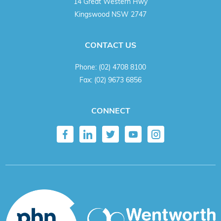
14 Great Western Hwy
Kingswood NSW 2747
CONTACT US
Phone:
(02) 4708 8100
Fax:
(02) 9673 6856
CONNECT