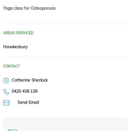
Yoga class for Osteoporosis
AREAS SERVICED
Hawkesbury
CONTACT
Catherine Sherlock
0420 439 139
Send Email