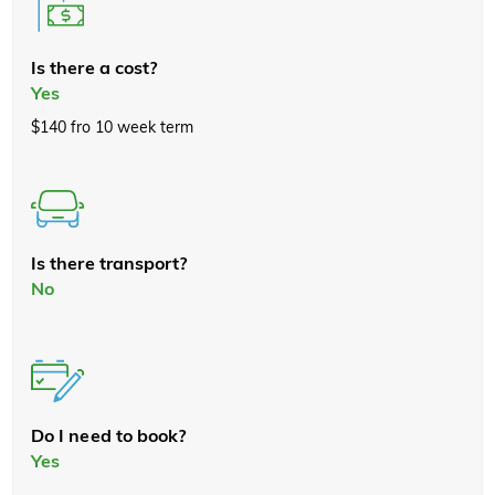
Is there a cost?
Yes
$140 fro 10 week term
Is there transport?
No
Do I need to book?
Yes