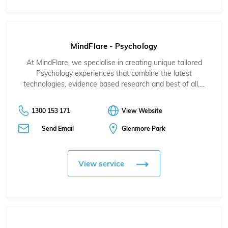
MindFlare - Psychology
At MindFlare, we specialise in creating unique tailored
Psychology experiences that combine the latest
technologies, evidence based research and best of all,…
1300 153 171
View Website
Send Email
Glenmore Park
View service