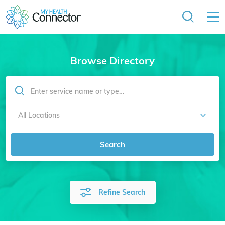
Browse Directory
Search
Refine Search