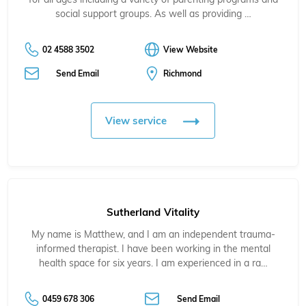
social support groups. As well as providing …
02 4588 3502
View Website
Send Email
Richmond
View service
Sutherland Vitality
My name is Matthew, and I am an independent trauma-
informed therapist. I have been working in the mental
health space for six years. I am experienced in a ra…
0459 678 306
Send Email