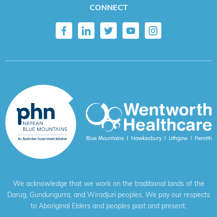
CONNECT
We acknowledge that we work on the traditional lands of the
Darug, Gundungurra, and Wiradjuri peoples. We pay our respects
to Aboriginal Elders and peoples past and present.