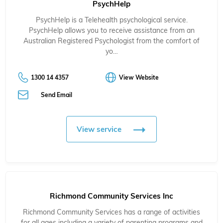
PsychHelp
PsychHelp is a Telehealth psychological service.
PsychHelp allows you to receive assistance from an
Australian Registered Psychologist from the comfort of
yo…
1300 14 4357
View Website
Send Email
View service
Richmond Community Services Inc
Richmond Community Services has a range of activities
for all ages including a variety of parenting programs and