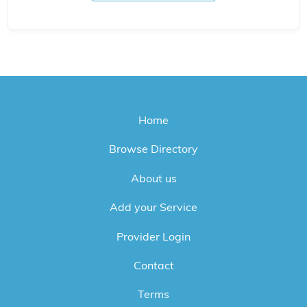
Home
Browse Directory
About us
Add your Service
Provider Login
Contact
Terms