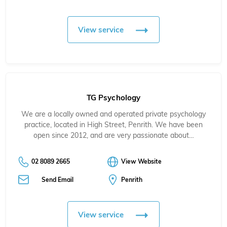
View service
TG Psychology
We are a locally owned and operated private psychology
practice, located in High Street, Penrith. We have been
open since 2012, and are very passionate about…
02 8089 2665
View Website
Send Email
Penrith
View service