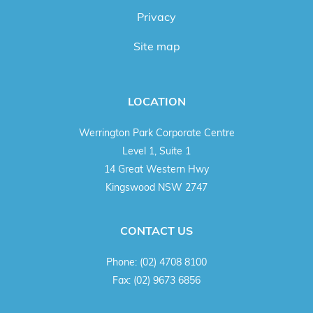
Privacy
Site map
LOCATION
Werrington Park Corporate Centre
Level 1, Suite 1
14 Great Western Hwy
Kingswood NSW 2747
CONTACT US
Phone:
(02) 4708 8100
Fax:
(02) 9673 6856