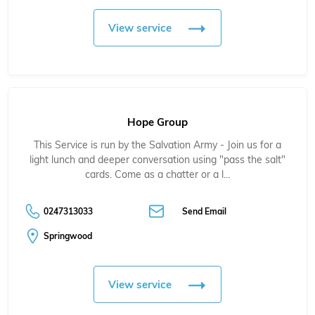
View service
Hope Group
This Service is run by the Salvation Army - Join us for a
light lunch and deeper conversation using "pass the salt"
cards. Come as a chatter or a l…
0247313033
Send Email
Springwood
View service