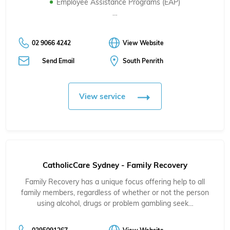
Employee Assistance Programs (EAP)
…
02 9066 4242
View Website
Send Email
South Penrith
View service
CatholicCare Sydney - Family Recovery
Family Recovery has a unique focus offering help to all
family members, regardless of whether or not the person
using alcohol, drugs or problem gambling seek…