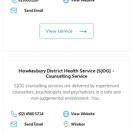
0295091267
View Website
Send Email
View service
Hawkesbury District Health Service (SJOG) -
Counselling Service
SJOG counselling services are delivered by experienced
counsellors, psychologists and psychiatrists in a safe and
non-judgemental environment. You…
(02) 4560 5714
View Website
Send Email
Windsor