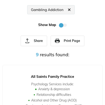
Gambling Addiction
Show Map
Share
Print Page
9
results found:
All Saints Family Practice
Psychology Services include:
Anxiety & depression
Relationship difficulties
Alcohol and Other Drug (AOD)