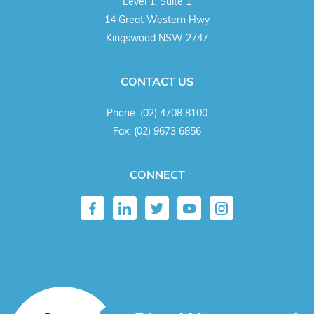
Level 1, Suite 1
14 Great Western Hwy
Kingswood NSW 2747
CONTACT US
Phone:
(02) 4708 8100
Fax:
(02) 9673 6856
CONNECT