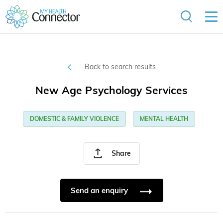
Back to search results
New Age Psychology Services
DOMESTIC & FAMILY VIOLENCE
MENTAL HEALTH
Share
Send an enquiry