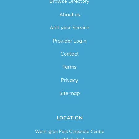
Browse Directory
About us
Add your Service
Provider Login
Contact
Terms
Privacy
Site map
LOCATION
Werrington Park Corporate Centre