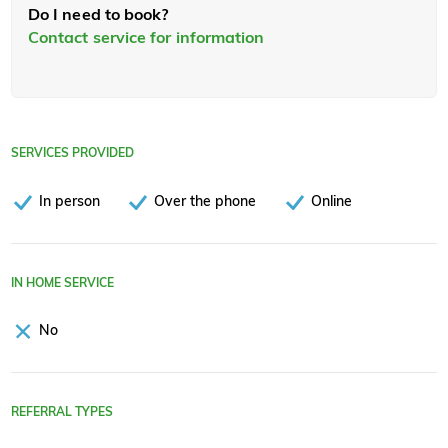
Do I need to book?
Contact service for information
SERVICES PROVIDED
In person
Over the phone
Online
IN HOME SERVICE
No
REFERRAL TYPES