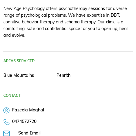
New Age Psychology offers psychotherapy sessions for diverse
range of psychological problems. We have expertise in DBT,
cognitive behavior therapy and schema therapy. Our clinic is a
comforting, safe and confidential space for you to open up, heal
and evolve.
AREAS SERVICED
Blue Mountains
Penrith
CONTACT
Fazeela Moghal
0474572720
Send Email