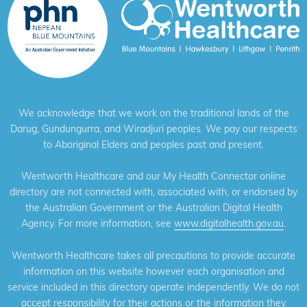
We acknowledge that we work on the traditional lands of the
Darug, Gundungurra, and Wiradjuri peoples. We pay our respects
to Aboriginal Elders and peoples past and present.
Wentworth Healthcare and our My Health Connector online
directory are not connected with, associated with, or endorsed by
the Australian Government or the Australian Digital Health
Agency. For more information, see
www.digitalhealth.gov.au
.
Wentworth Healthcare takes all precautions to provide accurate
information on this website however each organisation and
service included in this directory operate independently. We do not
accept responsibility for their actions or the information they