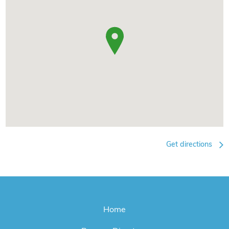
Get directions
Home