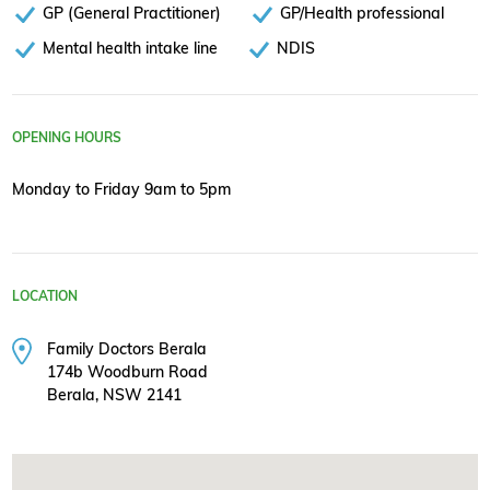
GP (General Practitioner)
GP/Health professional
Mental health intake line
NDIS
OPENING HOURS
Monday to Friday 9am to 5pm
LOCATION
Family Doctors Berala
174b Woodburn Road
Berala, NSW 2141