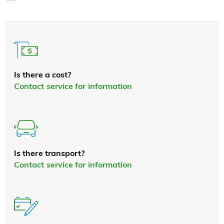
Is there a cost?
Contact service for information
Is there transport?
Contact service for information