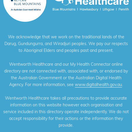
We acknowledge that we work on the traditional lands of the
Darug, Gundungurra, and Wiradjuri peoples. We pay our respects
to Aboriginal Elders and peoples past and present.
Wentworth Healthcare and our My Health Connector online
directory are not connected with, associated with, or endorsed by
the Australian Government or the Australian Digital Health
Agency. For more information, see
www.digitalhealth.gov.au
.
Wentworth Healthcare takes all precautions to provide accurate
information on this website however each organisation and
service included in this directory operate independently. We do not
accept responsibility for their actions or the information they
provide.