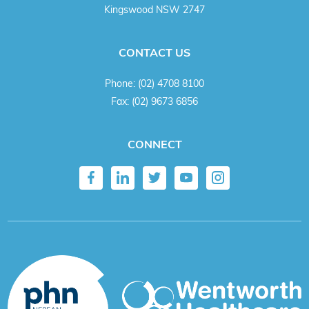
Kingswood NSW 2747
CONTACT US
Phone:
(02) 4708 8100
Fax:
(02) 9673 6856
CONNECT