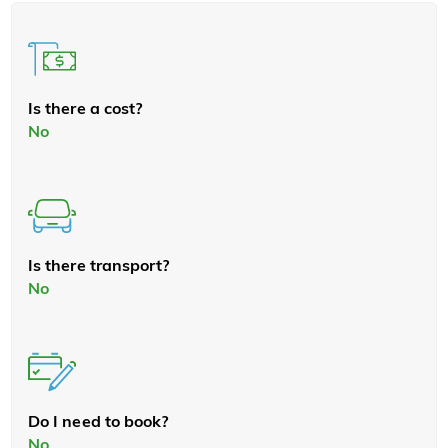
Is there a cost?
No
Is there transport?
No
Do I need to book?
No