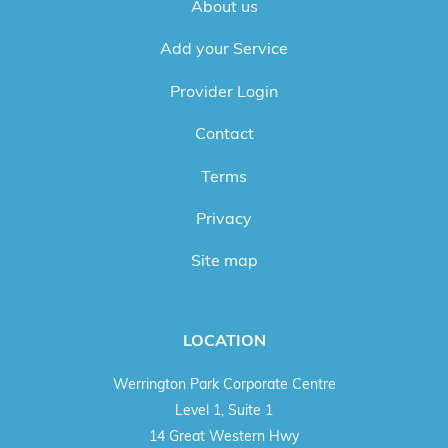
About us
Add your Service
Provider Login
Contact
Terms
Privacy
Site map
LOCATION
Werrington Park Corporate Centre
Level 1, Suite 1
14 Great Western Hwy