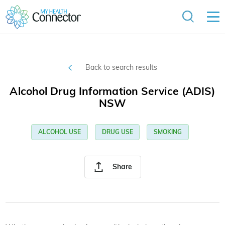
Back to search results
Alcohol Drug Information Service (ADIS)
NSW
ALCOHOL USE
DRUG USE
SMOKING
Share