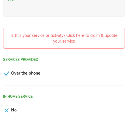
Is this your service or activity? Click here to claim & update
your service
SERVICES PROVIDED
Over the phone
IN HOME SERVICE
No