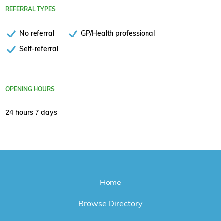
REFERRAL TYPES
No referral
GP/Health professional
Self-referral
OPENING HOURS
24 hours 7 days
Home
Browse Directory