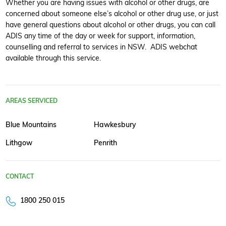
Whether you are having issues with alcohol or other drugs, are
concerned about someone else’s alcohol or other drug use, or just
have general questions about alcohol or other drugs, you can call
ADIS any time of the day or week for support, information,
counselling and referral to services in NSW. ADIS webchat
available through this service.
AREAS SERVICED
Blue Mountains
Hawkesbury
Lithgow
Penrith
CONTACT
1800 250 015