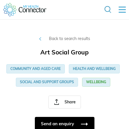
Back to search results
Art Social Group
COMMUNITY AND AGED CARE
HEALTH AND WELLBEING
SOCIAL AND SUPPORT GROUPS
WELLBEING
Share
Send an enquiry