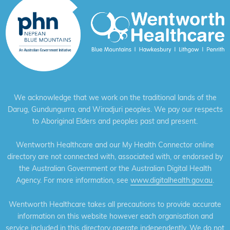
We acknowledge that we work on the traditional lands of the
Darug, Gundungurra, and Wiradjuri peoples. We pay our respects
to Aboriginal Elders and peoples past and present.
Wentworth Healthcare and our My Health Connector online
directory are not connected with, associated with, or endorsed by
the Australian Government or the Australian Digital Health
Agency. For more information, see
www.digitalhealth.gov.au
.
Wentworth Healthcare takes all precautions to provide accurate
information on this website however each organisation and
service included in this directory operate independently. We do not