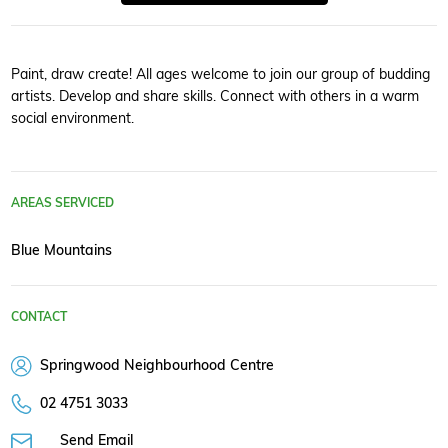
Paint, draw create! All ages welcome to join our group of budding
artists. Develop and share skills. Connect with others in a warm
social environment.
AREAS SERVICED
Blue Mountains
CONTACT
Springwood Neighbourhood Centre
02 4751 3033
Send Email