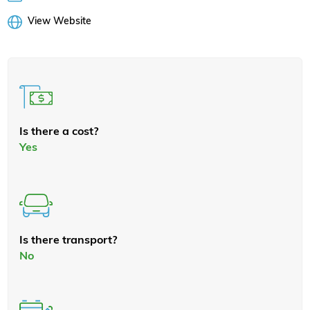
View Website
Is there a cost?
Yes
Is there transport?
No