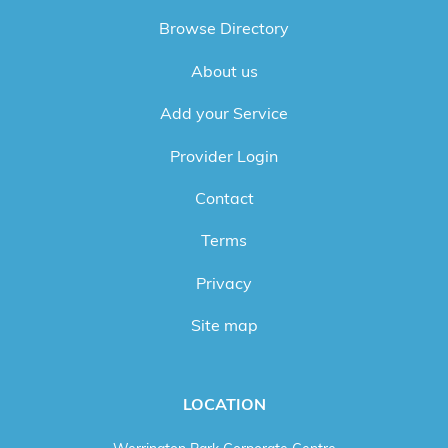
Browse Directory
About us
Add your Service
Provider Login
Contact
Terms
Privacy
Site map
LOCATION