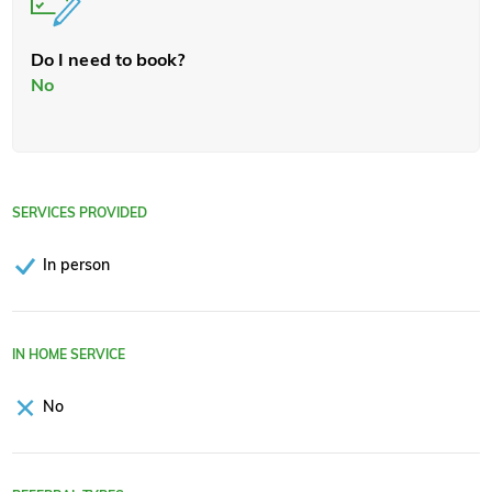
Do I need to book?
No
SERVICES PROVIDED
In person
IN HOME SERVICE
No