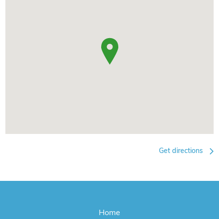
Get directions
Home