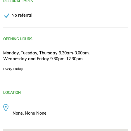
REFERRAL TYPES
No referral
OPENING HOURS
Monday, Tuesday, Thursday 9.30am-3.00pm.
Wednesday and Friday 9.30pm-12.30pm
Every Friday
LOCATION
None, None None