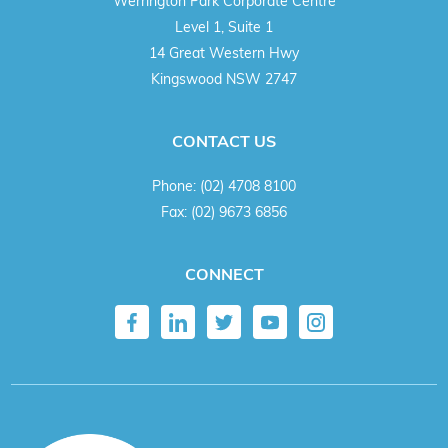
Werrington Park Corporate Centre
Level 1, Suite 1
14 Great Western Hwy
Kingswood NSW 2747
CONTACT US
Phone:
(02) 4708 8100
Fax:
(02) 9673 6856
CONNECT