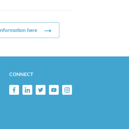
information here
CONNECT