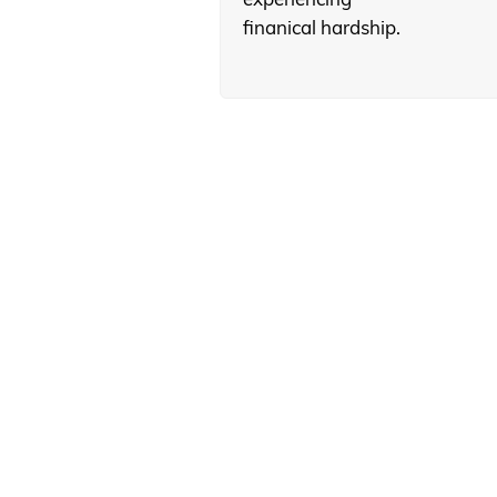
finanical hardship.