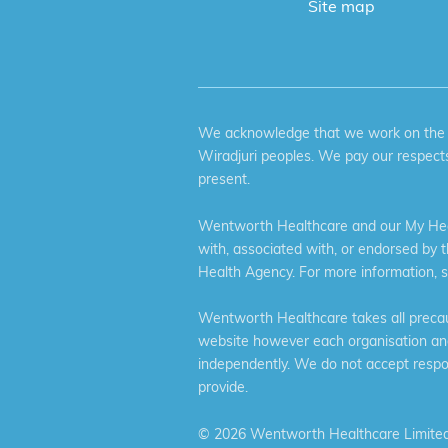
Site map
We acknowledge that we work on the tr
Wiradjuri peoples. We pay our respects
present.
Wentworth Healthcare and our My Heal
with, associated with, or endorsed by 
Health Agency. For more information, 
Wentworth Healthcare takes all precaut
website however each organisation and 
independently. We do not accept respons
provide.
©
2026 Wentworth Healthcare Limited