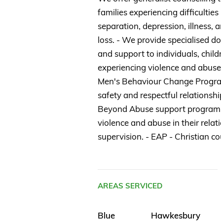
families experiencing difficulties
separation, depression, illness, a
loss. - We provide specialised d
and support to individuals, chil
experiencing violence and abuse
Men's Behaviour Change Progra
safety and respectful relationshi
Beyond Abuse support program
violence and abuse in their relati
supervision. - EAP - Christian co
AREAS SERVICED
Blue
Hawkesbury