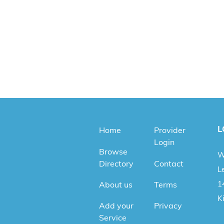
L
Home
Provider
Login
Browse
W
Directory
Contact
Le
1
About us
Terms
K
Add your
Privacy
Service