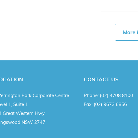
More 
OCATION
CONTACT US
errington Park Corporate Centre
Phone:
(02) 4708 8100
vel 1, Suite 1
Fax:
(02) 9673 6856
4 Great Western Hwy
ingswood NSW 2747