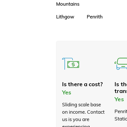
Mountains
Lithgow
Penrith
Is there a cost?
Is t
tran
Yes
Yes
Sliding scale base
Penri
on income. Contact
Stati
us is you are
experiencing