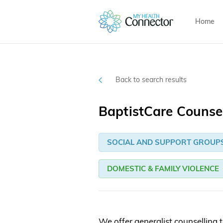
Home
Back to search results
BaptistCare Counsel
SOCIAL AND SUPPORT GROUP
DOMESTIC & FAMILY VIOLENCE
We offer generalist counselling t