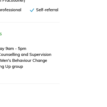
 Practitioner)
rofessional
Self-referral
S
day 9am - 5pm
Counselling and Supervision
 Men's Behaviour Change
ing Up group