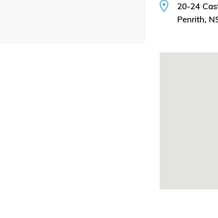
20-24 Cast
Penrith, 