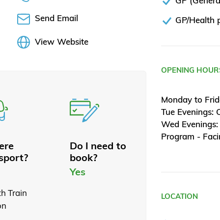
GP (General
Send Email
GP/Health p
View Website
OPENING HOUR
Monday to Fri
Tue Evenings: 
Wed Evenings:
Program - Fac
here
Do I need to
sport?
book?
Yes
th Train
LOCATION
on