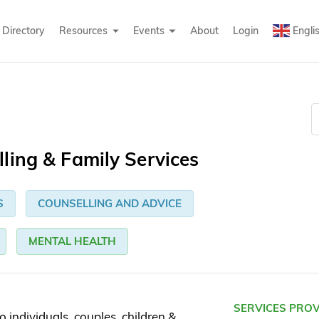
Directory
Resources
Events
About
Login
Engli
ling & Family Services
S
COUNSELLING AND ADVICE
MENTAL HEALTH
SERVICES PRO
o individuals, couples, children &