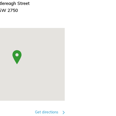
lereagh Street
NSW 2750
Get directions