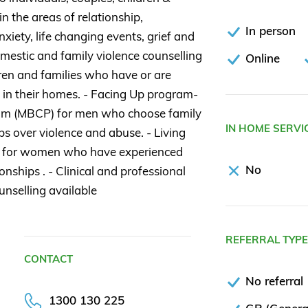
 in the areas of relationship,
In person
nxiety, life changing events, grief and
omestic and family violence counselling
Online
dren and families who have or are
 in their homes. - Facing Up program-
m (MBCP) for men who choose family
IN HOME SERVI
ps over violence and abuse. - Living
 for women who have experienced
No
onships . - Clinical and professional
unselling available
REFERRAL TYP
CONTACT
No referral
1300 130 225