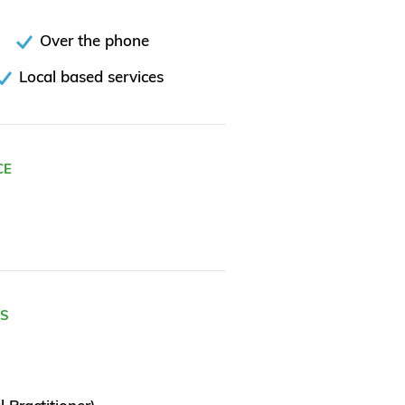
Over the phone
Local based services
CE
ES