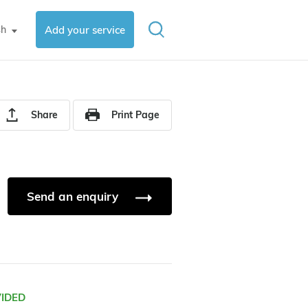
sh
Add your service
▼
Share
Print Page
Send an enquiry
VIDED