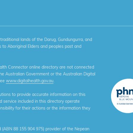
aditional lands of the Darug, Gundungurra, and
 to Aboriginal Elders and peoples past and
th Connector online directory are not connected
the Australian Government or the Australian Digital
see
www.digitalhealth.gov.au
.
ions to provide accurate information on this
service included in this directory operate
ibility for their actions or the information they
 (ABN 88 155 904 975) provider of the Nepean