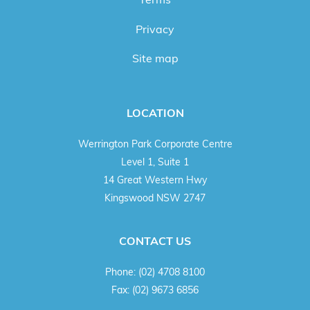
Privacy
Site map
LOCATION
Werrington Park Corporate Centre
Level 1, Suite 1
14 Great Western Hwy
Kingswood NSW 2747
CONTACT US
Phone:
(02) 4708 8100
Fax:
(02) 9673 6856