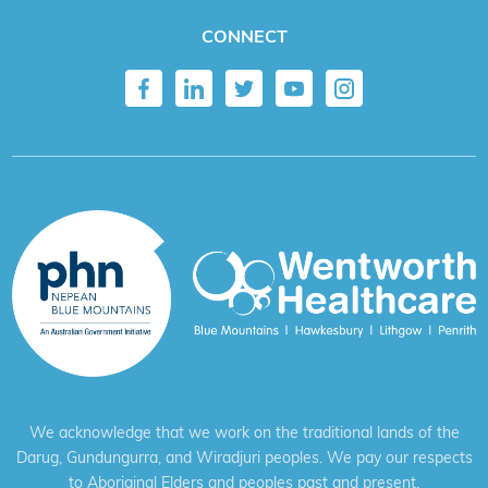
CONNECT
We acknowledge that we work on the traditional lands of the
Darug, Gundungurra, and Wiradjuri peoples. We pay our respects
to Aboriginal Elders and peoples past and present.