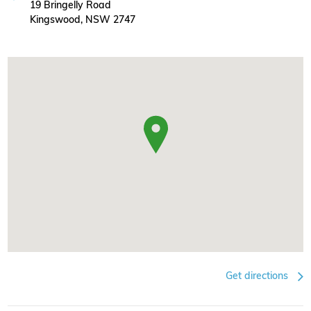
19 Bringelly Road
Kingswood, NSW 2747
Get directions