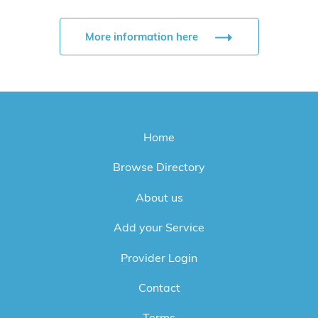
More information here
Home
Browse Directory
About us
Add your Service
Provider Login
Contact
Terms