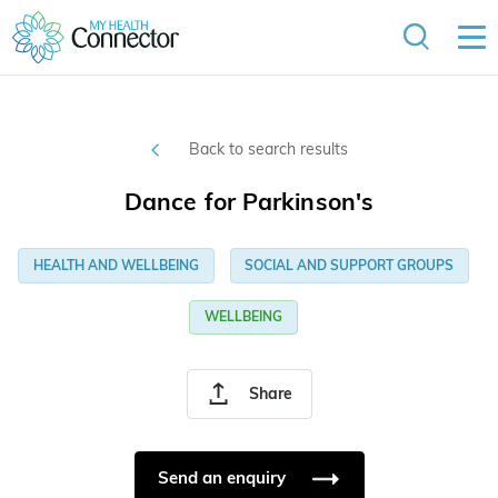
Back to search results
Dance for Parkinson's
HEALTH AND WELLBEING
SOCIAL AND SUPPORT GROUPS
WELLBEING
Share
Send an enquiry