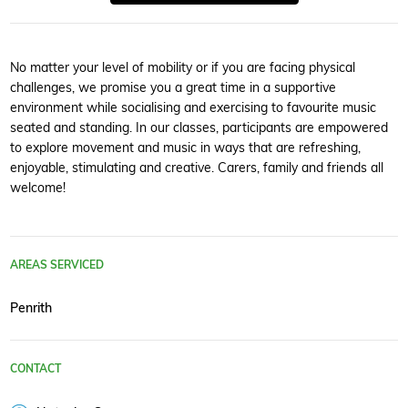
No matter your level of mobility or if you are facing physical
challenges, we promise you a great time in a supportive
environment while socialising and exercising to favourite music
seated and standing. In our classes, participants are empowered
to explore movement and music in ways that are refreshing,
enjoyable, stimulating and creative. Carers, family and friends all
welcome!
AREAS SERVICED
Penrith
CONTACT