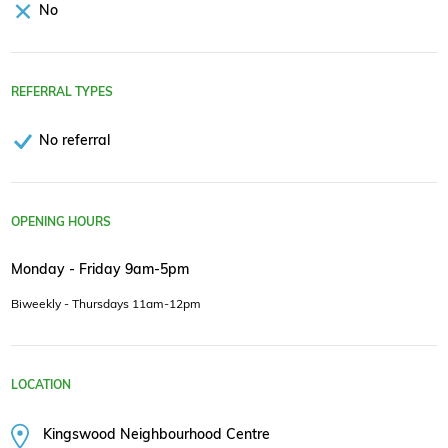
No
REFERRAL TYPES
No referral
OPENING HOURS
Monday - Friday 9am-5pm
Biweekly - Thursdays 11am-12pm
LOCATION
Kingswood Neighbourhood Centre