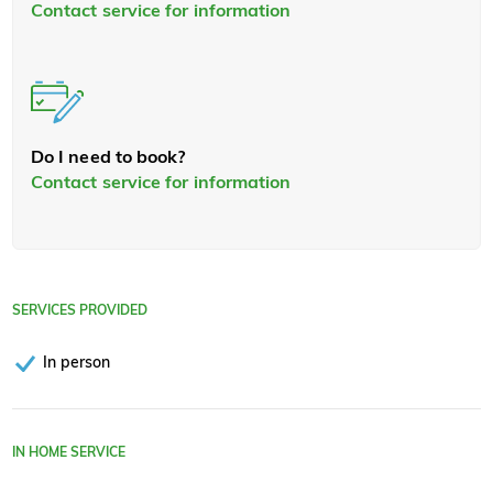
Contact service for information
Do I need to book?
Contact service for information
SERVICES PROVIDED
In person
IN HOME SERVICE