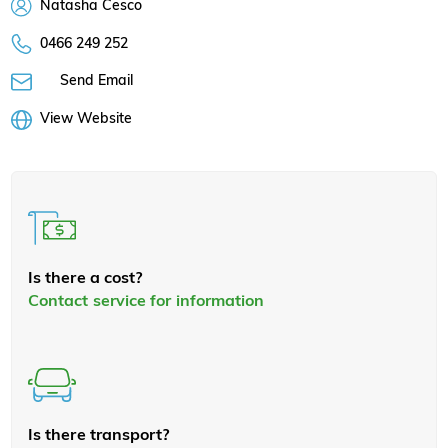
Natasha Cesco
0466 249 252
Send Email
View Website
Is there a cost?
Contact service for information
Is there transport?