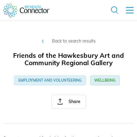
Back to search results
Friends of the Hawkesbury Art and
Community Regional Gallery
EMPLOYMENT AND VOLUNTEERING
WELLBEING
Share