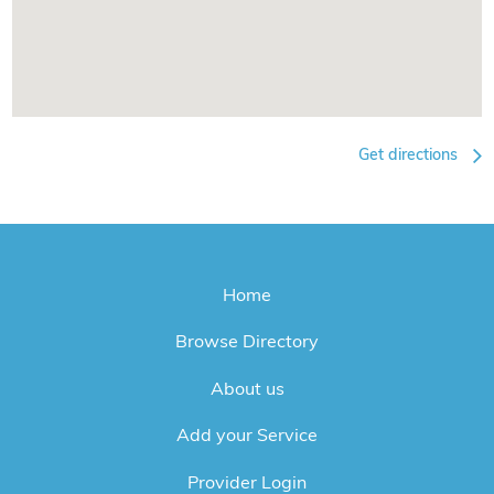
Get directions
Home
Browse Directory
About us
Add your Service
Provider Login