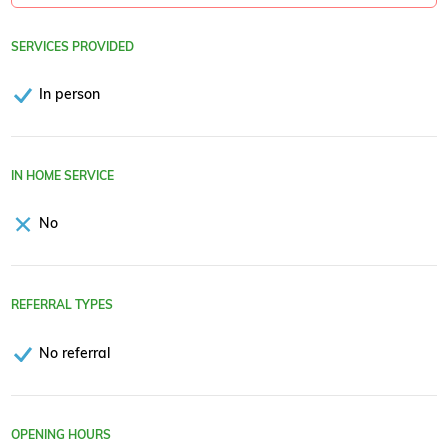
SERVICES PROVIDED
In person
IN HOME SERVICE
No
REFERRAL TYPES
No referral
OPENING HOURS