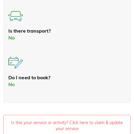
Is there transport?
No
Do I need to book?
No
Is this your service or activity? Click here to claim & update
your service