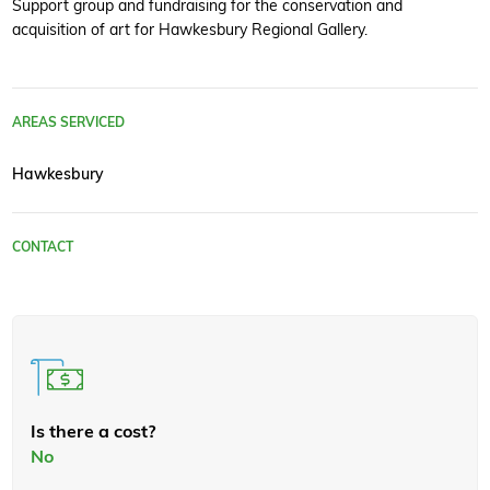
Support group and fundraising for the conservation and
acquisition of art for Hawkesbury Regional Gallery.
AREAS SERVICED
Hawkesbury
CONTACT
Is there a cost?
No