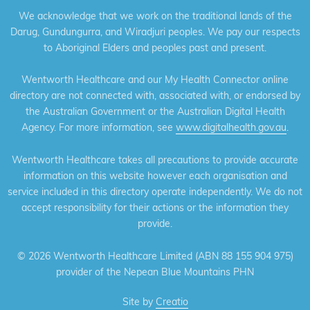
We acknowledge that we work on the traditional lands of the
Darug, Gundungurra, and Wiradjuri peoples. We pay our respects
to Aboriginal Elders and peoples past and present.
Wentworth Healthcare and our My Health Connector online
directory are not connected with, associated with, or endorsed by
the Australian Government or the Australian Digital Health
Agency. For more information, see
www.digitalhealth.gov.au
.
Wentworth Healthcare takes all precautions to provide accurate
information on this website however each organisation and
service included in this directory operate independently. We do not
accept responsibility for their actions or the information they
provide.
©
2026 Wentworth Healthcare Limited (ABN 88 155 904 975)
provider of the Nepean Blue Mountains PHN
Site by
Creatio