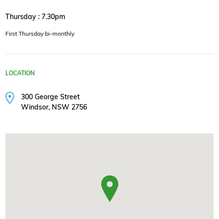
Thursday : 7.30pm
First Thursday bi-monthly
LOCATION
300 George Street
Windsor, NSW 2756