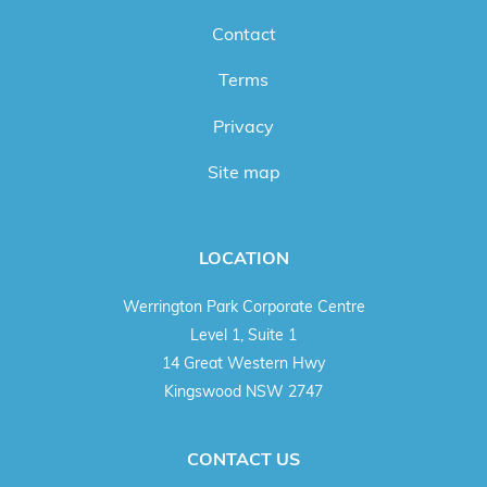
Contact
Terms
Privacy
Site map
LOCATION
Werrington Park Corporate Centre
Level 1, Suite 1
14 Great Western Hwy
Kingswood NSW 2747
CONTACT US