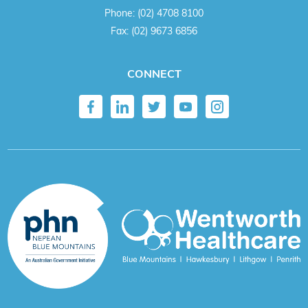
Phone:
(02) 4708 8100
Fax:
(02) 9673 6856
CONNECT