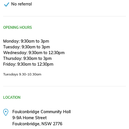
No referral
OPENING HOURS
Monday: 9:30am to 3pm
Tuesday: 9:30am to 3pm
Wednesday: 9:30am to 12:30pm
Thursday: 9:30am to 3pm
Friday: 9:30am to 12:30pm
Tuesdays 9.30-10.30am
LOCATION
Faulconbridge Community Hall
9-9A Home Street
Faulconbridge, NSW 2776