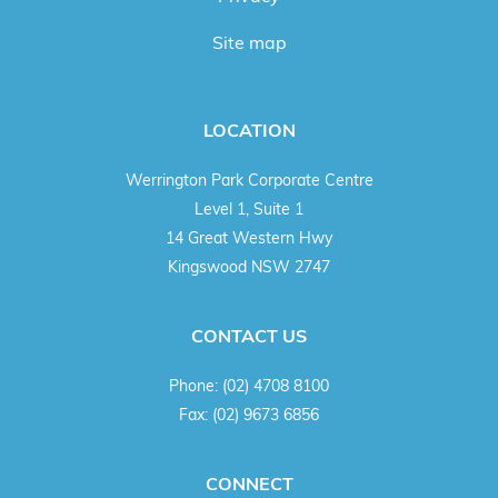
Site map
LOCATION
Werrington Park Corporate Centre
Level 1, Suite 1
14 Great Western Hwy
Kingswood NSW 2747
CONTACT US
Phone:
(02) 4708 8100
Fax:
(02) 9673 6856
CONNECT