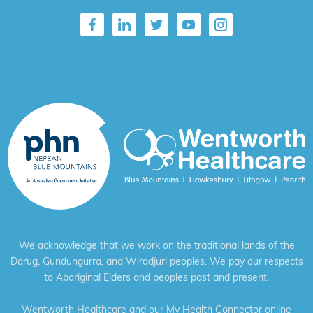
We acknowledge that we work on the traditional lands of the
Darug, Gundungurra, and Wiradjuri peoples. We pay our respects
to Aboriginal Elders and peoples past and present.
Wentworth Healthcare and our My Health Connector online