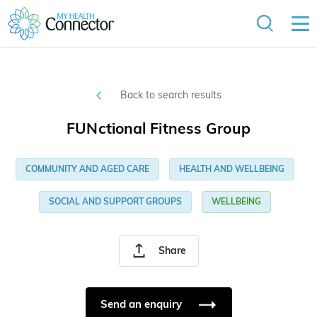
Back to search results
FUNctional Fitness Group
COMMUNITY AND AGED CARE
HEALTH AND WELLBEING
SOCIAL AND SUPPORT GROUPS
WELLBEING
Share
Send an enquiry