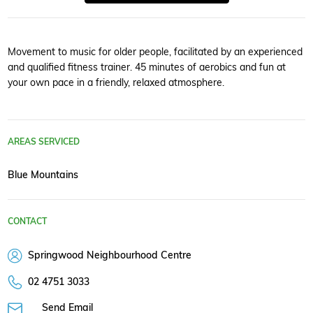
Movement to music for older people, facilitated by an experienced
and qualified fitness trainer. 45 minutes of aerobics and fun at
your own pace in a friendly, relaxed atmosphere.
AREAS SERVICED
Blue Mountains
CONTACT
Springwood Neighbourhood Centre
02 4751 3033
Send Email