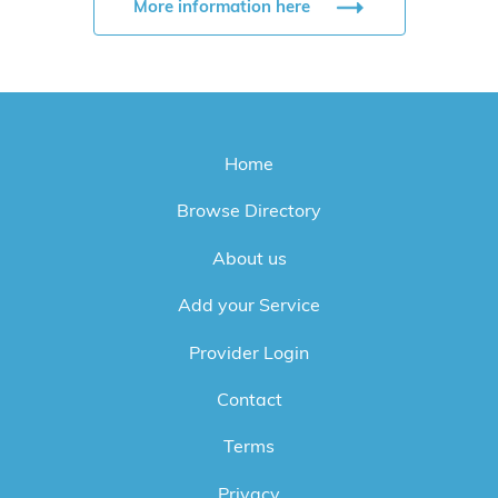
More information here
Home
Browse Directory
About us
Add your Service
Provider Login
Contact
Terms
Privacy