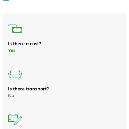
Is there a cost?
Yes
Is there transport?
No