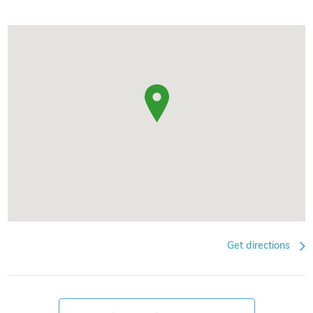
Get directions