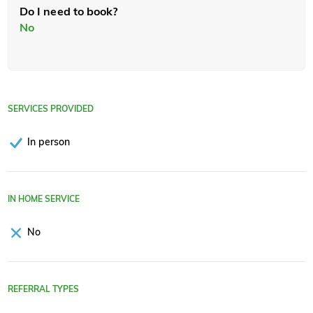
Do I need to book?
No
SERVICES PROVIDED
In person
IN HOME SERVICE
No
REFERRAL TYPES