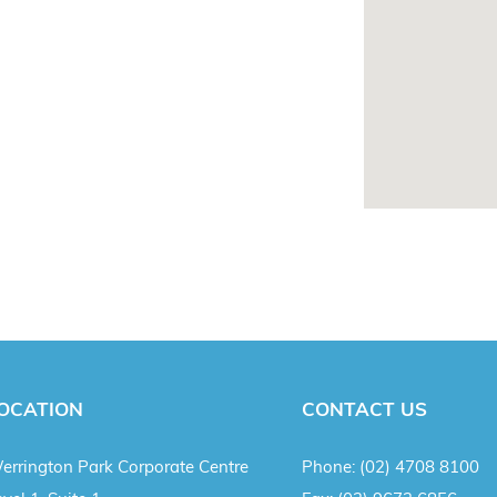
OCATION
CONTACT US
errington Park Corporate Centre
Phone:
(02) 4708 8100