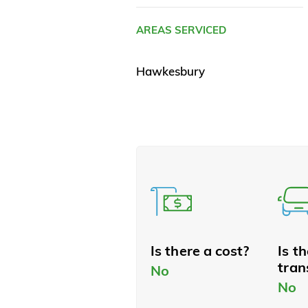
AREAS SERVICED
Hawkesbury
Is there a cost?
Is t
tran
No
No