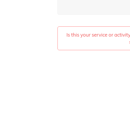
Is this your service or activi