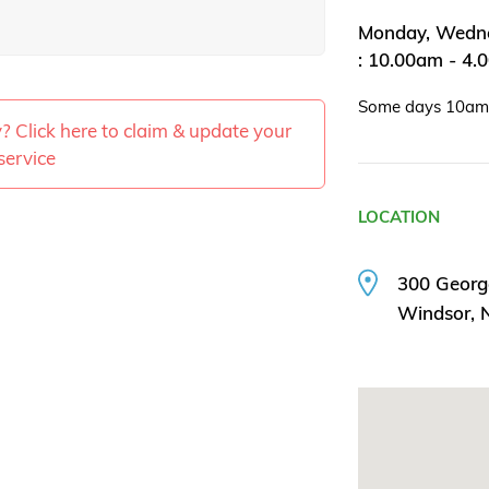
Monday, Wedne
: 10.00am - 4.
Some days 10a
ty? Click here to claim & update your
service
LOCATION
300 Georg
Windsor,