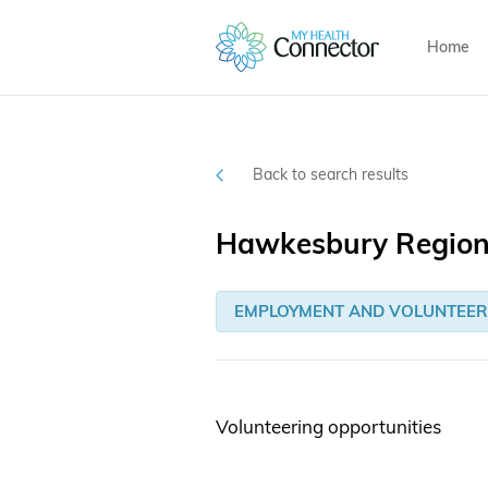
Home
Back to search results
Hawkesbury Regiona
EMPLOYMENT AND VOLUNTEER
Volunteering opportunities