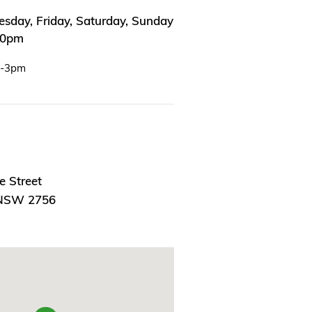
sday, Friday, Saturday, Sunday
00pm
m-3pm
e Street
 NSW 2756