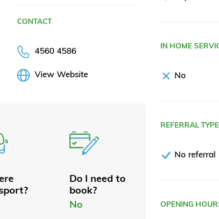
CONTACT
IN HOME SERVI
4560 4586
View Website
No
REFERRAL TYP
No referral
here
Do I need to
sport?
book?
No
OPENING HOUR