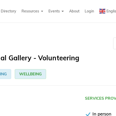
Directory
Resources
Events
About
Login
Engli
l Gallery - Volunteering
ING
WELLBEING
SERVICES PRO
In person