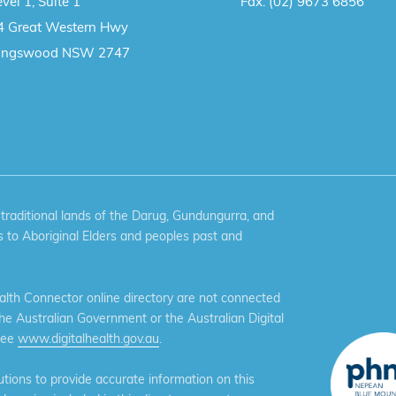
vel 1, Suite 1
Fax:
(02) 9673 6856
4 Great Western Hwy
ingswood NSW 2747
aditional lands of the Darug, Gundungurra, and
 to Aboriginal Elders and peoples past and
th Connector online directory are not connected
the Australian Government or the Australian Digital
see
www.digitalhealth.gov.au
.
ions to provide accurate information on this