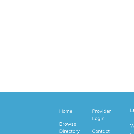
L
Home
Provider
Login
Browse
W
Directory
Contact