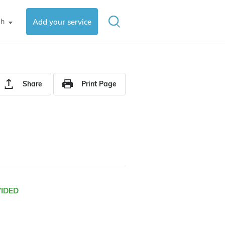
sh
Add your service
▼
Share
Print Page
VIDED