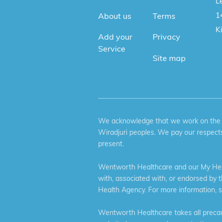
Le
1
About us
Terms
K
Add your
Privacy
Service
Site map
We acknowledge that we work on the tr
Wiradjuri peoples. We pay our respects
present.
Wentworth Healthcare and our My Heal
with, associated with, or endorsed by 
Health Agency. For more information, 
Wentworth Healthcare takes all precaut