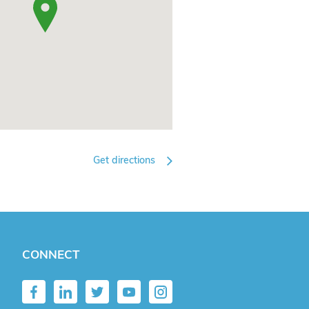
Get directions
CONNECT