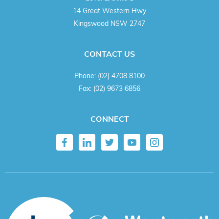
14 Great Western Hwy
Kingswood NSW 2747
CONTACT US
Phone:
(02) 4708 8100
Fax:
(02) 9673 6856
CONNECT