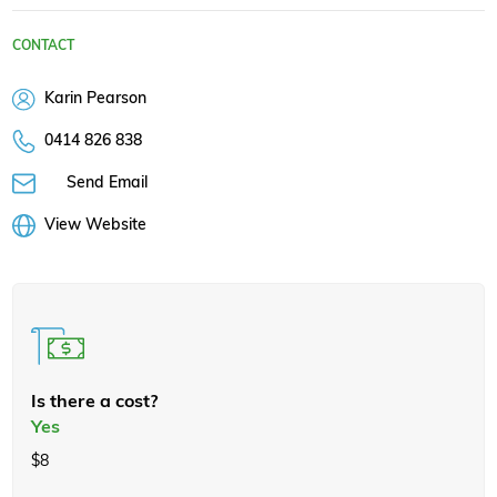
CONTACT
Karin Pearson
0414 826 838
Send Email
View Website
Is there a cost?
Yes
$8