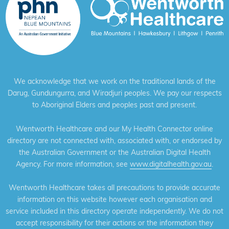
We acknowledge that we work on the traditional lands of the
Darug, Gundungurra, and Wiradjuri peoples. We pay our respects
to Aboriginal Elders and peoples past and present.
Wentworth Healthcare and our My Health Connector online
directory are not connected with, associated with, or endorsed by
the Australian Government or the Australian Digital Health
Agency. For more information, see
www.digitalhealth.gov.au
.
Wentworth Healthcare takes all precautions to provide accurate
information on this website however each organisation and
service included in this directory operate independently. We do not
accept responsibility for their actions or the information they