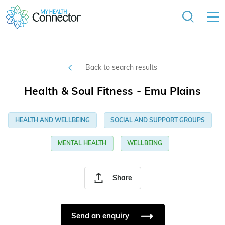
Back to search results
Health & Soul Fitness - Emu Plains
HEALTH AND WELLBEING
SOCIAL AND SUPPORT GROUPS
MENTAL HEALTH
WELLBEING
Share
Send an enquiry