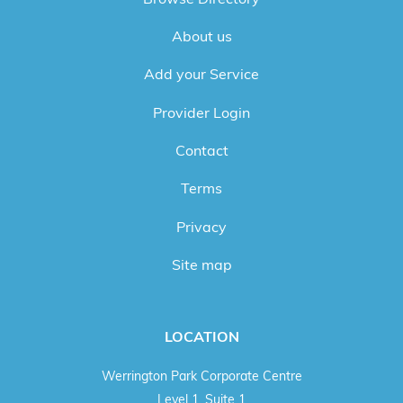
About us
Add your Service
Provider Login
Contact
Terms
Privacy
Site map
LOCATION
Werrington Park Corporate Centre
Level 1, Suite 1