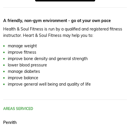
A friendly, non-gym environment - go at your own pace
Health & Soul Fitness is run by a qualified and registered fitness
instructor. Heart & Soul Fitness may help you to:
manage weight
improve fitness
improve bone density and general strength
lower blood pressure
manage diabetes
improve balance
improve general well being and quality of life
AREAS SERVICED
Penrith