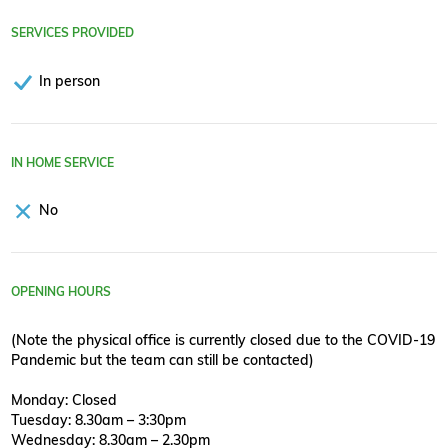
SERVICES PROVIDED
In person
IN HOME SERVICE
No
OPENING HOURS
(Note the physical office is currently closed due to the COVID-19
Pandemic but the team can still be contacted)
Monday: Closed
Tuesday: 8.30am – 3:30pm
Wednesday: 8.30am – 2.30pm