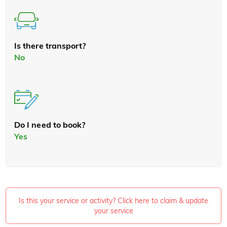
Is there transport?
No
Do I need to book?
Yes
Is this your service or activity? Click here to claim & update
your service