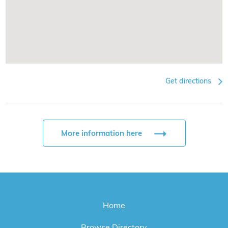
Get directions
More information here
Home
Browse Directory