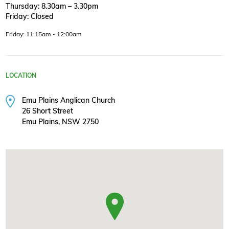
Thursday: 8.30am – 3.30pm
Friday: Closed
Friday: 11:15am - 12:00am
LOCATION
Emu Plains Anglican Church
26 Short Street
Emu Plains, NSW 2750