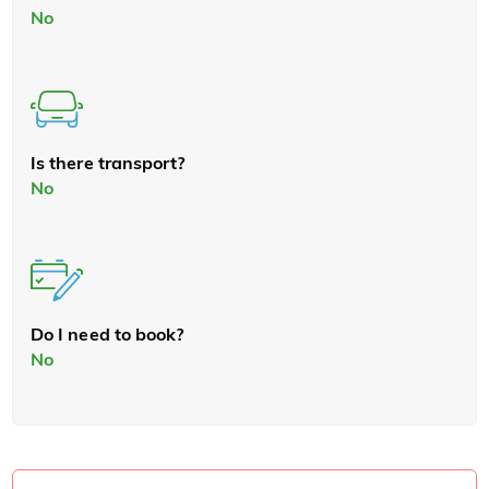
No
Is there transport?
No
Do I need to book?
No