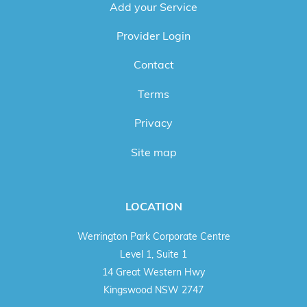
Add your Service
Provider Login
Contact
Terms
Privacy
Site map
LOCATION
Werrington Park Corporate Centre
Level 1, Suite 1
14 Great Western Hwy
Kingswood NSW 2747