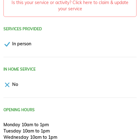
Is this your service or activity? Click here to claim & update
your service
SERVICES PROVIDED
In person
IN HOME SERVICE
No
OPENING HOURS
Monday 10am to 1pm
Tuesday 10am to 1pm
Wednesday 10am to 1pm