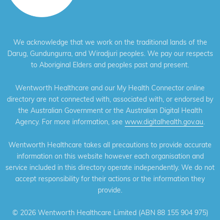
We acknowledge that we work on the traditional lands of the
Darug, Gundungurra, and Wiradjuri peoples. We pay our respects
to Aboriginal Elders and peoples past and present.
Wentworth Healthcare and our My Health Connector online
directory are not connected with, associated with, or endorsed by
the Australian Government or the Australian Digital Health
Agency. For more information, see
www.digitalhealth.gov.au
.
Wentworth Healthcare takes all precautions to provide accurate
information on this website however each organisation and
service included in this directory operate independently. We do not
accept responsibility for their actions or the information they
provide.
©
2026 Wentworth Healthcare Limited (ABN 88 155 904 975)