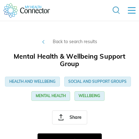
Back to search results
Mental Health & Wellbeing Support
Group
HEALTH AND WELLBEING
SOCIAL AND SUPPORT GROUPS
MENTAL HEALTH
WELLBEING
Share