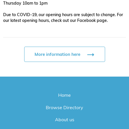
Thursday 10am to 1pm
Due to COVID-19, our opening hours are subject to change. For
our latest opening hours, check out our Facebook page.
More information here
Home
Browse Directory
About us