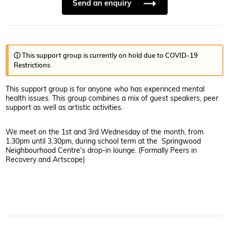
Send an enquiry
ⓘ This support group is currently on hold due to COVID-19
Restrictions
This support group is for anyone who has experinced mental
health issues. This group combines a mix of guest speakers, peer
support as well as artistic activities.
We meet on the 1st and 3rd Wednesday of the month, from
1.30pm until 3.30pm, during school term at the Springwood
Neighbourhood Centre's drop-in lounge. (Formally Peers in
Recovery and Artscope)