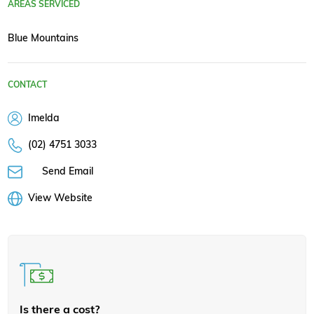
AREAS SERVICED
Blue Mountains
CONTACT
Imelda
(02) 4751 3033
Send Email
View Website
Is there a cost?