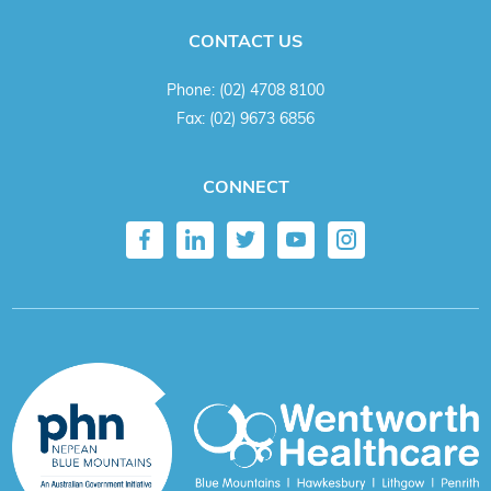
CONTACT US
Phone:
(02) 4708 8100
Fax:
(02) 9673 6856
CONNECT