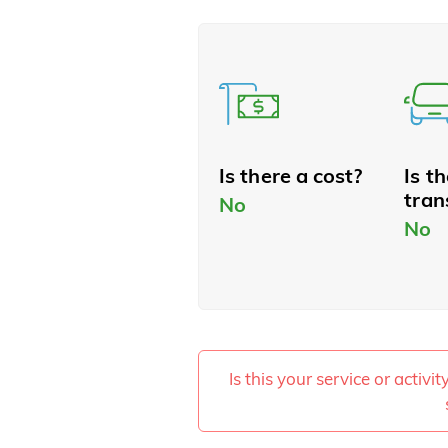
Is there a cost?
Is t
tran
No
No
Is this your service or activi