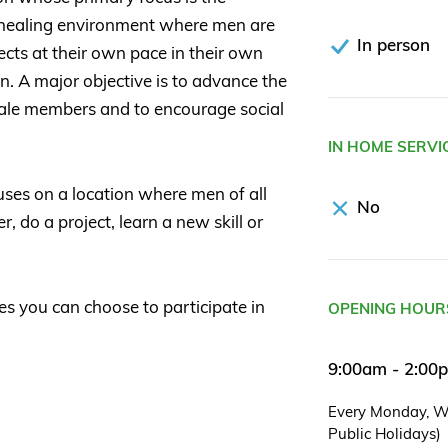
nd healing environment where men are
In person
cts at their own pace in their own
. A major objective is to advance the
male members and to encourage social
IN HOME SERVI
ses on a location where men of all
No
 do a project, learn a new skill or
es you can choose to participate in
OPENING HOUR
9:00am - 2:00
Every Monday, W
Public Holidays)