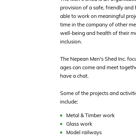
provision of a safe, friendly a
able to work on meaningful proje
time in the company of other men
well-being and health of their 
inclusion.
The Nepean Men's Shed Inc. focu
ages can come and meet together,
have a chat.
Some of the projects and activiti
include:
Metal & Timber work
Glass work
Model railways