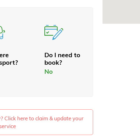
here
Do I need to
sport?
book?
No
ty? Click here to claim & update your
service