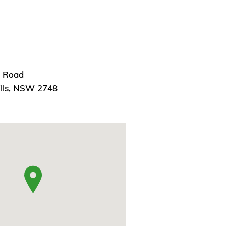
n Road
ills, NSW 2748