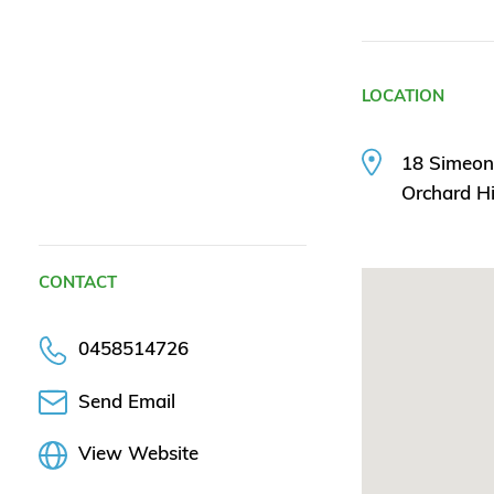
LOCATION
18 Simeo
Orchard H
CONTACT
0458514726
Send Email
View Website