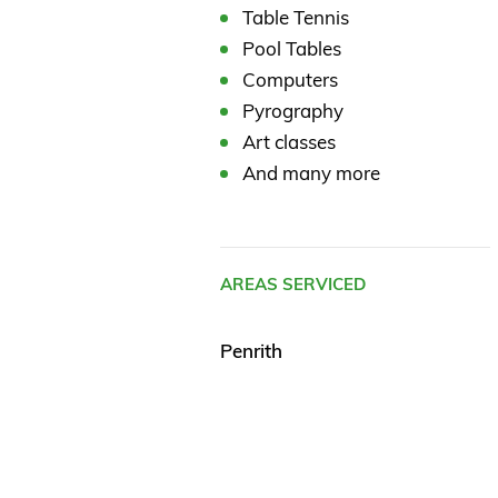
Table Tennis
Pool Tables
Computers
Pyrography
Art classes
And many more
AREAS SERVICED
Penrith