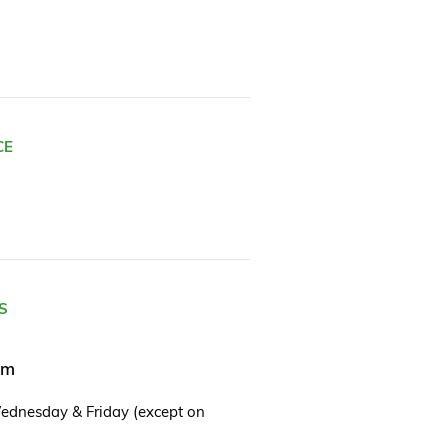
CE
S
pm
ednesday & Friday (except on