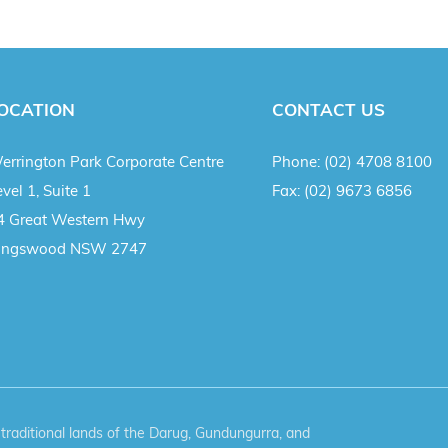
OCATION
CONTACT US
errington Park Corporate Centre
Phone:
(02) 4708 8100
vel 1, Suite 1
Fax:
(02) 9673 6856
4 Great Western Hwy
ingswood NSW 2747
aditional lands of the Darug, Gundungurra, and