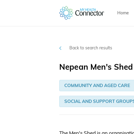
Home
Back to search results
Nepean Men's Shed 
COMMUNITY AND AGED CARE
SOCIAL AND SUPPORT GROUP
The Men's Shed is an organisati