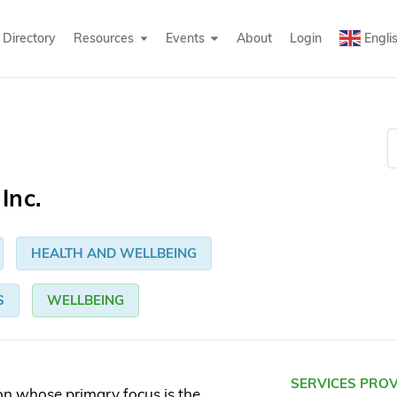
Directory
Resources
Events
About
Login
Engli
Inc.
HEALTH AND WELLBEING
S
WELLBEING
SERVICES PRO
on whose primary focus is the