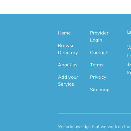
L
Home
Provider
Login
Browse
W
Directory
Contact
Le
1
About us
Terms
K
Add your
Privacy
Service
Site map
We acknowledge that we work on the tr