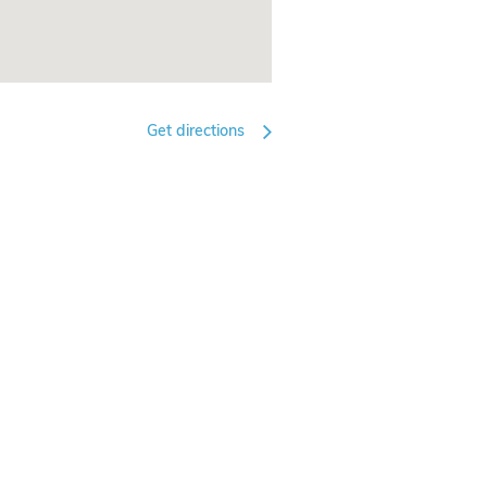
Get directions