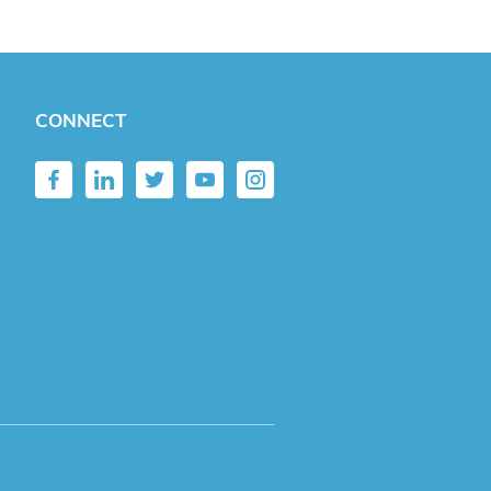
CONNECT