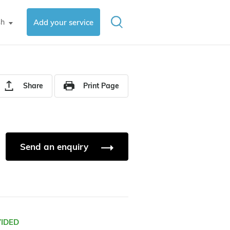
sh
Add your service
▼
Share
Print Page
Send an enquiry
VIDED