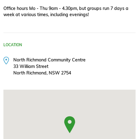
Office hours Mo - Thu 9am - 4.30pm, but groups run 7 days a
week at various times, including evenings!
LOCATION
North Richmond Community Centre
33 William Street
North Richmond, NSW 2754