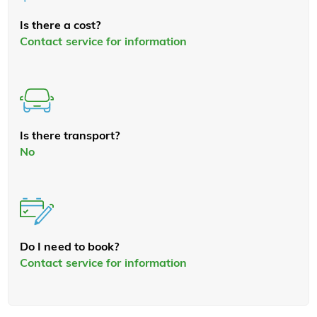
Is there a cost?
Contact service for information
Is there transport?
No
Do I need to book?
Contact service for information