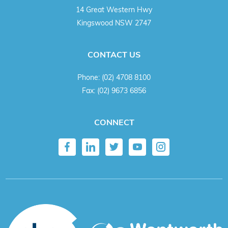
14 Great Western Hwy
Kingswood NSW 2747
CONTACT US
Phone:
(02) 4708 8100
Fax:
(02) 9673 6856
CONNECT