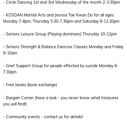
- Circle Dancing 1st and 3rd Wednesday of the month 2-3.30pm
- KOSDAN Martial Arts and Jeonsa Tae Kwan Do for all ages
Monday 7-8pm, Thursday 5.30-7.30pm and Saturday 9-12.30pm
- Seniors Leisure Group (Playing dominoes) Thursday 10-12pm
- Seniors Strength & Balance Exercise Classes Monday and Friday
9-10am
- Grief Support Group for people effected by suicide Monday 6-
7.30pm
- Free books (book exchange)
- Bargain Corner (have a look - you never know what treasures
you will find!)
- Community events - contact us for details!