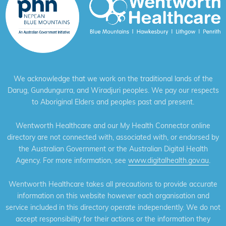
We acknowledge that we work on the traditional lands of the
Darug, Gundungurra, and Wiradjuri peoples. We pay our respects
to Aboriginal Elders and peoples past and present.
Wentworth Healthcare and our My Health Connector online
directory are not connected with, associated with, or endorsed by
the Australian Government or the Australian Digital Health
Agency. For more information, see
www.digitalhealth.gov.au
.
Wentworth Healthcare takes all precautions to provide accurate
information on this website however each organisation and
service included in this directory operate independently. We do not
accept responsibility for their actions or the information they