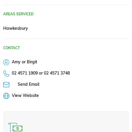
AREAS SERVICED
Hawkesbury
CONTACT
Amy or Birgit
02 4571 1909 or 02 4571 3748
Send Email
View Website