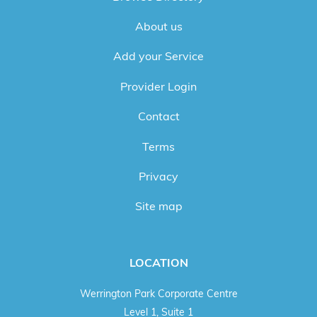
About us
Add your Service
Provider Login
Contact
Terms
Privacy
Site map
LOCATION
Werrington Park Corporate Centre
Level 1, Suite 1