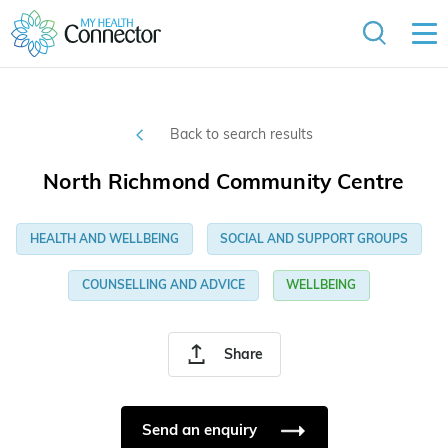
Back to search results
North Richmond Community Centre
HEALTH AND WELLBEING
SOCIAL AND SUPPORT GROUPS
COUNSELLING AND ADVICE
WELLBEING
Share
Send an enquiry