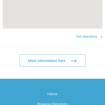
Get directions
More information here
Home
Browse Directory