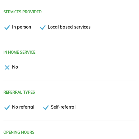
SERVICES PROVIDED
In person
Local based services
IN HOME SERVICE
No
REFERRAL TYPES
No referral
Self-referral
OPENING HOURS