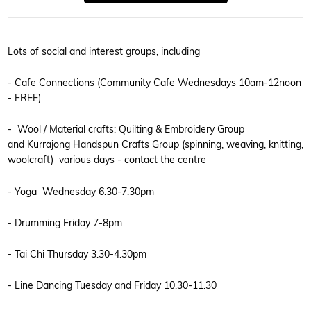
Lots of social and interest groups, including
- Cafe Connections (Community Cafe Wednesdays 10am-12noon
- FREE)
- Wool / Material crafts: Quilting & Embroidery Group
and Kurrajong Handspun Crafts Group (spinning, weaving, knitting,
woolcraft) various days - contact the centre
- Yoga Wednesday 6.30-7.30pm
- Drumming Friday 7-8pm
- Tai Chi Thursday 3.30-4.30pm
- Line Dancing Tuesday and Friday 10.30-11.30