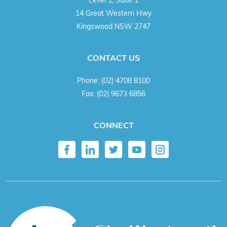
14 Great Western Hwy
Kingswood NSW 2747
CONTACT US
Phone:
(02) 4708 8100
Fax:
(02) 9673 6856
CONNECT