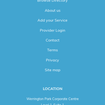
Browse Directory
About us
Add your Service
Provider Login
Contact
Terms
Privacy
Site map
LOCATION
Werrington Park Corporate Centre
Level 1, Suite 1