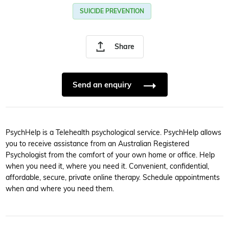
SUICIDE PREVENTION
Share
Send an enquiry
PsychHelp is a Telehealth psychological service. PsychHelp allows
you to receive assistance from an Australian Registered
Psychologist from the comfort of your own home or office. Help
when you need it, where you need it. Convenient, confidential,
affordable, secure, private online therapy. Schedule appointments
when and where you need them.