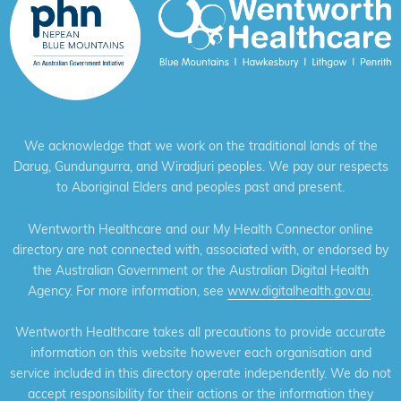
We acknowledge that we work on the traditional lands of the
Darug, Gundungurra, and Wiradjuri peoples. We pay our respects
to Aboriginal Elders and peoples past and present.
Wentworth Healthcare and our My Health Connector online
directory are not connected with, associated with, or endorsed by
the Australian Government or the Australian Digital Health
Agency. For more information, see
www.digitalhealth.gov.au
.
Wentworth Healthcare takes all precautions to provide accurate
information on this website however each organisation and
service included in this directory operate independently. We do not
accept responsibility for their actions or the information they