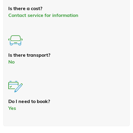
Is there a cost?
Contact service for information
Is there transport?
No
Do I need to book?
Yes