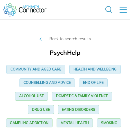
Back to search results
PsychHelp
COMMUNITY AND AGED CARE
HEALTH AND WELLBEING
COUNSELLING AND ADVICE
END OF LIFE
ALCOHOL USE
DOMESTIC & FAMILY VIOLENCE
DRUG USE
EATING DISORDERS
GAMBLING ADDICTION
MENTAL HEALTH
SMOKING