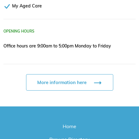
My Aged Care
OPENING HOURS
Office hours are 9:00am to 5:00pm Monday to Friday
More information here
Home