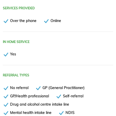
SERVICES PROVIDED
Over the phone
Online
IN HOME SERVICE
Yes
REFERRAL TYPES
No referral
GP (General Practitioner)
GP/Health professional
Self-referral
Drug and alcohol centre intake line
Mental health intake line
NDIS