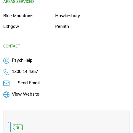
AREAS SERVICED
Blue Mountains
Hawkesbury
Lithgow
Penrith
CONTACT
PsychHelp
1300 14 4357
Send Email
View Website