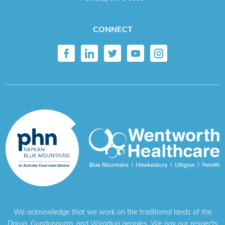
CONNECT
We acknowledge that we work on the traditional lands of the
Darug, Gundungurra, and Wiradjuri peoples. We pay our respects