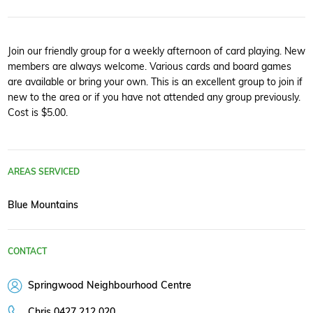
Join our friendly group for a weekly afternoon of card playing. New
members are always welcome. Various cards and board games
are available or bring your own. This is an excellent group to join if
new to the area or if you have not attended any group previously.
Cost is $5.00.
AREAS SERVICED
Blue Mountains
CONTACT
Springwood Neighbourhood Centre
Chris 0427 212 020