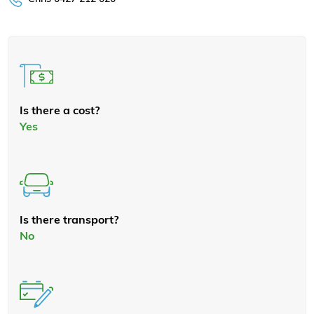
Is there a cost?
Yes
Is there transport?
No