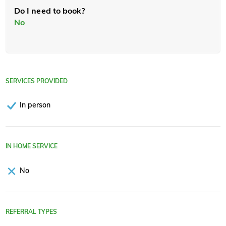
Do I need to book?
No
SERVICES PROVIDED
In person
IN HOME SERVICE
No
REFERRAL TYPES