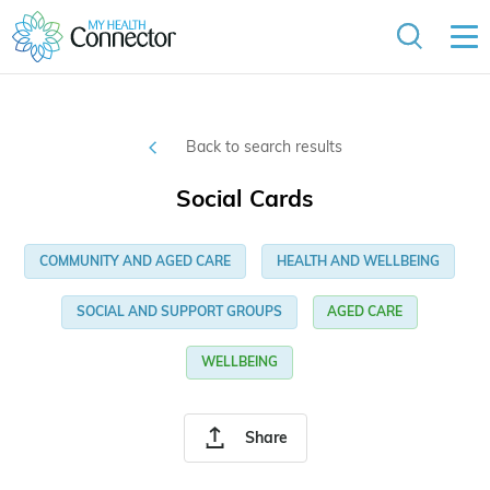
Back to search results
Social Cards
COMMUNITY AND AGED CARE
HEALTH AND WELLBEING
SOCIAL AND SUPPORT GROUPS
AGED CARE
WELLBEING
Share