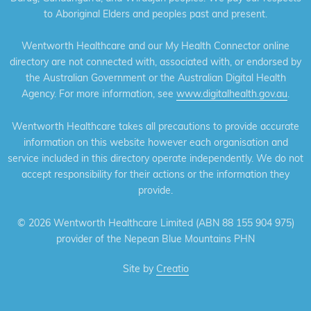
to Aboriginal Elders and peoples past and present.
Wentworth Healthcare and our My Health Connector online
directory are not connected with, associated with, or endorsed by
the Australian Government or the Australian Digital Health
Agency. For more information, see
www.digitalhealth.gov.au
.
Wentworth Healthcare takes all precautions to provide accurate
information on this website however each organisation and
service included in this directory operate independently. We do not
accept responsibility for their actions or the information they
provide.
©
2026 Wentworth Healthcare Limited (ABN 88 155 904 975)
provider of the Nepean Blue Mountains PHN
Site by
Creatio