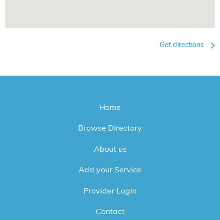
Get directions
Home
Browse Directory
About us
Add your Service
Provider Login
Contact