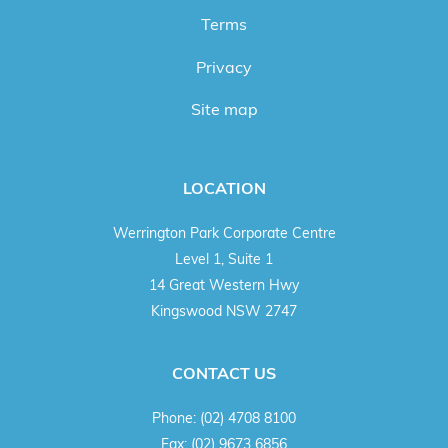
Terms
Privacy
Site map
LOCATION
Werrington Park Corporate Centre
Level 1, Suite 1
14 Great Western Hwy
Kingswood NSW 2747
CONTACT US
Phone:
(02) 4708 8100
Fax:
(02) 9673 6856