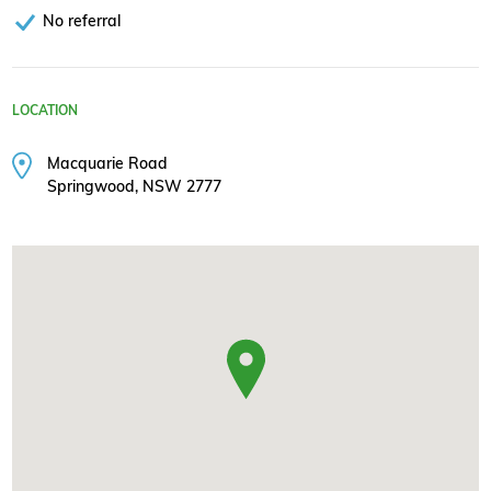
No referral
LOCATION
Macquarie Road
Springwood, NSW 2777