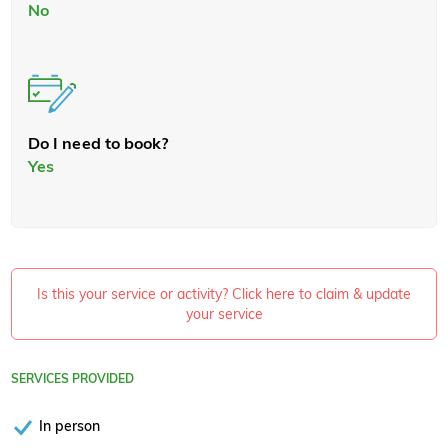
No
Do I need to book?
Yes
Is this your service or activity? Click here to claim & update
your service
SERVICES PROVIDED
In person