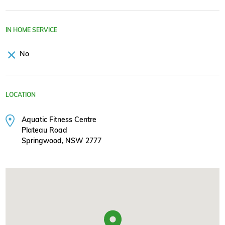
IN HOME SERVICE
No
LOCATION
Aquatic Fitness Centre
Plateau Road
Springwood, NSW 2777