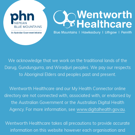
We acknowledge that we work on the traditional lands of the
Darug, Gundungurra, and Wiradjuri peoples. We pay our respects
to Aboriginal Elders and peoples past and present.
Wentworth Healthcare and our My Health Connector online
directory are not connected with, associated with, or endorsed by
the Australian Government or the Australian Digital Health
Agency. For more information, see
www.digitalhealth.gov.au
.
Wentworth Healthcare takes all precautions to provide accurate
information on this website however each organisation and