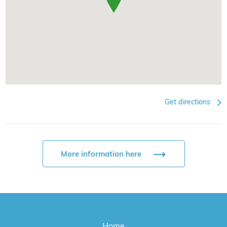
Get directions
More information here
Home