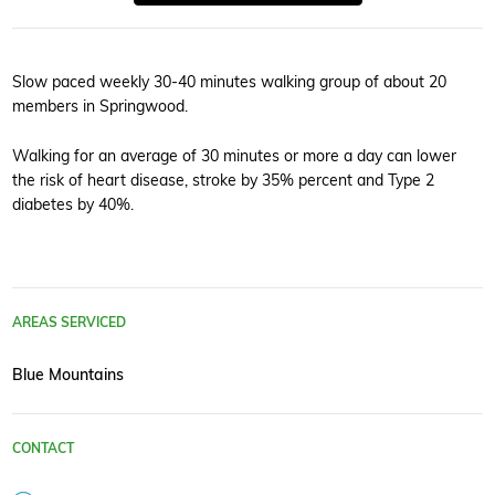
Slow paced weekly 30-40 minutes walking group of about 20
members in Springwood.
Walking for an average of 30 minutes or more a day can lower
the risk of heart disease, stroke by 35% percent and Type 2
diabetes by 40%.
AREAS SERVICED
Blue Mountains
CONTACT