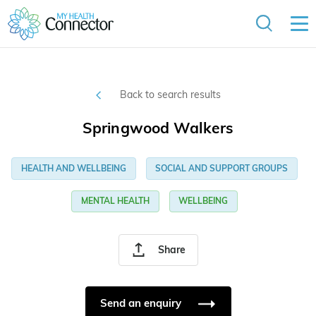
Back to search results
Springwood Walkers
HEALTH AND WELLBEING
SOCIAL AND SUPPORT GROUPS
MENTAL HEALTH
WELLBEING
Share
Send an enquiry