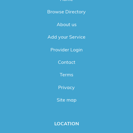
Browse Directory
About us
Add your Service
Provider Login
Contact
Terms
Privacy
Site map
LOCATION