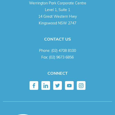
Werrington Park Corporate Centre
Level 1, Suite 1
14 Great Western Hwy
Kingswood NSW 2747
CONTACT US
Phone:
(02) 4708 8100
Fax:
(02) 9673 6856
CONNECT