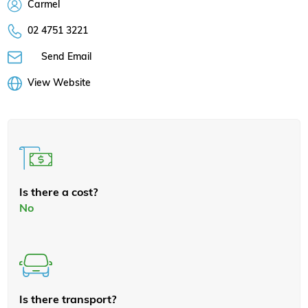
Carmel
02 4751 3221
Send Email
View Website
Is there a cost?
No
Is there transport?