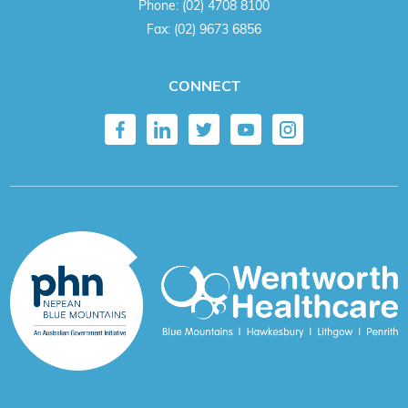
Phone:
(02) 4708 8100
Fax:
(02) 9673 6856
CONNECT