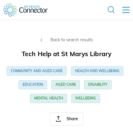
Back to search results
Tech Help at St Marys Library
COMMUNITY AND AGED CARE
HEALTH AND WELLBEING
EDUCATION
AGED CARE
DISABILITY
MENTAL HEALTH
WELLBEING
Share