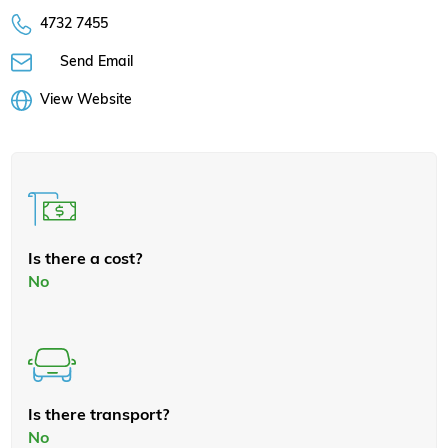
4732 7455
Send Email
View Website
Is there a cost?
No
Is there transport?
No