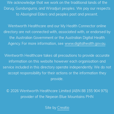
We acknowledge that we work on the traditional lands of the
Darug, Gundungurra, and Wiradjuri peoples. We pay our respects
to Aboriginal Elders and peoples past and present.
Wentworth Healthcare and our My Health Connector online
directory are not connected with, associated with, or endorsed by
the Australian Government or the Australian Digital Health
Agency. For more information, see
www.digitalhealth.gov.au
.
Wentworth Healthcare takes all precautions to provide accurate
information on this website however each organisation and
service included in this directory operate independently. We do not
accept responsibility for their actions or the information they
provide.
©
2026 Wentworth Healthcare Limited (ABN 88 155 904 975)
provider of the Nepean Blue Mountains PHN
Site by
Creatio