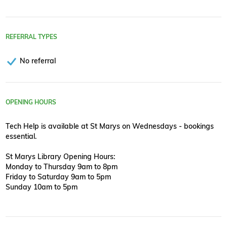
REFERRAL TYPES
No referral
OPENING HOURS
Tech Help is available at St Marys on Wednesdays - bookings
essential.
St Marys Library Opening Hours:
Monday to Thursday 9am to 8pm
Friday to Saturday 9am to 5pm
Sunday 10am to 5pm