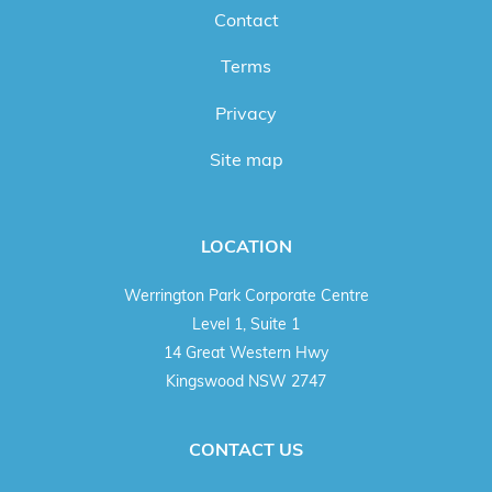
Contact
Terms
Privacy
Site map
LOCATION
Werrington Park Corporate Centre
Level 1, Suite 1
14 Great Western Hwy
Kingswood NSW 2747
CONTACT US