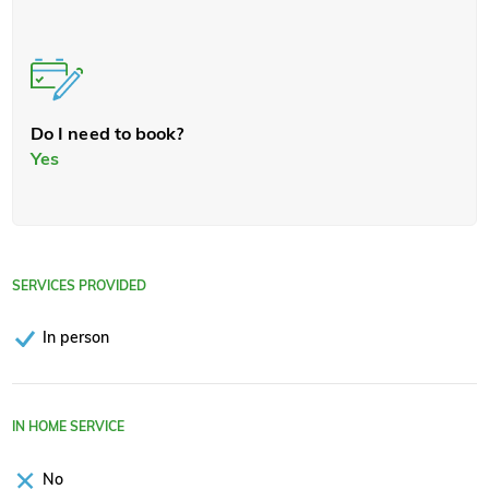
Do I need to book?
Yes
SERVICES PROVIDED
In person
IN HOME SERVICE
No