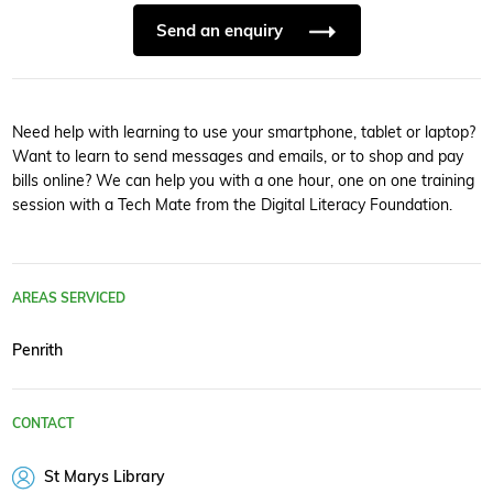
Send an enquiry
Need help with learning to use your smartphone, tablet or laptop?
Want to learn to send messages and emails, or to shop and pay
bills online? We can help you with a one hour, one on one training
session with a Tech Mate from the Digital Literacy Foundation.
AREAS SERVICED
Penrith
CONTACT
St Marys Library