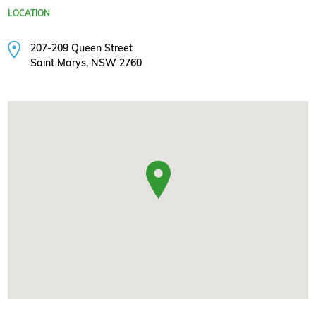
LOCATION
207-209 Queen Street
Saint Marys, NSW 2760