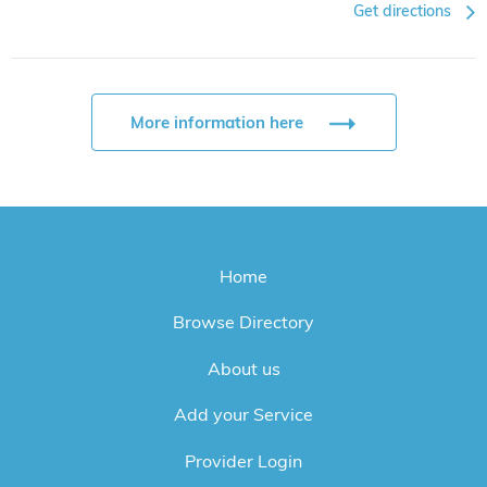
Get directions
More information here
Home
Browse Directory
About us
Add your Service
Provider Login