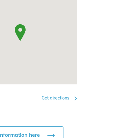
Get directions
information here