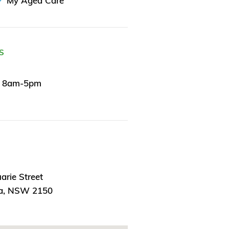
My Aged Care
S
y 8am-5pm
rie Street
ta, NSW 2150