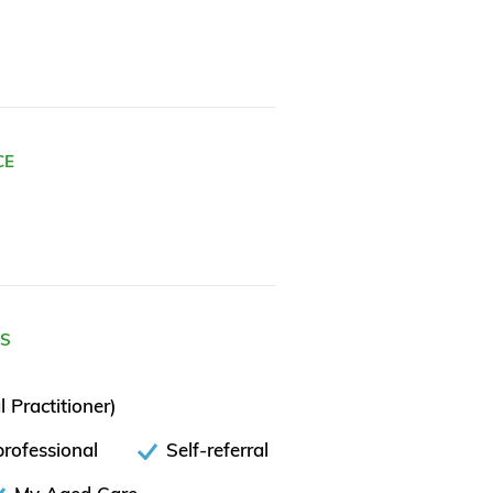
CE
ES
 Practitioner)
rofessional
Self-referral