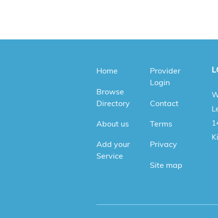
L
Home
Provider
Login
Browse
W
Directory
Contact
Le
1
About us
Terms
K
Add your
Privacy
Service
Site map