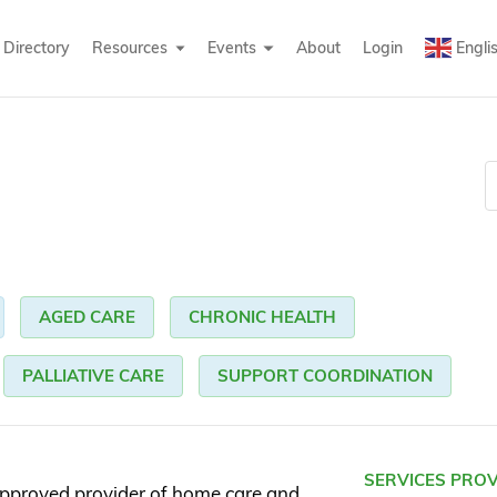
Directory
Resources
Events
About
Login
Engli
AGED CARE
CHRONIC HEALTH
PALLIATIVE CARE
SUPPORT COORDINATION
SERVICES PRO
pproved provider of home care and