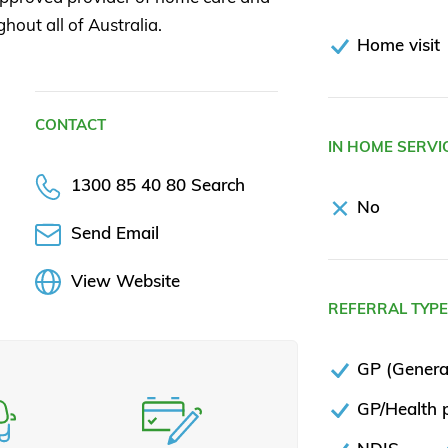
ghout all of Australia.
Home visit
CONTACT
IN HOME SERVI
1300 85 40 80 Search
No
Send Email
View Website
REFERRAL TYP
GP (General
GP/Health p