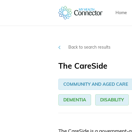
Home
Back to search results
The CareSide
COMMUNITY AND AGED CARE
DEMENTIA
DISABILITY
The CareSide is a government-a