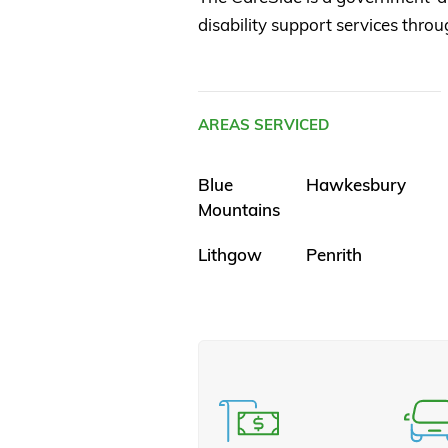
disability support services throu
AREAS SERVICED
Blue
Hawkesbury
Mountains
Lithgow
Penrith