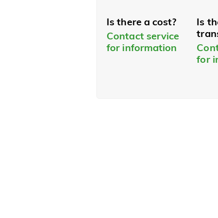
Is there a cost?
Is t
tran
Contact service
for information
Cont
for 