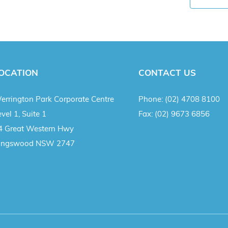
OCATION
CONTACT US
errington Park Corporate Centre
Phone:
(02) 4708 8100
vel 1, Suite 1
Fax:
(02) 9673 6856
4 Great Western Hwy
ingswood NSW 2747