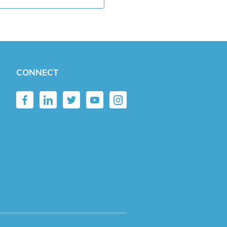
CONNECT