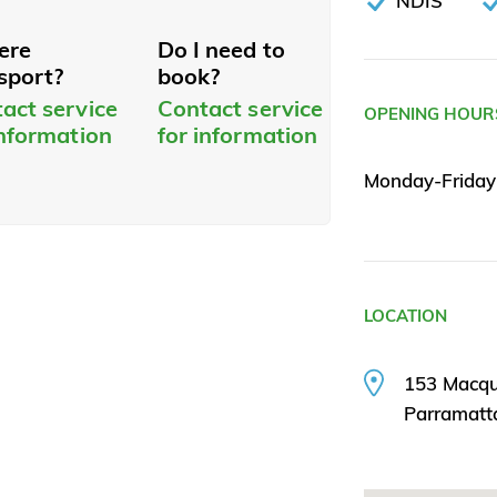
NDIS
here
Do I need to
sport?
book?
act service
Contact service
OPENING HOUR
information
for information
Monday-Frida
LOCATION
153 Macqua
Parramat