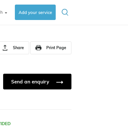
sh
Add your service
▼
Share
Print Page
Send an enquiry
VIDED