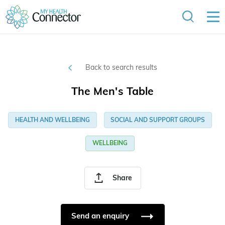
Back to search results
The Men's Table
HEALTH AND WELLBEING
SOCIAL AND SUPPORT GROUPS
WELLBEING
Share
Send an enquiry