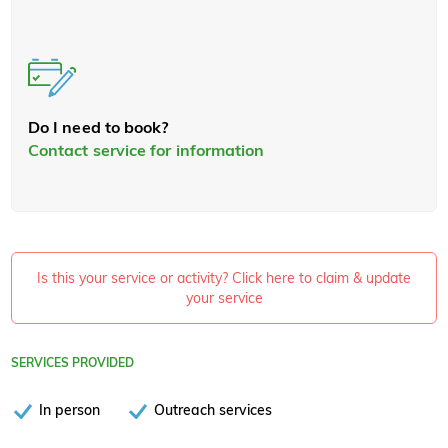
Do I need to book?
Contact service for information
Is this your service or activity? Click here to claim & update
your service
SERVICES PROVIDED
In person
Outreach services