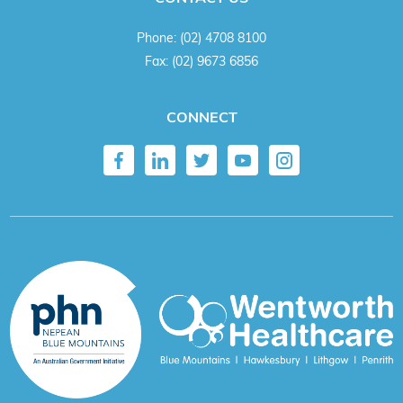
Phone:
(02) 4708 8100
Fax:
(02) 9673 6856
CONNECT