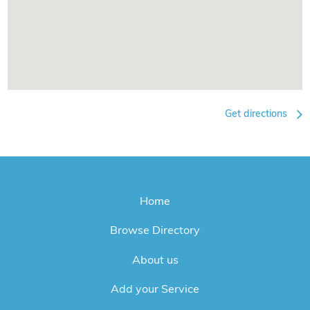
Get directions
Home
Browse Directory
About us
Add your Service