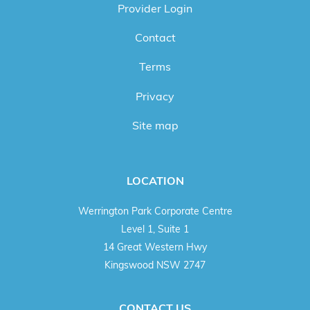
Provider Login
Contact
Terms
Privacy
Site map
LOCATION
Werrington Park Corporate Centre
Level 1, Suite 1
14 Great Western Hwy
Kingswood NSW 2747
CONTACT US