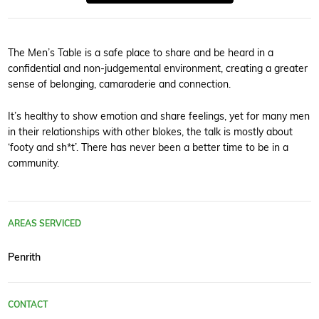
The Men’s Table is a safe place to share and be heard in a
confidential and non-judgemental environment, creating a greater
sense of belonging, camaraderie and connection.
It’s healthy to show emotion and share feelings, yet for many men
in their relationships with other blokes, the talk is mostly about
‘footy and sh*t’. There has never been a better time to be in a
community.
AREAS SERVICED
Penrith
CONTACT