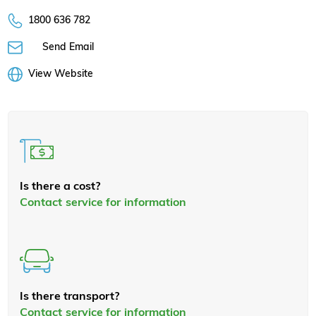
1800 636 782
Send Email
View Website
Is there a cost?
Contact service for information
Is there transport?
Contact service for information