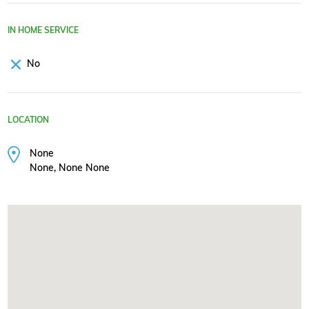
IN HOME SERVICE
No
LOCATION
None
None, None None