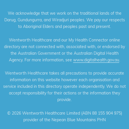
We acknowledge that we work on the traditional lands of the
Darug, Gundungurra, and Wiradjuri peoples. We pay our respects
to Aboriginal Elders and peoples past and present.
Wentworth Healthcare and our My Health Connector online
directory are not connected with, associated with, or endorsed by
the Australian Government or the Australian Digital Health
Agency. For more information, see
www.digitalhealth.gov.au
.
Wentworth Healthcare takes all precautions to provide accurate
information on this website however each organisation and
service included in this directory operate independently. We do not
accept responsibility for their actions or the information they
provide.
©
2026 Wentworth Healthcare Limited (ABN 88 155 904 975)
provider of the Nepean Blue Mountains PHN