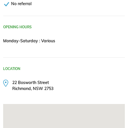
No referral
OPENING HOURS
Monday-Saturday : Various
LOCATION
22 Bosworth Street
Richmond, NSW 2753