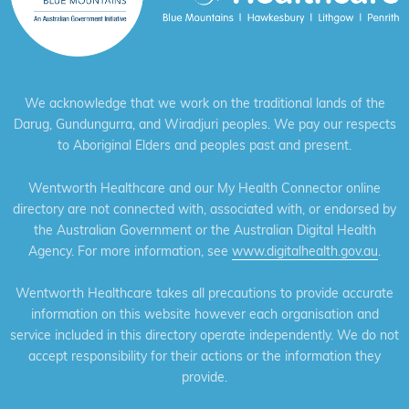
We acknowledge that we work on the traditional lands of the
Darug, Gundungurra, and Wiradjuri peoples. We pay our respects
to Aboriginal Elders and peoples past and present.
Wentworth Healthcare and our My Health Connector online
directory are not connected with, associated with, or endorsed by
the Australian Government or the Australian Digital Health
Agency. For more information, see
www.digitalhealth.gov.au
.
Wentworth Healthcare takes all precautions to provide accurate
information on this website however each organisation and
service included in this directory operate independently. We do not
accept responsibility for their actions or the information they
provide.