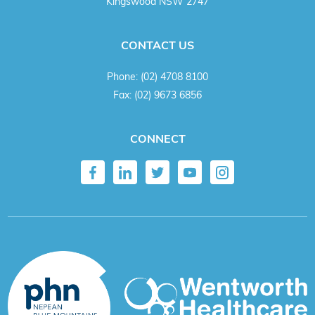
Kingswood NSW 2747
CONTACT US
Phone:
(02) 4708 8100
Fax:
(02) 9673 6856
CONNECT