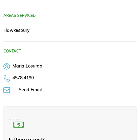
AREAS SERVICED
Hawkesbury
CONTACT
Maria Losurdo
4578 4190
Send Email
Is there a cost?