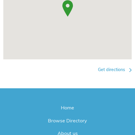
Get directions
Home
Browse Directory
About us