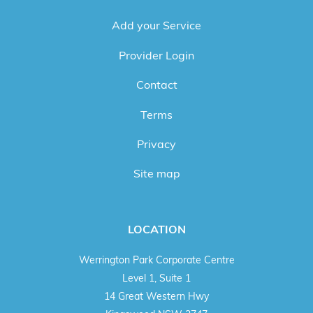
Add your Service
Provider Login
Contact
Terms
Privacy
Site map
LOCATION
Werrington Park Corporate Centre
Level 1, Suite 1
14 Great Western Hwy