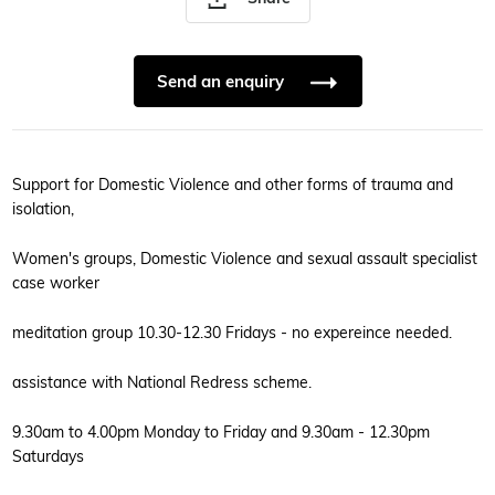
Send an enquiry
Support for Domestic Violence and other forms of trauma and
isolation,
Women's groups, Domestic Violence and sexual assault specialist
case worker
meditation group 10.30-12.30 Fridays - no expereince needed.
assistance with National Redress scheme.
9.30am to 4.00pm Monday to Friday and 9.30am - 12.30pm
Saturdays