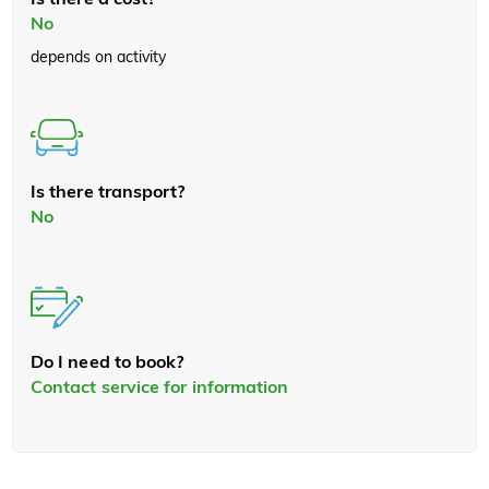
No
depends on activity
Is there transport?
No
Do I need to book?
Contact service for information