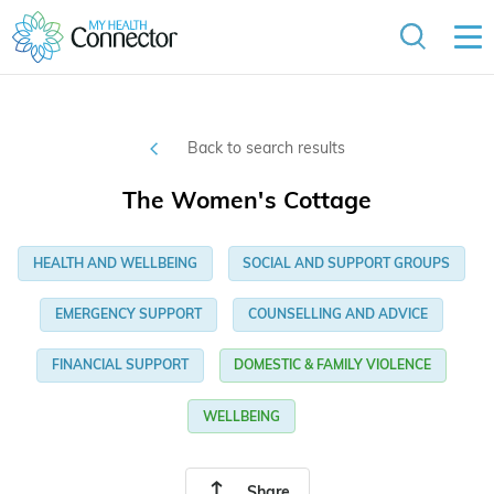
Back to search results
The Women's Cottage
HEALTH AND WELLBEING
SOCIAL AND SUPPORT GROUPS
EMERGENCY SUPPORT
COUNSELLING AND ADVICE
FINANCIAL SUPPORT
DOMESTIC & FAMILY VIOLENCE
WELLBEING
Share