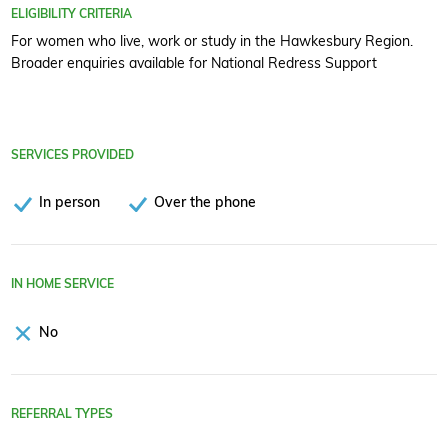
ELIGIBILITY CRITERIA
For women who live, work or study in the Hawkesbury Region.
Broader enquiries available for National Redress Support
SERVICES PROVIDED
In person
Over the phone
IN HOME SERVICE
No
REFERRAL TYPES