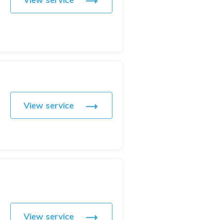
View service
View service