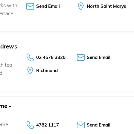
rks with
Send Email
North Saint Marys
ervice
ndrews
02 4578 3820
Send Email
th tea
Richmond
nd
me -
heme
4782 1117
Send Email