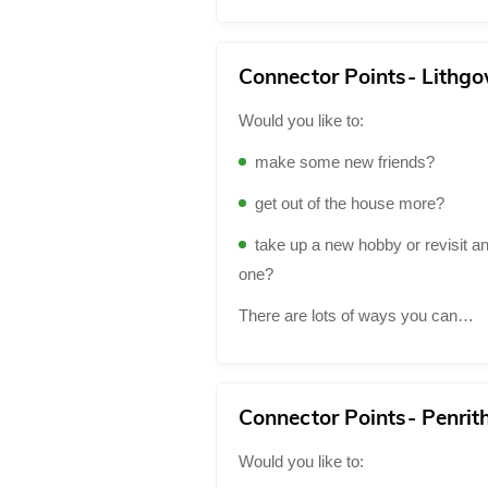
Connector Points- Lithg
Would you like to:
make some new friends?
get out of the house more?
take up a new hobby or revisit an
one?
There are lots of ways you can…
Connector Points- Penrit
Would you like to: