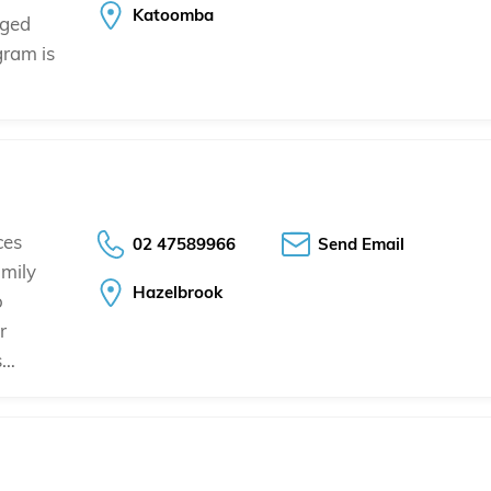
Katoomba
aged
ogram is
ces
02 47589966
Send Email
mily
Hazelbrook
o
r
s…