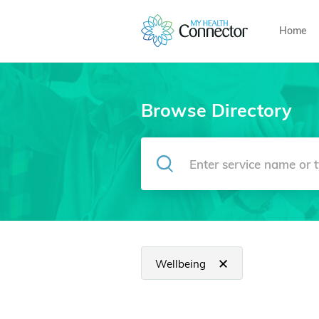
Home
Browse Directory
Wellbeing