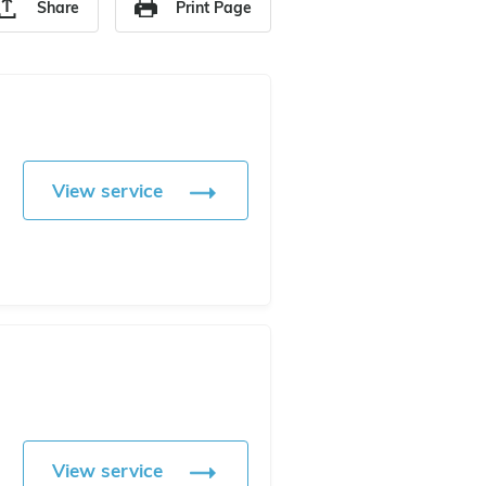
Share
Print Page
View service
View service