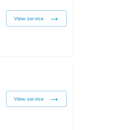
View service
View service