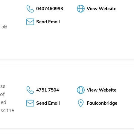
0407460993
View Website
Send Email
 old
rse
4751 7504
View Website
 of
ged
Send Email
Faulconbridge
oss the