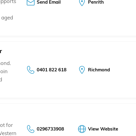
upports
Send Email
Penrith
s aged
r
mond.
0401 822 618
Richmond
join
d
ot for
0296733908
View Website
Western