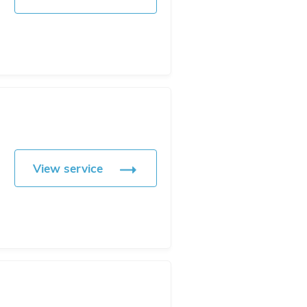
View service