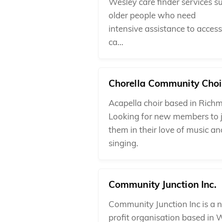
Wesley care finder services s
older people who need
intensive assistance to acces
ca…
Chorella Community Choi
Acapella choir based in Rich
Looking for new members to 
them in their love of music an
singing.
Community Junction Inc.
Community Junction Inc is a n
profit organisation based in 