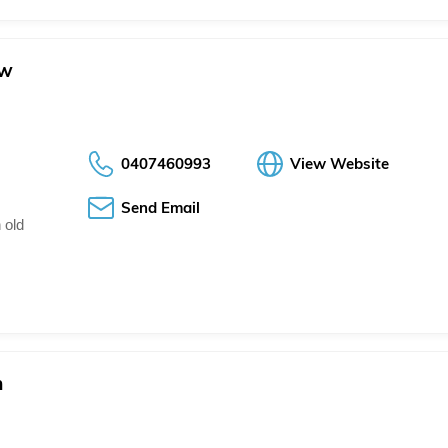
ow
0407460993
View Website
Send Email
 old
h