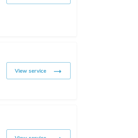
View service
View service