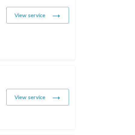
View service
View service