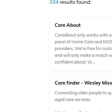
334
results found:
Care About
CareAbout only works with a 
panel of Home Care and NDI
providers. We’re free for cus
and will only make a match w
confident about. W…
Care finder - Wesley Mis
Connecting older people to qu
aged care services