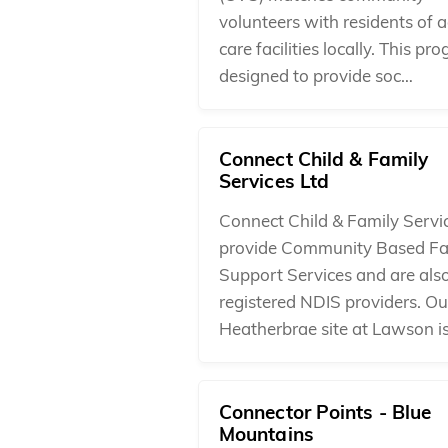
volunteers with residents of 
care facilities locally. This pr
designed to provide soc…
Connect Child & Family
Services Ltd
Connect Child & Family Servi
provide Community Based Fa
Support Services and are als
registered NDIS providers. Ou
Heatherbrae site at Lawson i
Connector Points - Blue
Mountains