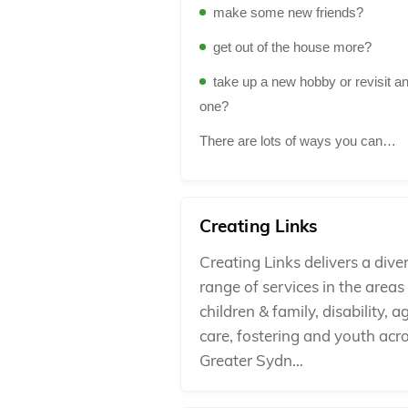
make some new friends?
get out of the house more?
take up a new hobby or revisit an
one?
There are lots of ways you can…
Creating Links
Creating Links delivers a dive
range of services in the areas
children & family, disability, a
care, fostering and youth acr
Greater Sydn…