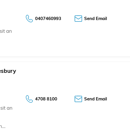
0407460993
Send Email
sit an
esbury
4708 8100
Send Email
sit an
an…