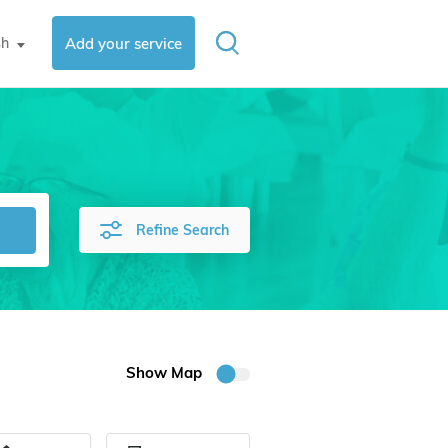
sh
Add your service
▼
Refine Search
Show Map