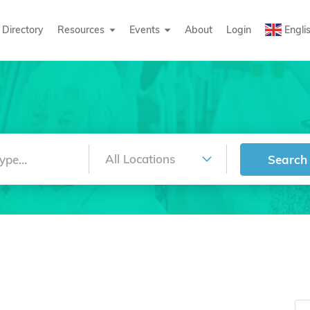
Directory
Resources
Events
About
Login
Engli
Search