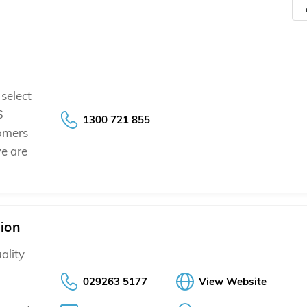
select
S
1300 721 855
tomers
e are
sion
ality
029263 5177
View Website