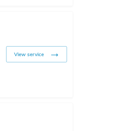
View service