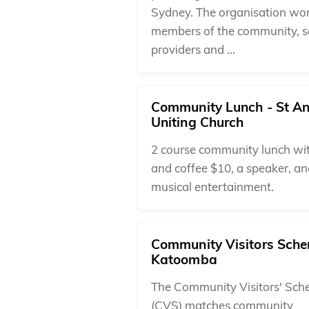
Sydney. The organisation wo
members of the community, s
providers and …
Community Lunch - St A
Uniting Church
2 course community lunch wi
and coffee $10, a speaker, a
musical entertainment.
Community Visitors Sche
Katoomba
The Community Visitors' Sc
(CVS) matches community