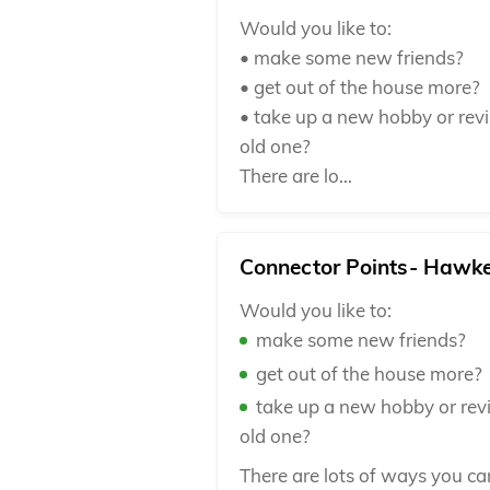
Would you like to:
• make some new friends?
• get out of the house more?
• take up a new hobby or revi
old one?
There are lo…
Connector Points- Hawk
Would you like to:
make some new friends?
get out of the house more?
take up a new hobby or revi
old one?
There are lots of ways you c