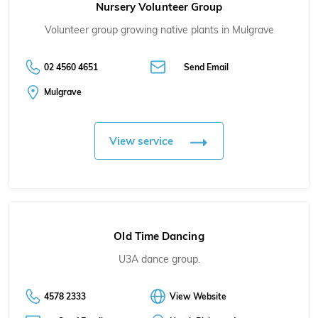
Nursery Volunteer Group
Volunteer group growing native plants in Mulgrave
02 4560 4651
Send Email
Mulgrave
View service
Old Time Dancing
U3A dance group.
4578 2333
View Website