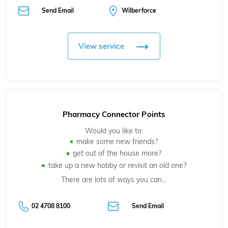
Send Email
Wilberforce
View service
Pharmacy Connector Points
Would you like to:
make some new friends?
get out of the house more?
take up a new hobby or revisit an old one?
There are lots of ways you can…
02 4708 8100
Send Email