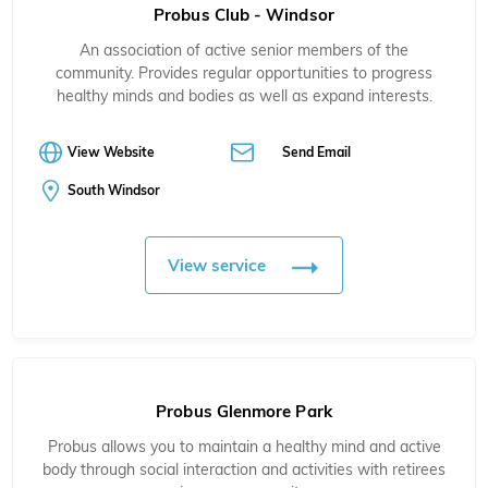
Probus Club - Windsor
An association of active senior members of the
community. Provides regular opportunities to progress
healthy minds and bodies as well as expand interests.
View Website
Send Email
South Windsor
View service
Probus Glenmore Park
Probus allows you to maintain a healthy mind and active
body through social interaction and activities with retirees