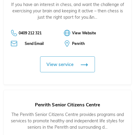
If you have an interest in chess, and want the challenge of
exercising your brain and keeping it active – then chess is
just the right sport for you.&n…
0409 212 321
View Website
Send Email
Penrith
View service
Penrith Senior Citizens Centre
The Penrith Senior Citizens Centre provides programs and
services to promote healthy and independent life styles for
seniors in the Penrith and surrounding d…