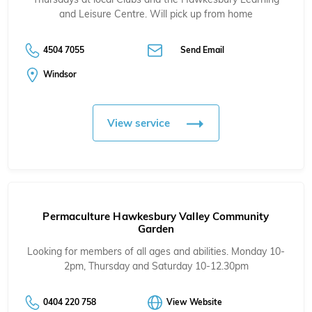
and Leisure Centre. Will pick up from home
4504 7055
Send Email
Windsor
View service
Permaculture Hawkesbury Valley Community
Garden
Looking for members of all ages and abilities. Monday 10-
2pm, Thursday and Saturday 10-12.30pm
0404 220 758
View Website