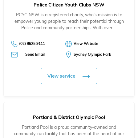
Police Citizen Youth Clubs NSW
PCYC NSW is a registered charity, who's mission is to
empower young people to reach their potential through
Police and community partnerships. With over …
(02) 9625 9111
View Website
Send Email
Sydney Olympic Park
View service
Portland & District Olympic Pool
Portland Pool is a proud community-owned and
community-run facility that has been at the heart of our