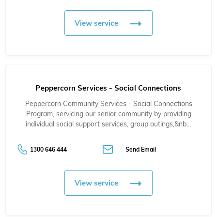
View service
Peppercorn Services - Social Connections
Peppercorn Community Services - Social Connections
Program, servicing our senior community by providing
individual social support services, group outings,&nb…
1300 646 444
Send Email
View service