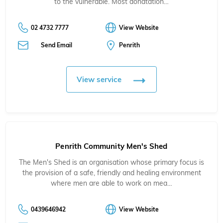
to the vulnerable. Most donatation…
02 4732 7777
View Website
Send Email
Penrith
View service
Penrith Community Men's Shed
The Men's Shed is an organisation whose primary focus is
the provision of a safe, friendly and healing environment
where men are able to work on mea…
0439646942
View Website