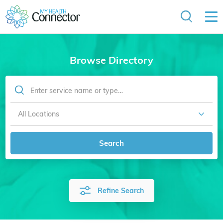
Browse Directory
Search
Refine Search