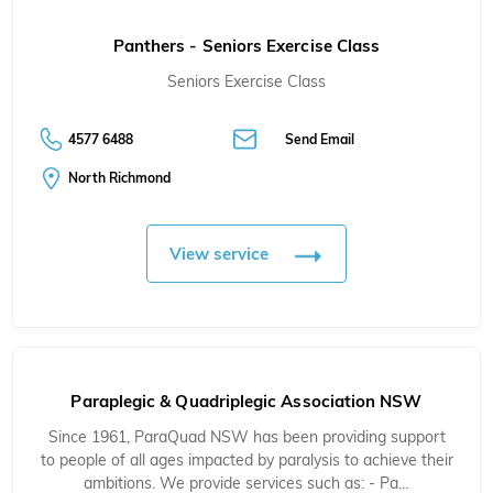
Panthers - Seniors Exercise Class
Seniors Exercise Class
4577 6488
Send Email
North Richmond
View service
Paraplegic & Quadriplegic Association NSW
Since 1961, ParaQuad NSW has been providing support
to people of all ages impacted by paralysis to achieve their
ambitions. We provide services such as: - Pa…