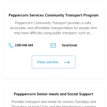
Peppercorn Services Community Transport Program
Peppercorn Community Transport provides a safe,
accessible, and affordable transportation for people who
may have difficulty using public transport, such as …
1300 646 444
Send Email
View service
Pepppercorn Senior meals and Social Support
Provides transport and meals for seniors Tuesdays and
Thursdays at local Clubs and the Hawkesbury Learning