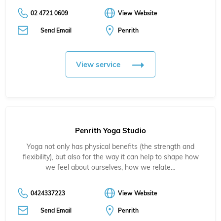
02 4721 0609
View Website
Send Email
Penrith
View service
Penrith Yoga Studio
Yoga not only has physical benefits (the strength and
flexibility), but also for the way it can help to shape how
we feel about ourselves, how we relate…
0424337223
View Website
Send Email
Penrith