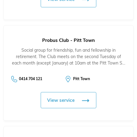
Probus Club - Pitt Town
Social group for friendship, fun and fellowship in
retirement. The Club meets on the second Tuesday of
each month (except January) at 10am at the Pitt Town S…
0414 704 121
Pitt Town
View service