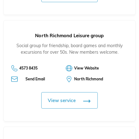
North Richmond Leisure group
Social group for friendship, board games and monthly
excursions for over 50s. New members welcome.
4573 8435
View Website
Send Email
North Richmond
View service