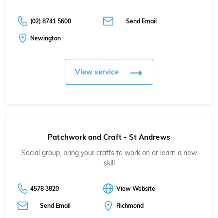
(02) 8741 5600
Send Email
Newington
View service
Patchwork and Craft - St Andrews
Social group, bring your crafts to work on or learn a new
skill
4578 3820
View Website
Send Email
Richmond