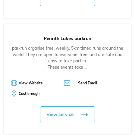
Penrith Lakes parkrun
parkrun organise free, weekly, 5km timed runs around the
world. They are open to everyone, free, and are safe and
easy to take part in.
These events take …
View Website
Send Email
Castlereagh
View service