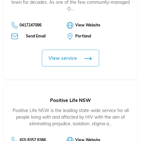
town for decades. As one of the few community-managed
O…
0417247086
View Website
Send Email
Portland
View service
Positive Life NSW
Positive Life NSW is the leading state-wide service for all
people living with and affected by HIV with the aim of
eliminating prejudice, isolation, stigma a…
(02) 8357 8386
View Website