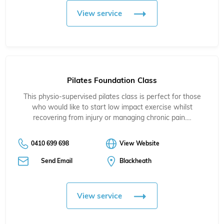
View service
Pilates Foundation Class
This physio-supervised pilates class is perfect for those
who would like to start low impact exercise whilst
recovering from injury or managing chronic pain.…
0410 699 698
View Website
Send Email
Blackheath
View service