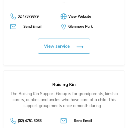
…
02 47379879
View Website
Send Email
Glenmore Park
View service
Raising Kin
The Raising Kin Support Group is for grandparents, kinship
carers, aunties and uncles who have care of a child. This
support group meets once a month during …
(02) 4751 3033
Send Email