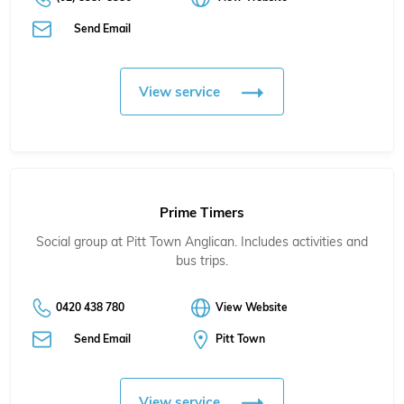
Send Email
View service
Prime Timers
Social group at Pitt Town Anglican. Includes activities and
bus trips.
0420 438 780
View Website
Send Email
Pitt Town
View service