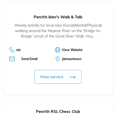
Penrith Men's Walk & Talk
Weekly activity for local men (Social/Mental/Physical)
walking around the Nepean River on the 'Bridge-to-
Bridge' circuit of the Great River Walk. Hou…
n/a
View Website
Send Email
Jamisontown
View service
Penrith RSL Chess Club