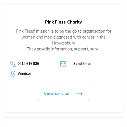
Pink Finss Charity
Pink Finss' mission is to be the go to organisation for
women and men diagnosed with cancer in the
Hawkesbury.
They provide information, support, serv…
0414 616 936
Send Email
Windsor
View service