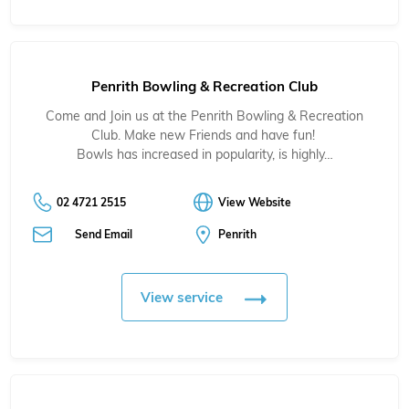
Penrith Bowling & Recreation Club
Come and Join us at the Penrith Bowling & Recreation
Club. Make new Friends and have fun!
Bowls has increased in popularity, is highly…
02 4721 2515
View Website
Send Email
Penrith
View service