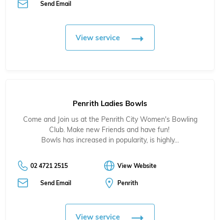
Send Email
View service
Penrith Ladies Bowls
Come and Join us at the Penrith City Women's Bowling
Club. Make new Friends and have fun!
Bowls has increased in popularity, is highly…
02 4721 2515
View Website
Send Email
Penrith
View service