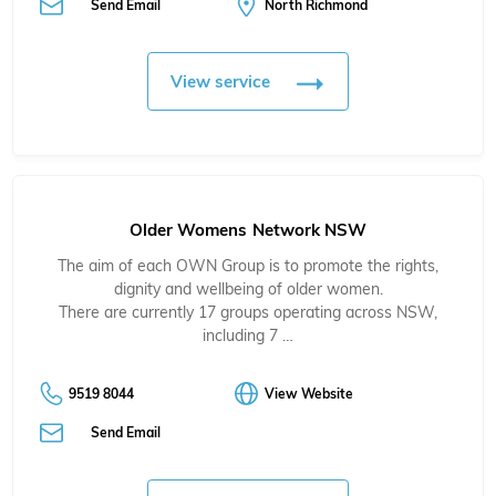
Send Email
North Richmond
View service
Older Womens Network NSW
The aim of each OWN Group is to promote the rights,
dignity and wellbeing of older women.
There are currently 17 groups operating across NSW,
including 7 …
9519 8044
View Website
Send Email