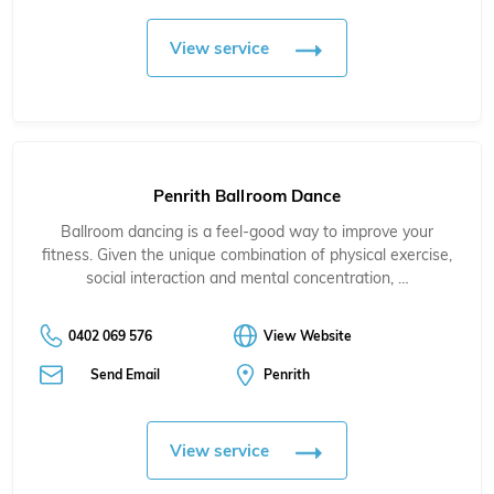
View service
Penrith Ballroom Dance
Ballroom dancing is a feel-good way to improve your
fitness. Given the unique combination of physical exercise,
social interaction and mental concentration, …
0402 069 576
View Website
Send Email
Penrith
View service