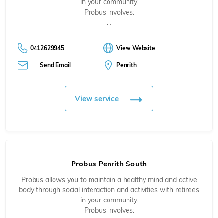
in your community.
Probus involves:
…
0412629945
View Website
Send Email
Penrith
View service
Probus Penrith South
Probus allows you to maintain a healthy mind and active
body through social interaction and activities with retirees
in your community.
Probus involves: