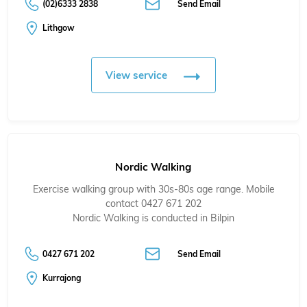
(02)6333 2838
Send Email
Lithgow
View service
Nordic Walking
Exercise walking group with 30s-80s age range. Mobile
contact 0427 671 202
Nordic Walking is conducted in Bilpin
0427 671 202
Send Email
Kurrajong