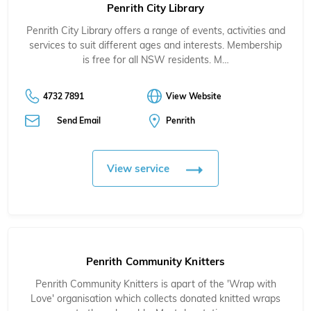
Penrith City Library
Penrith City Library offers a range of events, activities and
services to suit different ages and interests. Membership
is free for all NSW residents. M…
4732 7891
View Website
Send Email
Penrith
View service
Penrith Community Knitters
Penrith Community Knitters is apart of the 'Wrap with
Love' organisation which collects donated knitted wraps