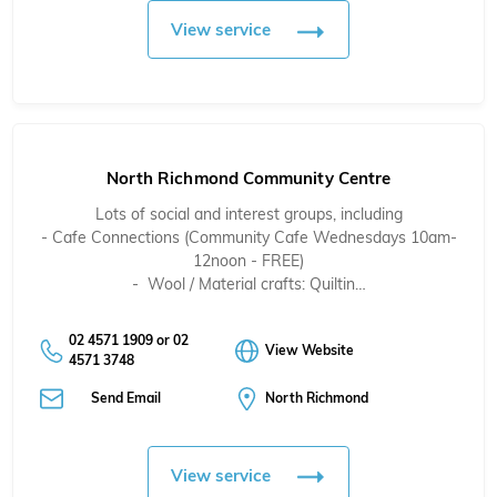
View service
North Richmond Community Centre
Lots of social and interest groups, including
- Cafe Connections (Community Cafe Wednesdays 10am-
12noon - FREE)
- Wool / Material crafts: Quiltin…
02 4571 1909 or 02
View Website
4571 3748
Send Email
North Richmond
View service