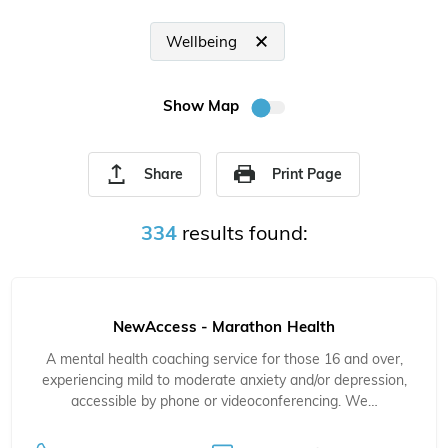
Wellbeing
Show Map
Share
Print Page
334
results found:
NewAccess - Marathon Health
A mental health coaching service for those 16 and over,
experiencing mild to moderate anxiety and/or depression,
accessible by phone or videoconferencing. We…