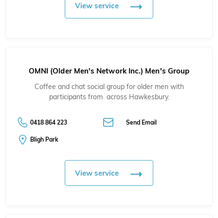
View service
OMNI (Older Men's Network Inc.) Men's Group
Coffee and chat social group for older men with
participants from across Hawkesbury.
0418 864 223
Send Email
Bligh Park
View service