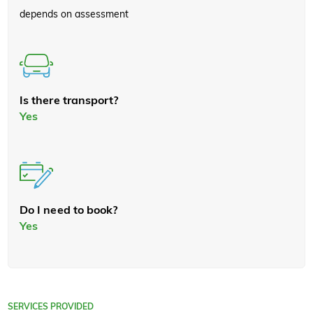
depends on assessment
Is there transport?
Yes
Do I need to book?
Yes
SERVICES PROVIDED