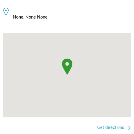
None, None None
Get directions