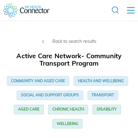
Back to search results
Active Care Network- Community
Transport Program
COMMUNITY AND AGED CARE
HEALTH AND WELLBEING
SOCIAL AND SUPPORT GROUPS
TRANSPORT
AGED CARE
CHRONIC HEALTH
DISABILITY
WELLBEING