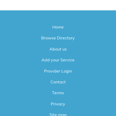
Home
Browse Directory
About us
Add your Service
Provider Login
Contact
Terms
Privacy
Site map