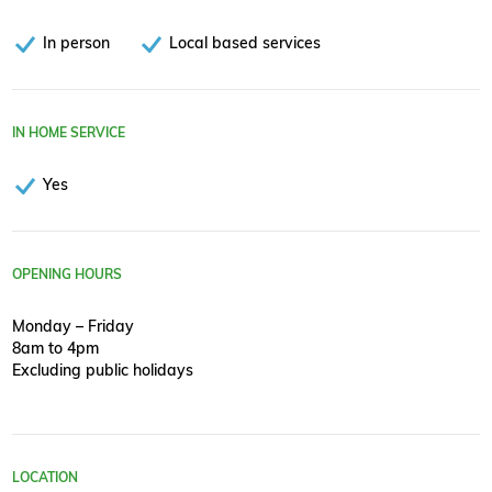
In person
Local based services
IN HOME SERVICE
Yes
OPENING HOURS
Monday – Friday
8am to 4pm
Excluding public holidays
LOCATION