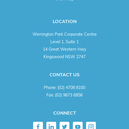
LOCATION
Werrington Park Corporate Centre
Level 1, Suite 1
14 Great Western Hwy
Kingswood NSW 2747
CONTACT US
Phone:
(02) 4708 8100
Fax:
(02) 9673 6856
CONNECT