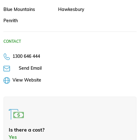
Blue Mountains
Hawkesbury
Penrith
CONTACT
1300 646 444
Send Email
View Website
Is there a cost?
Yes