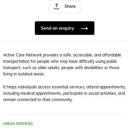
Share
Send an enquiry
Active Care Network provides a safe, accessible, and affordable
transportation for people who may have difficulty using public
transport, such as older adults, people with disabilities or those
living in isolated areas.
It helps individuals access essential services, attend appointments,
including medical appointments, participate in social activities, and
remain connected to their community.
AREAS SERVICED