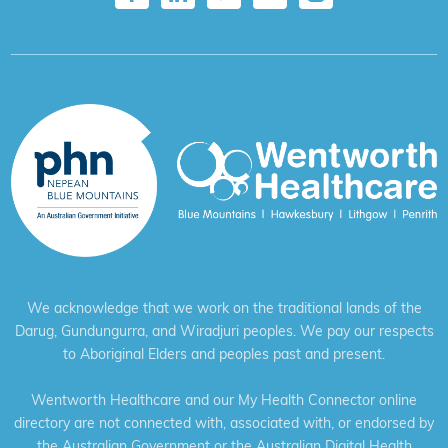
We acknowledge that we work on the traditional lands of the
Darug, Gundungurra, and Wiradjuri peoples. We pay our respects
to Aboriginal Elders and peoples past and present.
Wentworth Healthcare and our My Health Connector online
directory are not connected with, associated with, or endorsed by
the Australian Government or the Australian Digital Health