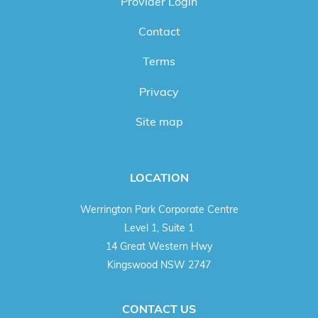
Provider Login
Contact
Terms
Privacy
Site map
LOCATION
Werrington Park Corporate Centre
Level 1, Suite 1
14 Great Western Hwy
Kingswood NSW 2747
CONTACT US