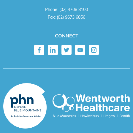
Phone:
(02) 4708 8100
Fax:
(02) 9673 6856
CONNECT