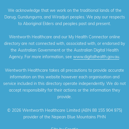
We acknowledge that we work on the traditional lands of the
Darug, Gundungurra, and Wiradjuri peoples. We pay our respects
to Aboriginal Elders and peoples past and present.
Wentworth Healthcare and our My Health Connector online
directory are not connected with, associated with, or endorsed by
the Australian Government or the Australian Digital Health
Agency. For more information, see
www.digitalhealth.gov.au
.
Wentworth Healthcare takes all precautions to provide accurate
information on this website however each organisation and
service included in this directory operate independently. We do not
accept responsibility for their actions or the information they
provide.
©
2026 Wentworth Healthcare Limited (ABN 88 155 904 975)
provider of the Nepean Blue Mountains PHN