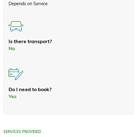
Depends on Service
Is there transport?
No
Do I need to book?
Yes
SERVICES PROVIDED