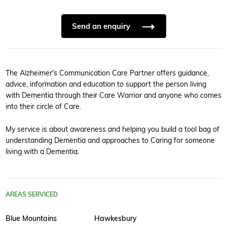
Send an enquiry
The Alzheimer's Communication Care Partner offers guidance,
advice, information and education to support the person living
with Dementia through their Care Warrior and anyone who comes
into their circle of Care.
My service is about awareness and helping you build a tool bag of
understanding Dementia and approaches to Caring for someone
living with a Dementia.
AREAS SERVICED
Blue Mountains
Hawkesbury