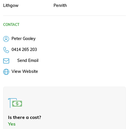
Lithgow
Penrith
CONTACT
Peter Gooley
0414 265 203
Send Email
View Website
Is there a cost?
Yes