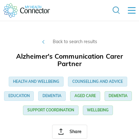
Back to search results
Alzheimer's Communication Carer
Partner
HEALTH AND WELLBEING
COUNSELLING AND ADVICE
EDUCATION
DEMENTIA
AGED CARE
DEMENTIA
SUPPORT COORDINATION
WELLBEING
Share