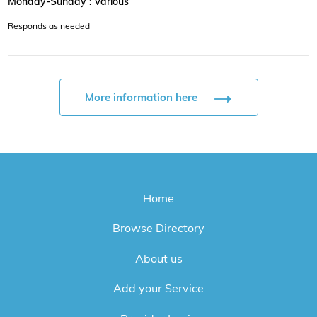
Monday-Sunday : Various
Responds as needed
More information here
Home
Browse Directory
About us
Add your Service