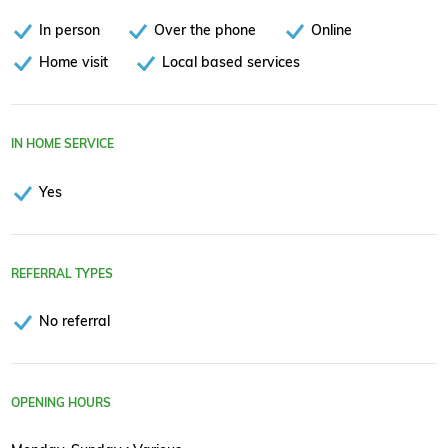
In person
Over the phone
Online
Home visit
Local based services
IN HOME SERVICE
Yes
REFERRAL TYPES
No referral
OPENING HOURS