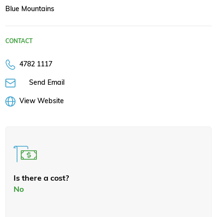
Blue Mountains
CONTACT
4782 1117
Send Email
View Website
Is there a cost?
No