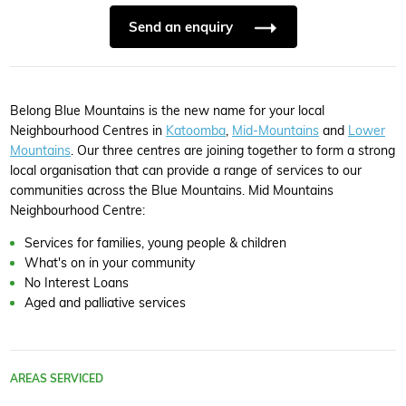
Send an enquiry
Belong Blue Mountains is the new name for your local
Neighbourhood Centres in
Katoomba
,
Mid-Mountains
and
Lower
Mountains
. Our three centres are joining together to form a strong
local organisation that can provide a range of services to our
communities across the Blue Mountains. Mid Mountains
Neighbourhood Centre:
Services for families, young people & children
What's on in your community
No Interest Loans
Aged and palliative services
AREAS SERVICED