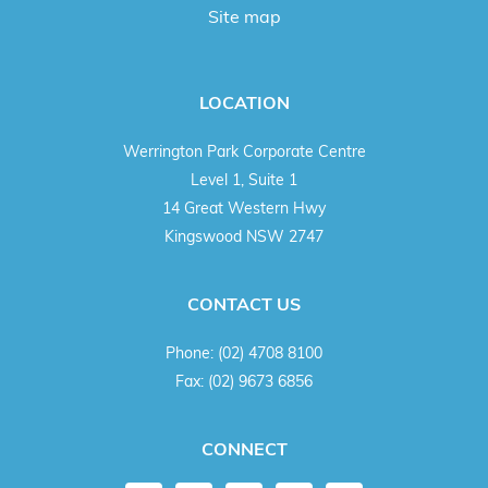
Site map
LOCATION
Werrington Park Corporate Centre
Level 1, Suite 1
14 Great Western Hwy
Kingswood NSW 2747
CONTACT US
Phone:
(02) 4708 8100
Fax:
(02) 9673 6856
CONNECT