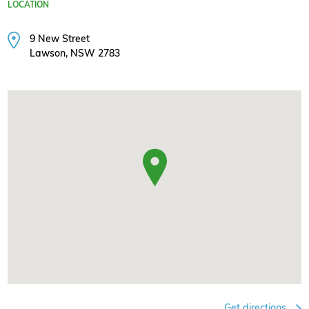
LOCATION
9 New Street
Lawson, NSW 2783
Get directions