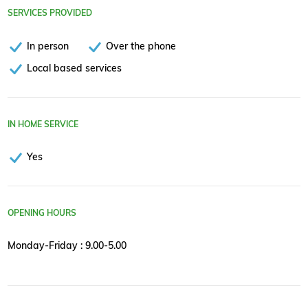
SERVICES PROVIDED
In person
Over the phone
Local based services
IN HOME SERVICE
Yes
OPENING HOURS
Monday-Friday : 9.00-5.00