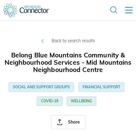
Back to search results
Belong Blue Mountains Community &
Neighbourhood Services - Mid Mountains
Neighbourhood Centre
SOCIAL AND SUPPORT GROUPS
FINANCIAL SUPPORT
COVID-19
WELLBEING
Share