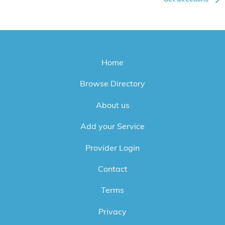
Home
Browse Directory
About us
Add your Service
Provider Login
Contact
Terms
Privacy