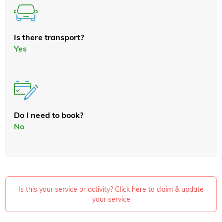
Is there transport?
Yes
Do I need to book?
No
Is this your service or activity? Click here to claim & update
your service