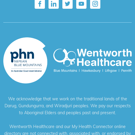
We acknowledge that we work on the traditional lands of the
Darug, Gundungurra, and Wiradjuri peoples. We pay our respects
to Aboriginal Elders and peoples past and present.
Wentworth Healthcare and our My Health Connector online
directory are not connected with, associated with, or endorsed by