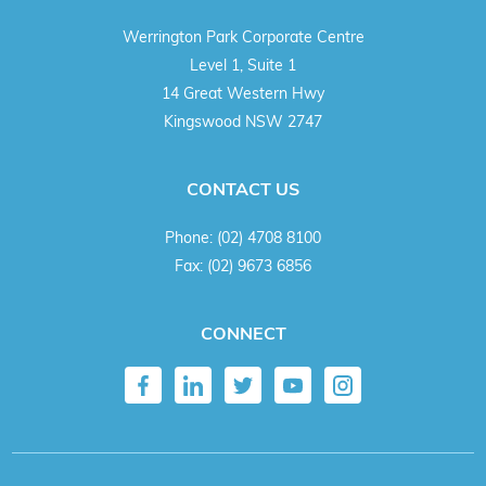
Werrington Park Corporate Centre
Level 1, Suite 1
14 Great Western Hwy
Kingswood NSW 2747
CONTACT US
Phone:
(02) 4708 8100
Fax:
(02) 9673 6856
CONNECT