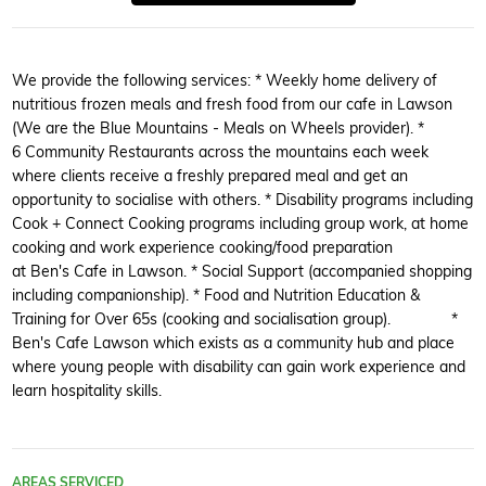
We provide the following services: * Weekly home delivery of
nutritious frozen meals and fresh food from our cafe in Lawson
(We are the Blue Mountains - Meals on Wheels provider). *
6 Community Restaurants across the mountains each week
where clients receive a freshly prepared meal and get an
opportunity to socialise with others. * Disability programs including
Cook + Connect Cooking programs including group work, at home
cooking and work experience cooking/food preparation
at Ben's Cafe in Lawson. * Social Support (accompanied shopping
including companionship). * Food and Nutrition Education &
Training for Over 65s (cooking and socialisation group). *
Ben's Cafe Lawson which exists as a community hub and place
where young people with disability can gain work experience and
learn hospitality skills.
AREAS SERVICED