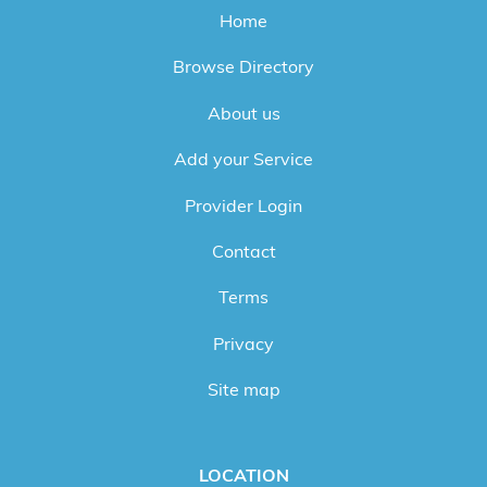
Home
Browse Directory
About us
Add your Service
Provider Login
Contact
Terms
Privacy
Site map
LOCATION