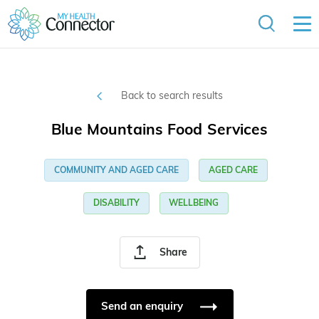
Back to search results
Blue Mountains Food Services
COMMUNITY AND AGED CARE
AGED CARE
DISABILITY
WELLBEING
Share
Send an enquiry