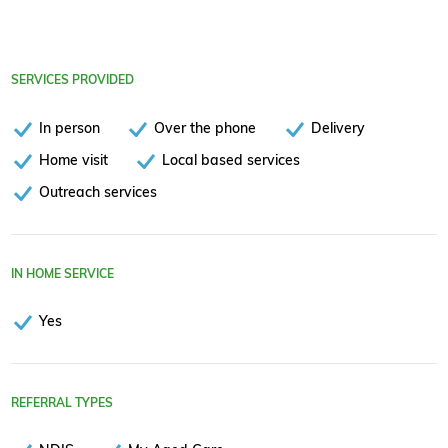
SERVICES PROVIDED
In person
Over the phone
Delivery
Home visit
Local based services
Outreach services
IN HOME SERVICE
Yes
REFERRAL TYPES