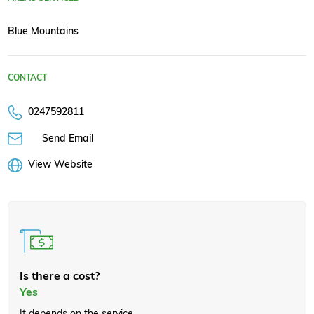
Blue Mountains
CONTACT
0247592811
Send Email
View Website
Is there a cost?
Yes
It depends on the service