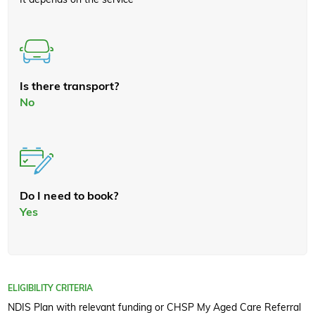
Is there transport?
No
Do I need to book?
Yes
ELIGIBILITY CRITERIA
NDIS Plan with relevant funding or CHSP My Aged Care Referral