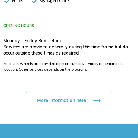
NDIS
My Aged Care
OPENING HOURS
Monday - Friday 8am - 4pm
Services are provided generally during this time frame but do
occur outside these times as required
Meals on Wheels are provided daily on Tuesday - Friday depending on
location. Other services depends on the program.
More information here