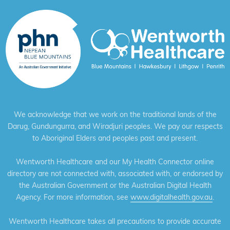
We acknowledge that we work on the traditional lands of the
Darug, Gundungurra, and Wiradjuri peoples. We pay our respects
to Aboriginal Elders and peoples past and present.
Wentworth Healthcare and our My Health Connector online
directory are not connected with, associated with, or endorsed by
the Australian Government or the Australian Digital Health
Agency. For more information, see
www.digitalhealth.gov.au
.
Wentworth Healthcare takes all precautions to provide accurate