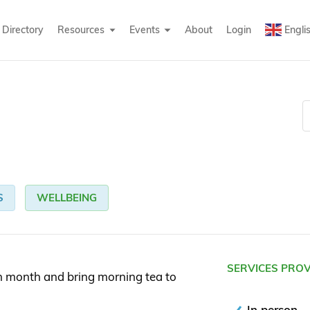
Directory
Resources
Events
About
Login
Engli
S
WELLBEING
SERVICES PRO
h month and bring morning tea to
In person