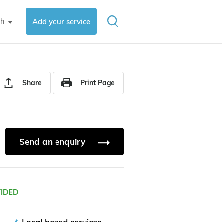
sh
Add your service
▼
Share
Print Page
Send an enquiry
VIDED
Local based services