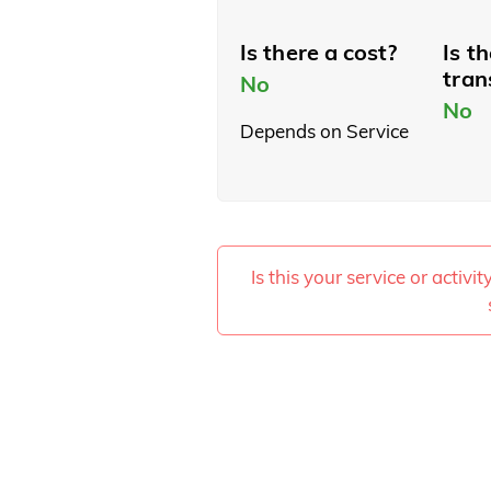
Is there a cost?
Is t
tran
No
No
Depends on Service
Is this your service or activi