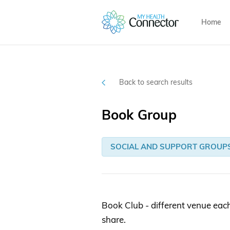
Home
Back to search results
Book Group
SOCIAL AND SUPPORT GROUP
Book Club - different venue eac
share.