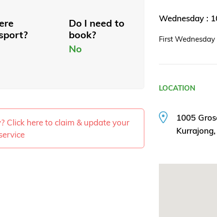
Wednesday : 
here
Do I need to
sport?
book?
First Wednesday 
No
LOCATION
1005 Gros
ty? Click here to claim & update your
Kurrajong
service