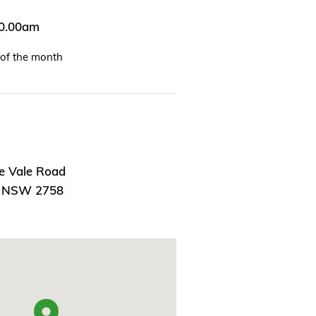
10.00am
of the month
e Vale Road
, NSW 2758