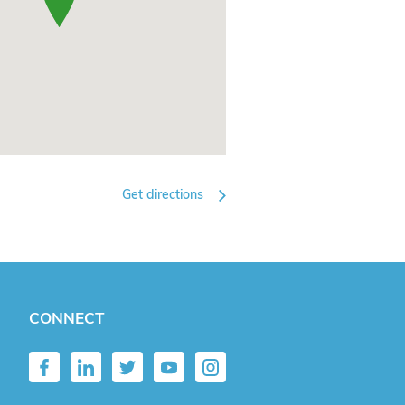
Get directions
CONNECT