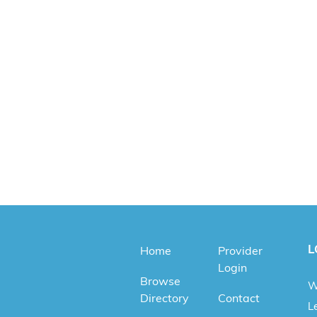
L
Home
Provider
Login
Browse
W
Directory
Contact
Le