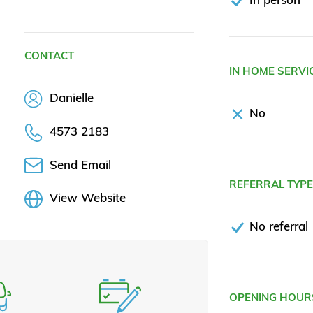
CONTACT
IN HOME SERVI
Danielle
No
4573 2183
Send Email
REFERRAL TYP
View Website
No referral
OPENING HOUR