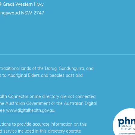
4 Great Western Hwy
ingswood NSW 2747
aditional lands of the Darug, Gundungurra, and
 to Aboriginal Elders and peoples past and
th Connector online directory are not connected
the Australian Government or the Australian Digital
see
www.digitalhealth.gov.au
.
ions to provide accurate information on this
service included in this directory operate