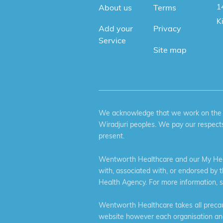
1
About us
Terms
K
Add your
Privacy
Service
Site map
We acknowledge that we work on the tr
Wiradjuri peoples. We pay our respects
present.
Wentworth Healthcare and our My Heal
with, associated with, or endorsed by 
Health Agency. For more information, 
Wentworth Healthcare takes all precaut
website however each organisation and 