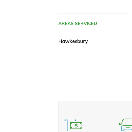
AREAS SERVICED
Hawkesbury