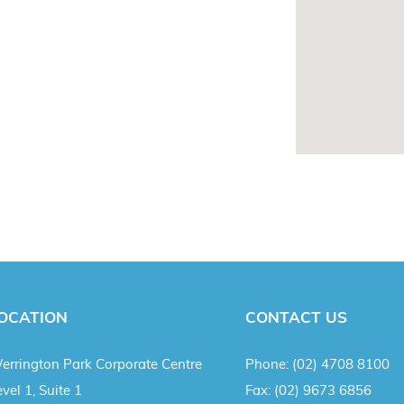
OCATION
CONTACT US
errington Park Corporate Centre
Phone:
(02) 4708 8100
vel 1, Suite 1
Fax:
(02) 9673 6856