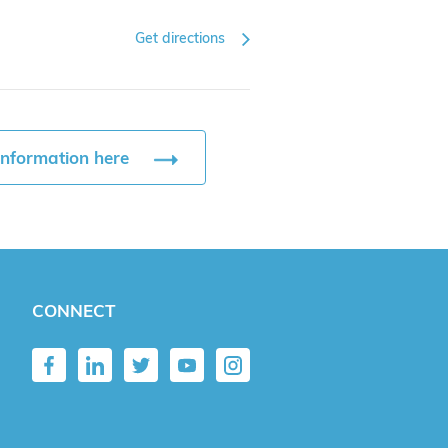
Get directions
information here
CONNECT