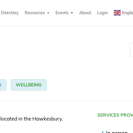
Directory
Resources
Events
About
Login
Engli
S
WELLBEING
SERVICES PRO
 located in the Hawkesbury.
In person