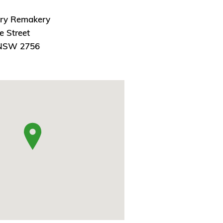
ry Remakery
e Street
 NSW 2756