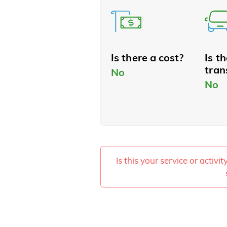
Is there a cost?
Is t
tran
No
No
Is this your service or activi