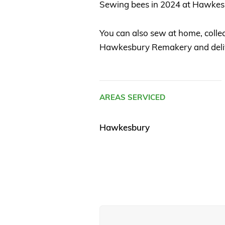
Sewing bees in 2024 at Hawke
You can also sew at home, coll
Hawkesbury Remakery and deliver
AREAS SERVICED
Hawkesbury