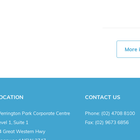
More 
OCATION
CONTACT US
errington Park Corporate Centre
Phone:
(02) 4708 8100
vel 1, Suite 1
Fax:
(02) 9673 6856
4 Great Western Hwy