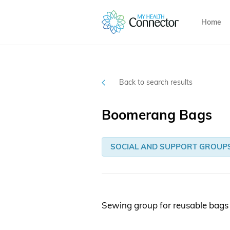
Home
Back to search results
Boomerang Bags
SOCIAL AND SUPPORT GROUP
Sewing group for reusable bags