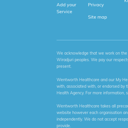
K
Add your
Privacy
Service
Site map
We acknowledge that we work on the tr
Wiradjuri peoples. We pay our respects
present.
Wentworth Healthcare and our My Heal
with, associated with, or endorsed by 
Health Agency. For more information, 
Wentworth Healthcare takes all precaut
website however each organisation and 
independently. We do not accept respons
provide.