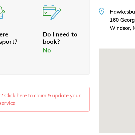
Hawkesbu
160 Georg
Windsor,
here
Do I need to
sport?
book?
No
ty? Click here to claim & update your
service