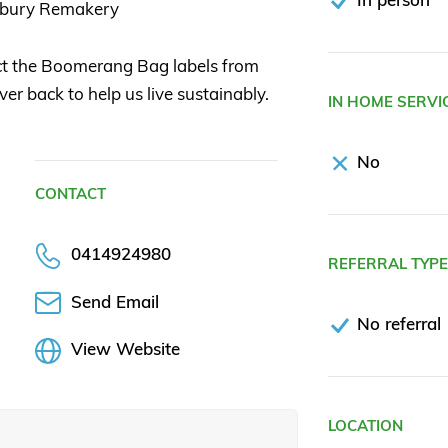
sbury Remakery
ect the Boomerang Bag labels from
 back to help us live sustainably.
IN HOME SERVI
No
CONTACT
0414924980
REFERRAL TYP
Send Email
No referral
View Website
LOCATION