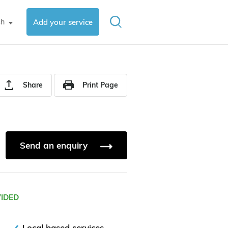
sh
Add your service
▼
Share
Print Page
Send an enquiry
VIDED
Local based services