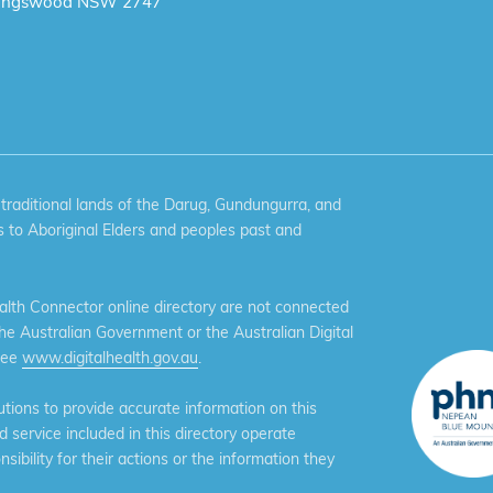
ingswood NSW 2747
aditional lands of the Darug, Gundungurra, and
 to Aboriginal Elders and peoples past and
th Connector online directory are not connected
the Australian Government or the Australian Digital
see
www.digitalhealth.gov.au
.
ions to provide accurate information on this
service included in this directory operate
ibility for their actions or the information they