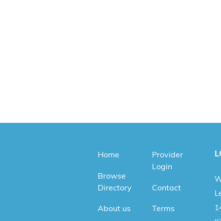
L
Home
Provider
Login
Browse
W
Directory
Contact
Le
1
About us
Terms