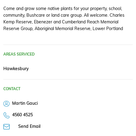
Come and grow some native plants for your property, school,
community, Bushcare or land care group. All welcome. Charles
Kemp Reserve, Ebenezer and Cumberland Reach Memorial
Reserve Group, Aboriginal Memorial Reserve, Lower Portland
AREAS SERVICED
Hawkesbury
CONTACT
Martin Gauci
4560 4525
Send Email