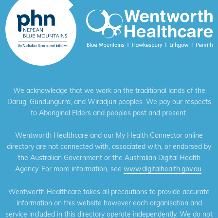
We acknowledge that we work on the traditional lands of the
Darug, Gundungurra, and Wiradjuri peoples. We pay our respects
to Aboriginal Elders and peoples past and present.
Wentworth Healthcare and our My Health Connector online
directory are not connected with, associated with, or endorsed by
the Australian Government or the Australian Digital Health
Agency. For more information, see
www.digitalhealth.gov.au
.
Wentworth Healthcare takes all precautions to provide accurate
information on this website however each organisation and
service included in this directory operate independently. We do not