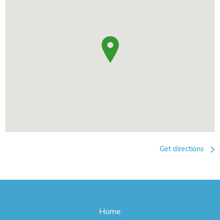
Get directions
Home