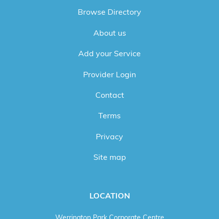
Browse Directory
About us
Add your Service
Provider Login
Contact
Terms
Privacy
Site map
LOCATION
Werrington Park Corporate Centre