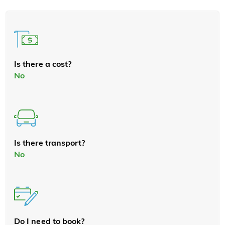
Is there a cost?
No
Is there transport?
No
Do I need to book?