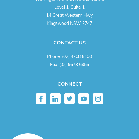
Level 1, Suite 1
14 Great Western Hwy
Kingswood NSW 2747
CONTACT US
Phone:
(02) 4708 8100
Fax:
(02) 9673 6856
CONNECT