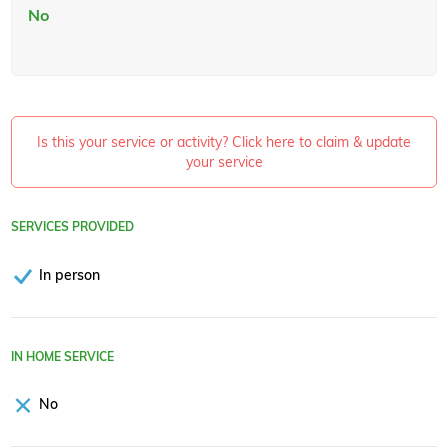
No
Is this your service or activity? Click here to claim & update
your service
SERVICES PROVIDED
In person
IN HOME SERVICE
No