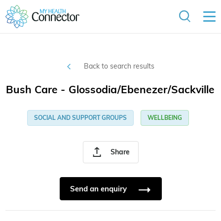
Back to search results
Bush Care - Glossodia/Ebenezer/Sackville
SOCIAL AND SUPPORT GROUPS
WELLBEING
Share
Send an enquiry