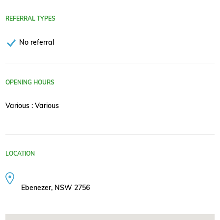
REFERRAL TYPES
No referral
OPENING HOURS
Various : Various
LOCATION
Ebenezer, NSW 2756