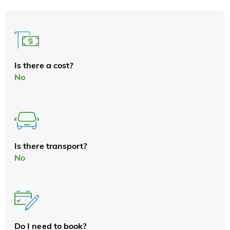
Is there a cost?
No
Is there transport?
No
Do I need to book?