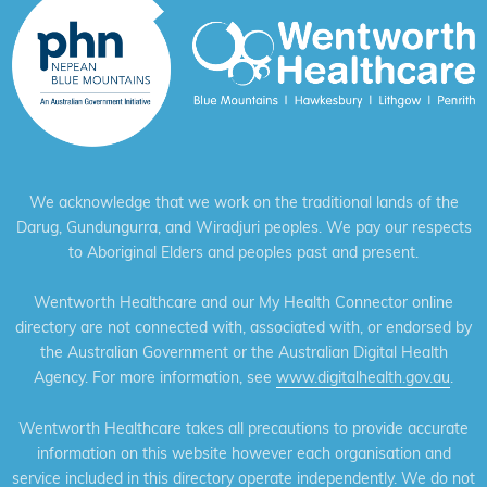
We acknowledge that we work on the traditional lands of the
Darug, Gundungurra, and Wiradjuri peoples. We pay our respects
to Aboriginal Elders and peoples past and present.
Wentworth Healthcare and our My Health Connector online
directory are not connected with, associated with, or endorsed by
the Australian Government or the Australian Digital Health
Agency. For more information, see
www.digitalhealth.gov.au
.
Wentworth Healthcare takes all precautions to provide accurate
information on this website however each organisation and
service included in this directory operate independently. We do not