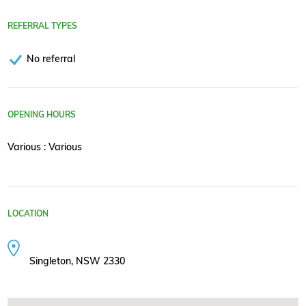
REFERRAL TYPES
No referral
OPENING HOURS
Various : Various
LOCATION
Singleton, NSW 2330