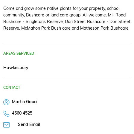
Come and grow some native plants for your property, school,
community, Bushcare or land care group. All welcome. Mill Road
Bushcare - Singletons Reserve, Don Street Bushcare - Don Street
Reserve, McMahon Park Bush care and Matheson Park Bushcare
AREAS SERVICED
Hawkesbury
CONTACT
Martin Gauci
4560 4525
Send Email