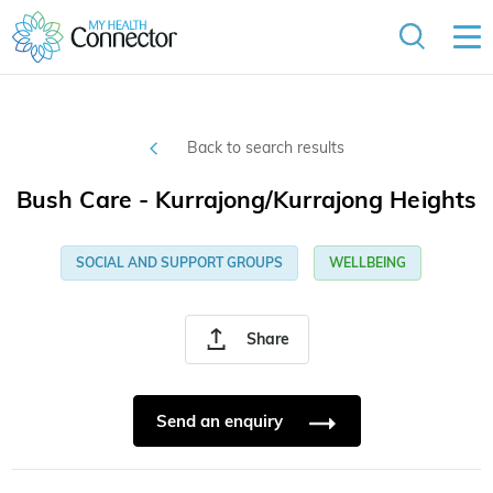
Back to search results
Bush Care - Kurrajong/Kurrajong Heights
SOCIAL AND SUPPORT GROUPS
WELLBEING
Share
Send an enquiry