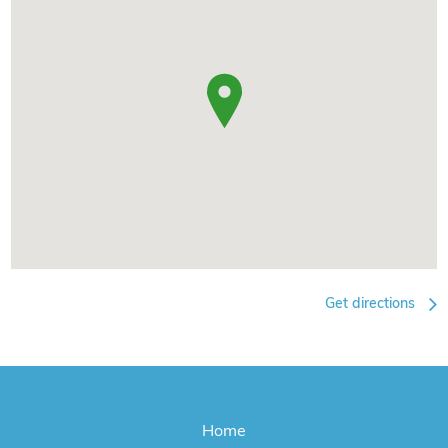
Get directions
Home