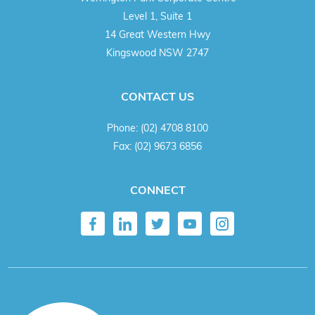
Level 1, Suite 1
14 Great Western Hwy
Kingswood NSW 2747
CONTACT US
Phone:
(02) 4708 8100
Fax:
(02) 9673 6856
CONNECT