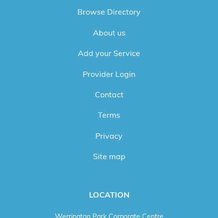
Browse Directory
About us
Add your Service
Provider Login
Contact
Terms
Privacy
Site map
LOCATION
Werrington Park Corporate Centre