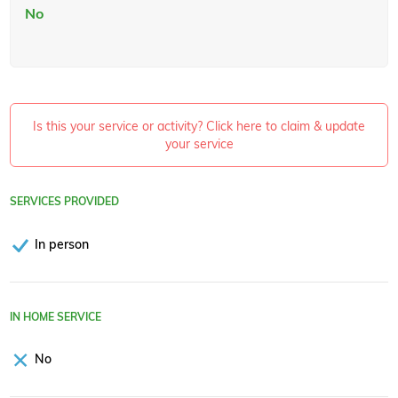
No
Is this your service or activity? Click here to claim & update
your service
SERVICES PROVIDED
In person
IN HOME SERVICE
No