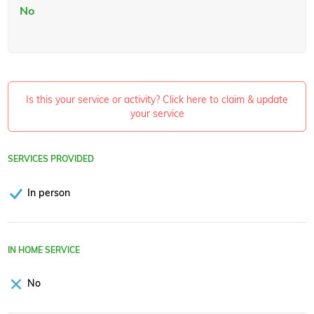
No
Is this your service or activity? Click here to claim & update
your service
SERVICES PROVIDED
In person
IN HOME SERVICE
No