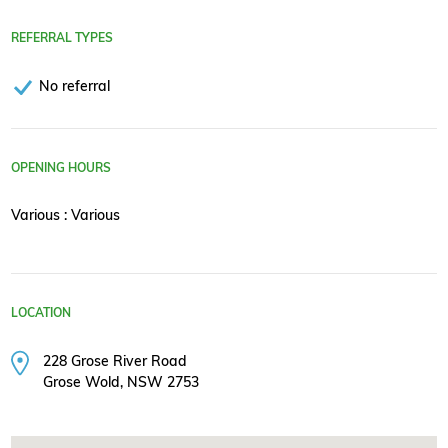
REFERRAL TYPES
No referral
OPENING HOURS
Various : Various
LOCATION
228 Grose River Road
Grose Wold, NSW 2753