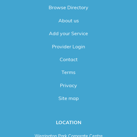
Browse Directory
About us
Add your Service
Provider Login
Contact
Terms
Privacy
Site map
LOCATION
Werrington Park Corporate Centre