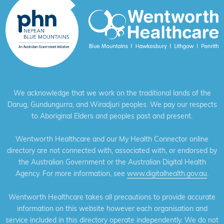
We acknowledge that we work on the traditional lands of the
Darug, Gundungurra, and Wiradjuri peoples. We pay our respects
to Aboriginal Elders and peoples past and present.
Wentworth Healthcare and our My Health Connector online
directory are not connected with, associated with, or endorsed by
the Australian Government or the Australian Digital Health
Agency. For more information, see
www.digitalhealth.gov.au
.
Wentworth Healthcare takes all precautions to provide accurate
information on this website however each organisation and
service included in this directory operate independently. We do not