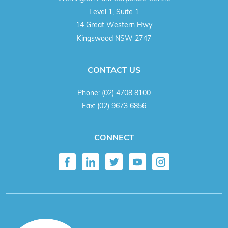
Level 1, Suite 1
14 Great Western Hwy
Kingswood NSW 2747
CONTACT US
Phone:
(02) 4708 8100
Fax:
(02) 9673 6856
CONNECT