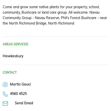
Come and grow some native plants for your property, school,
community, Bushcare or land care group. All welcome. Navau
Community Group - Navau Reserve, Phil's Forest Bushcare - near
the North Richmond Bridge, North Richmond
AREAS SERVICED
Hawkesbury
CONTACT
Martin Gauci
4560 4525
Send Email