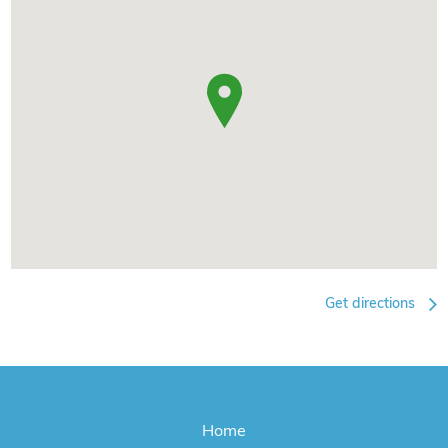
Get directions
Home