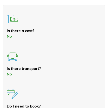
Is there a cost?
No
Is there transport?
No
Do I need to book?