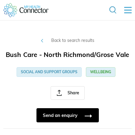
Back to search results
Bush Care - North Richmond/Grose Vale
SOCIAL AND SUPPORT GROUPS
WELLBEING
Share
Send an enquiry