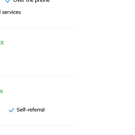
 services
CE
ES
Self-referral