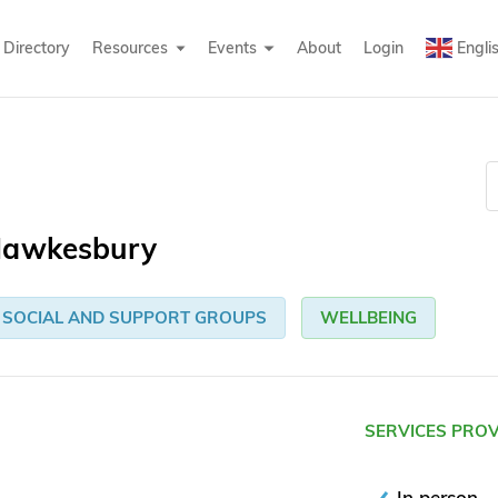
Directory
Resources
Events
About
Login
Engli
 Hawkesbury
SOCIAL AND SUPPORT GROUPS
WELLBEING
SERVICES PRO
In person