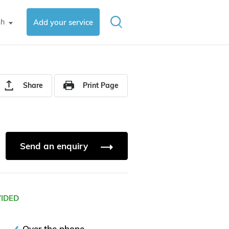
sh
Add your service
▼
Share
Print Page
Send an enquiry
VIDED
Over the phone