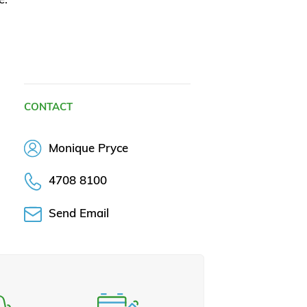
CONTACT
Monique Pryce
4708 8100
Send Email