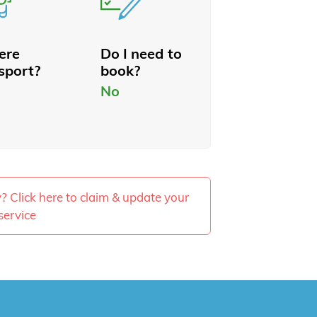
here
Do I need to
sport?
book?
No
ty? Click here to claim & update your
service