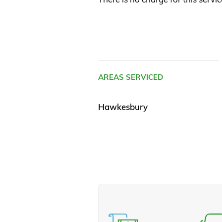
AREAS SERVICED
Hawkesbury