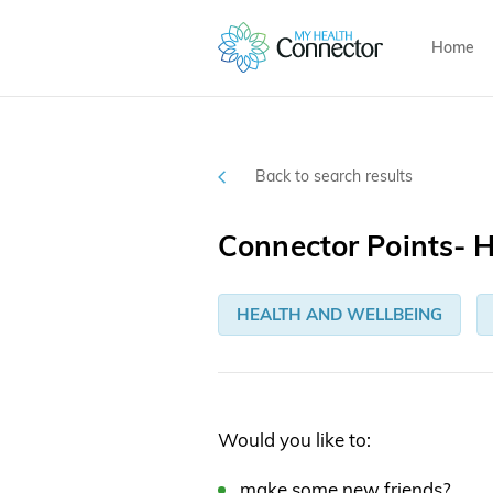
Home
Back to search results
Connector Points-
HEALTH AND WELLBEING
Would you like to:
make some new friends?