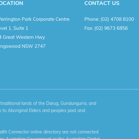
OCATION
CONTACT US
errington Park Corporate Centre
Phone:
(02) 4708 8100
vel 1, Suite 1
Fax:
(02) 9673 6856
4 Great Western Hwy
ingswood NSW 2747
aditional lands of the Darug, Gundungurra, and
 to Aboriginal Elders and peoples past and
th Connector online directory are not connected