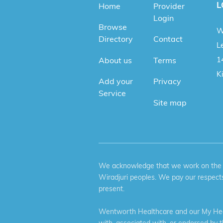
L
Home
Provider
Login
Browse
W
Directory
Contact
Le
1
About us
Terms
K
Add your
Privacy
Service
Site map
We acknowledge that we work on the tr
Wiradjuri peoples. We pay our respects
present.
Wentworth Healthcare and our My Heal