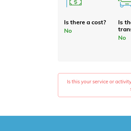
Is there a cost?
Is t
tran
No
No
Is this your service or activi