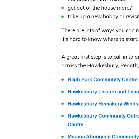
get out of the house more?
take up a new hobby or revisi
There are lots of ways you can
it's hard to know where to start.
A great first step is to call in 
across the Hawkesbury, Penrith
Bligh Park Community Centre
Hawkesbury Leisure and Lear
Hawkesbury Remakery Winds
Hawkesbury Community Outrea
Centre
Merana Aboriginal Community 