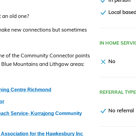
Local based
t an old one?
 make new connections but sometimes
IN HOME SERVI
to one of the Community Connector points
No
, Blue Mountains and Lithgow areas:
ning Centre Richmond
REFERRAL TYP
or
No referral
ch Service- Kurrajong
Community
Association for the Hawkesbury Inc