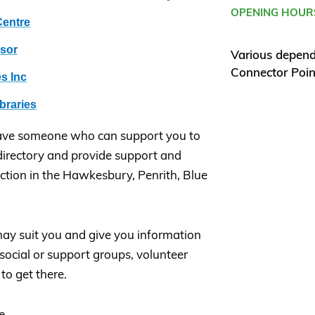
OPENING HOUR
entre
dsor
Various depen
Connector Poin
s Inc
braries
ave someone who can support you to
irectory and provide support and
ction in the Hawkesbury, Penrith, Blue
ay suit you and give you information
, social or support groups, volunteer
to get there.
e.