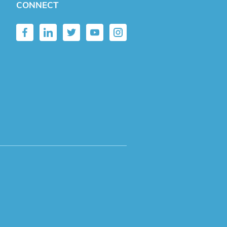
CONNECT