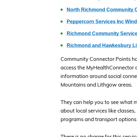
North Richmond Community C
Peppercorn Services Inc Win
Richmond Community Service
Richmond and Hawkesbury Li
Community Connector Points h
access the MyHealthConnector d
information around social conne
Mountains and Lithgow areas.
They can help you to see what m
about local services like classes
programs and transport options 
There is no charge for this servic