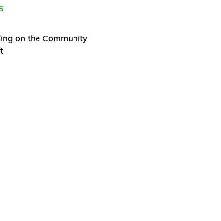
S
ding on the Community
t