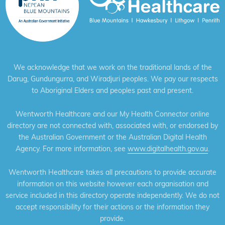
We acknowledge that we work on the traditional lands of the
Darug, Gundungurra, and Wiradjuri peoples. We pay our respects
to Aboriginal Elders and peoples past and present.
Wentworth Healthcare and our My Health Connector online
directory are not connected with, associated with, or endorsed by
the Australian Government or the Australian Digital Health
Agency. For more information, see
www.digitalhealth.gov.au
.
Wentworth Healthcare takes all precautions to provide accurate
information on this website however each organisation and
service included in this directory operate independently. We do not
accept responsibility for their actions or the information they
provide.