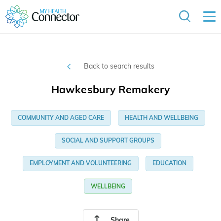
Back to search results
Hawkesbury Remakery
COMMUNITY AND AGED CARE
HEALTH AND WELLBEING
SOCIAL AND SUPPORT GROUPS
EMPLOYMENT AND VOLUNTEERING
EDUCATION
WELLBEING
Share