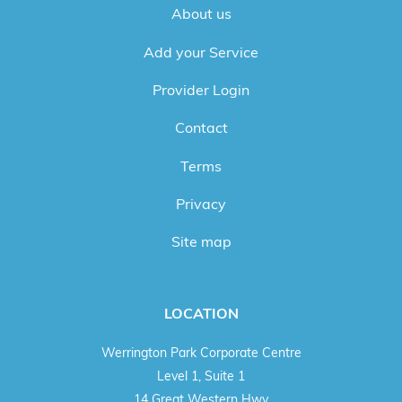
About us
Add your Service
Provider Login
Contact
Terms
Privacy
Site map
LOCATION
Werrington Park Corporate Centre
Level 1, Suite 1
14 Great Western Hwy