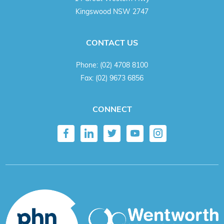
Kingswood NSW 2747
CONTACT US
Phone:
(02) 4708 8100
Fax:
(02) 9673 6856
CONNECT