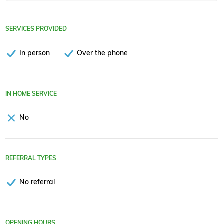
SERVICES PROVIDED
In person
Over the phone
IN HOME SERVICE
No
REFERRAL TYPES
No referral
OPENING HOURS