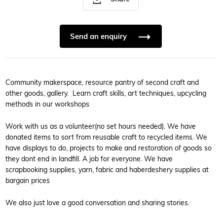
Send an enquiry
Community makerspace, resource pantry of second craft and
other goods, gallery. Learn craft skills, art techniques, upcycling
methods in our workshops
Work with us as a volunteer(no set hours needed). We have
donated items to sort from reusable craft to recycled items. We
have displays to do, projects to make and restoration of goods so
they dont end in landfill. A job for everyone. We have
scrapbooking supplies, yarn, fabric and haberdeshery supplies at
bargain prices
We also just love a good conversation and sharing stories.