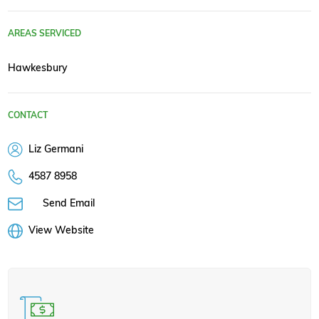
AREAS SERVICED
Hawkesbury
CONTACT
Liz Germani
4587 8958
Send Email
View Website