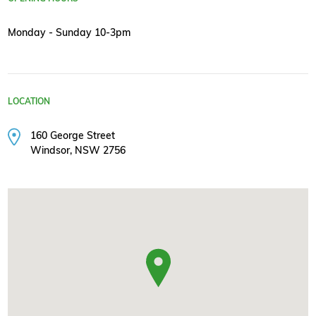
Monday - Sunday 10-3pm
LOCATION
160 George Street
Windsor, NSW 2756