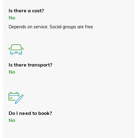
Is there a cost?
No
Depends on service. Social groups are free
Is there transport?
No
Do I need to book?
No