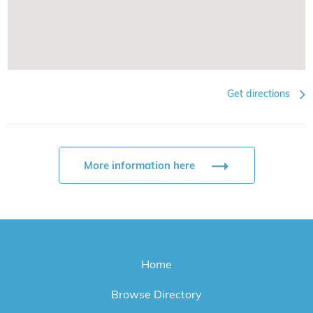
Get directions
More information here
Home
Browse Directory