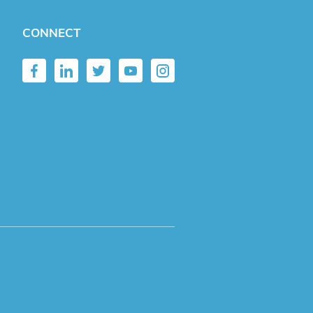
CONNECT