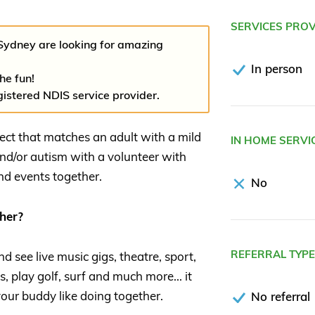
SERVICES PRO
Sydney are looking for amazing
In person
the fun!
gistered NDIS service provider.
ject that matches an adult with a mild
IN HOME SERVI
and/or autism with a volunteer with
and events together.
No
her?
REFERRAL TYP
 see live music gigs, theatre, sport,
s, play golf, surf and much more... it
our buddy like doing together.
No referral