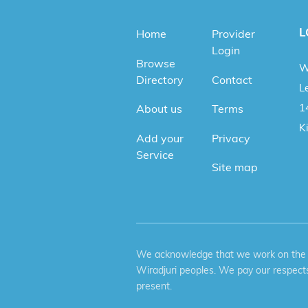
L
Home
Provider
Login
Browse
W
Directory
Contact
Le
1
About us
Terms
K
Add your
Privacy
Service
Site map
We acknowledge that we work on the tr
Wiradjuri peoples. We pay our respects
present.