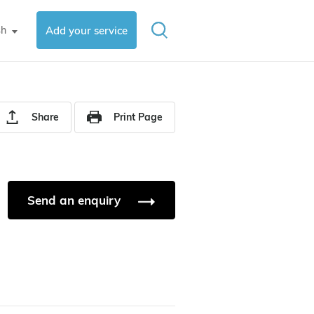
sh
Add your service
▼
Share
Print Page
Send an enquiry