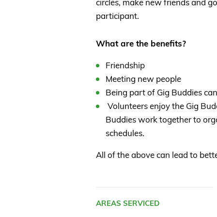
circles, make new friends and go
participant.
What are the benefits?
Friendship
Meeting new people
Being part of Gig Buddies can
Volunteers enjoy the Gig Buddi
Buddies work together to orga
schedules.
All of the above can lead to bet
AREAS SERVICED