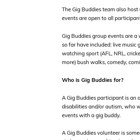
The Gig Buddies team also host 
events are open to all participan
Gig Buddies group events are a
so far have included: live music gi
watching sport (AFL, NRL, cricket
more) bush walks, comedy, comic
Who is Gig Buddies for?
A Gig Buddies participant is an 
disabilities and/or autism, who
events with a gig buddy.
A Gig Buddies volunteer is some