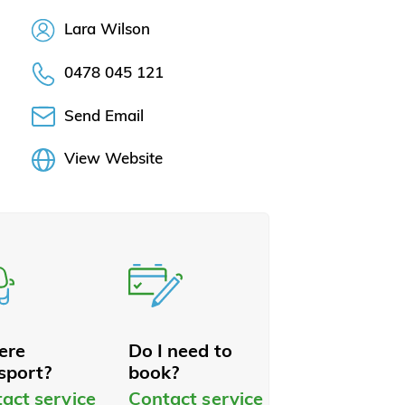
Lara Wilson
0478 045 121
Send Email
View Website
here
Do I need to
sport?
book?
act service
Contact service