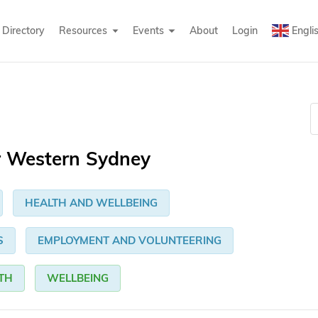
Directory
Resources
Events
About
Login
Engli
r Western Sydney
HEALTH AND WELLBEING
S
EMPLOYMENT AND VOLUNTEERING
TH
WELLBEING