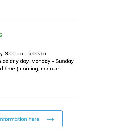
S
y, 9:00am - 5:00pm
n be any day, Monday - Sunday
ed time (morning, noon or
information here