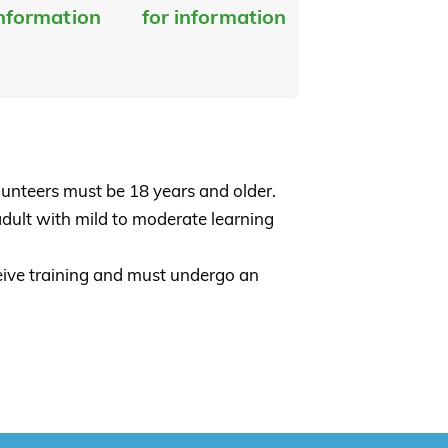
information
for information
lunteers must be 18 years and older.
adult with mild to moderate learning
ceive training and must undergo an