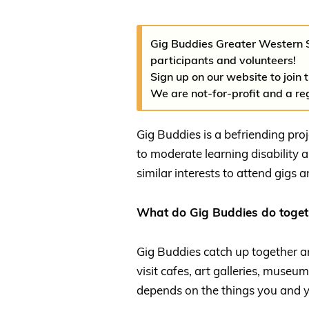
Gig Buddies Greater Western 
participants and volunteers!
Sign up on our website to join 
We are not-for-profit and a re
Gig Buddies is a befriending pro
to moderate learning disability 
similar interests to attend gigs 
What do Gig Buddies do toget
Gig Buddies catch up together and
visit cafes, art galleries, museum
depends on the things you and y