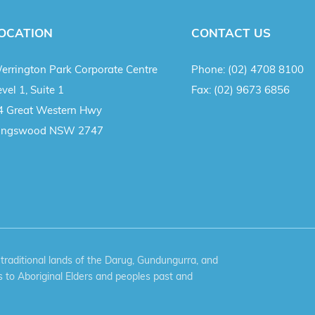
OCATION
CONTACT US
errington Park Corporate Centre
Phone:
(02) 4708 8100
vel 1, Suite 1
Fax:
(02) 9673 6856
4 Great Western Hwy
ingswood NSW 2747
aditional lands of the Darug, Gundungurra, and
 to Aboriginal Elders and peoples past and