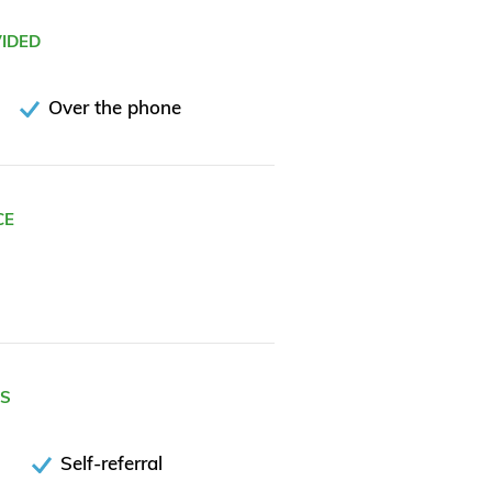
VIDED
Over the phone
CE
ES
Self-referral