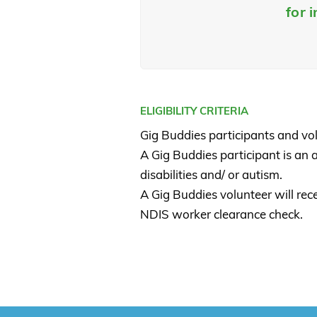
for 
ELIGIBILITY CRITERIA
Gig Buddies participants and vo
A Gig Buddies participant is an 
disabilities and/ or autism.
A Gig Buddies volunteer will re
NDIS worker clearance check.