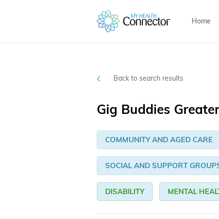
Home
Back to search results
Gig Buddies Greate
COMMUNITY AND AGED CARE
SOCIAL AND SUPPORT GROUP
DISABILITY
MENTAL HEAL