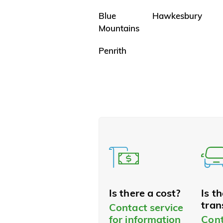
Blue
Hawkesbury
Mountains
Penrith
Is there a cost?
Is t
tran
Contact service
for information
Cont