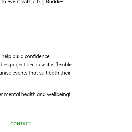
 to event with a Gig Buddies
 help build confidence
es project because it is flexible.
nise events that suit both their
ter mental health and wellbeing!
CONTACT