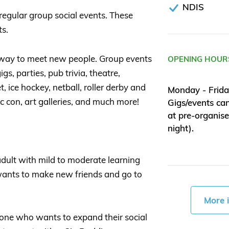
NDIS
regular group social events. These
ts.
 way to meet new people. Group events
OPENING HOUR
gs, parties, pub trivia, theatre,
, ice hockey, netball, roller derby and
Monday - Frida
 con, art galleries, and much more!
Gigs/events ca
at pre-organis
night).
adult with mild to moderate learning
 wants to make new friends and go to
More 
one who wants to expand their social