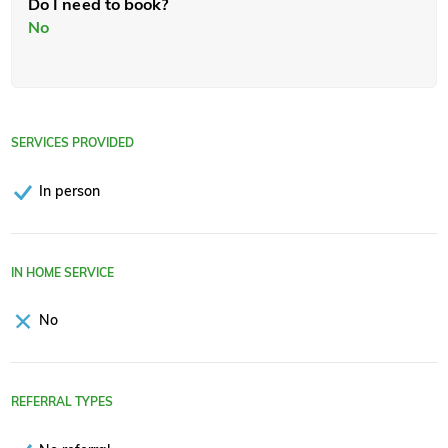
Do I need to book?
No
SERVICES PROVIDED
In person
IN HOME SERVICE
No
REFERRAL TYPES