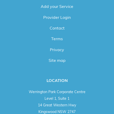
Add your Service
Provider Login
Contact
Terms
Privacy
Site map
LOCATION
Werrington Park Corporate Centre
Level 1, Suite 1
14 Great Western Hwy
Kingswood NSW 2747