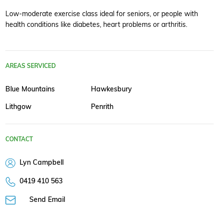
Low-moderate exercise class ideal for seniors, or people with
health conditions like diabetes, heart problems or arthritis.
AREAS SERVICED
Blue Mountains
Hawkesbury
Lithgow
Penrith
CONTACT
Lyn Campbell
0419 410 563
Send Email