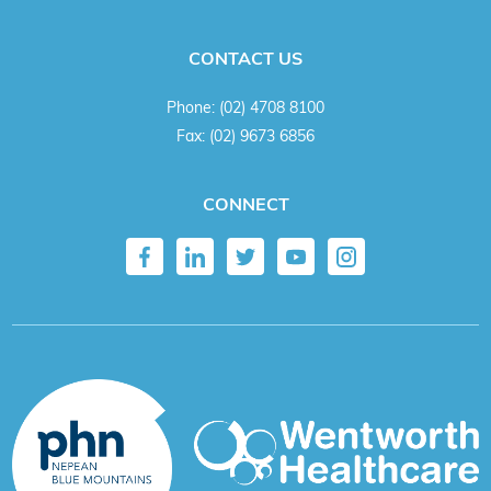
CONTACT US
Phone:
(02) 4708 8100
Fax:
(02) 9673 6856
CONNECT