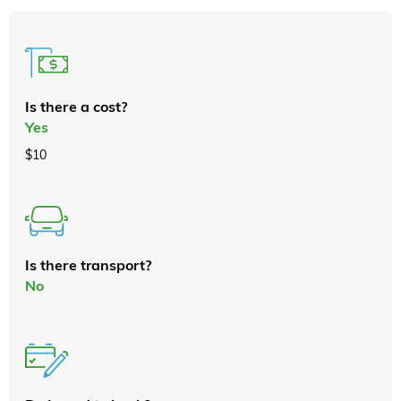
Is there a cost?
Yes
$10
Is there transport?
No