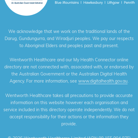
We acknowledge that we work on the traditional lands of the
Darug, Gundungurra, and Wiradjuri peoples. We pay our respects
to Aboriginal Elders and peoples past and present.
Wentworth Healthcare and our My Health Connector online
directory are not connected with, associated with, or endorsed by
the Australian Government or the Australian Digital Health
Agency. For more information, see
www.digitalhealth.gov.au
.
Wentworth Healthcare takes all precautions to provide accurate
information on this website however each organisation and
service included in this directory operate independently. We do not
accept responsibility for their actions or the information they
provide.