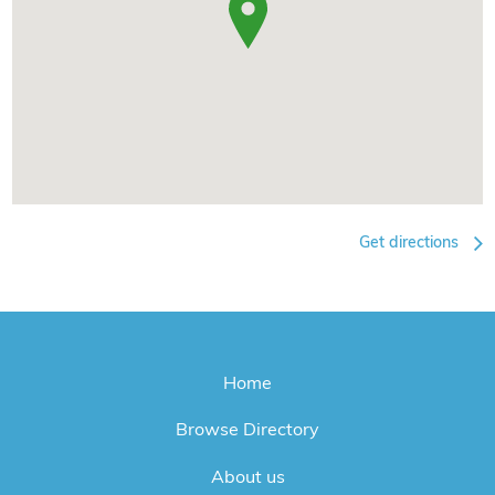
Get directions
Home
Browse Directory
About us