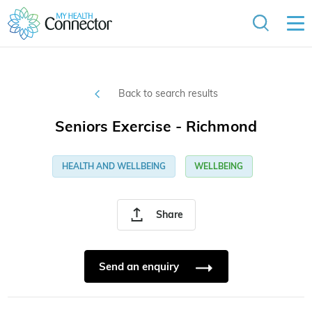
Back to search results
Seniors Exercise - Richmond
HEALTH AND WELLBEING
WELLBEING
Share
Send an enquiry