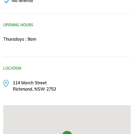
No referral
OPENING HOURS
Thursdays : 9am
LOCATION
114 March Street
Richmond, NSW 2753